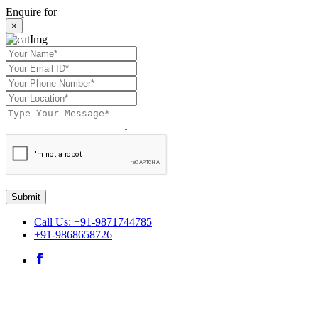
Enquire for
×
Submit
Call Us: +91-9871744785
+91-9868658726