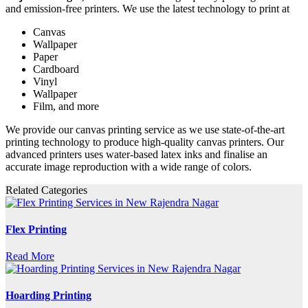
and emission-free printers. We use the latest technology to print at
Canvas
Wallpaper
Paper
Cardboard
Vinyl
Wallpaper
Film, and more
We provide our canvas printing service as we use state-of-the-art
printing technology to produce high-quality canvas printers. Our
advanced printers uses water-based latex inks and finalise an
accurate image reproduction with a wide range of colors.
Related Categories
Flex Printing
Read More
Hoarding Printing