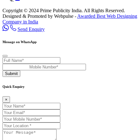
Copyright © 2024 Prime Publicity India. All Rights Reserved.
Designed & Promoted by Webpulse -
Awarded Best Web Designing
Company in India
Send Enquiry
Message on WhatsApp
Submit
Quick Enquiry
×