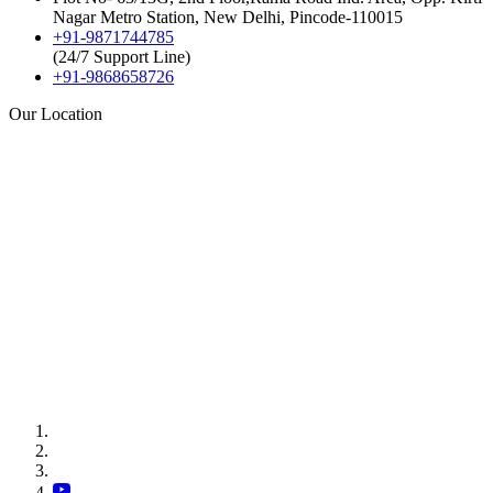
Nagar Metro Station, New Delhi, Pincode-110015
+91-9871744785
(24/7 Support Line)
+91-9868658726
Our Location