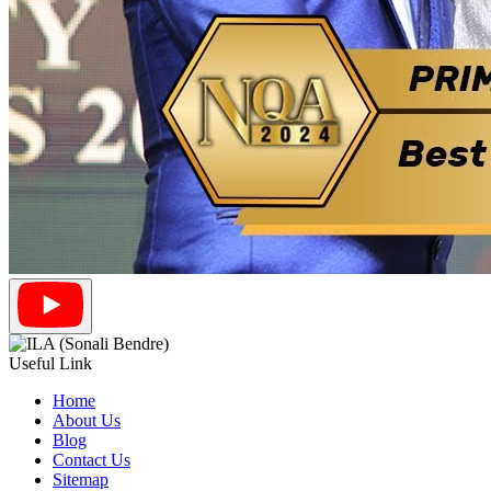
Useful Link
Home
About Us
Blog
Contact Us
Sitemap