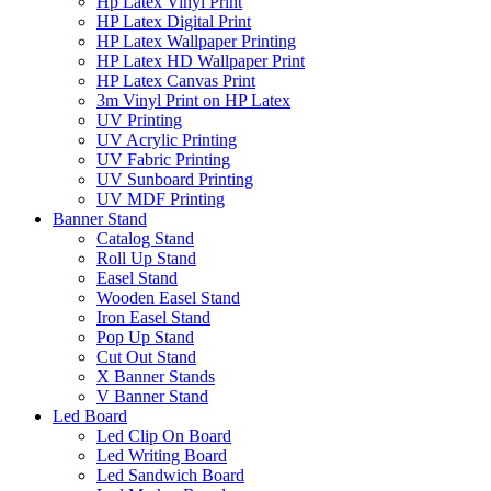
Hp Latex Vinyl Print
HP Latex Digital Print
HP Latex Wallpaper Printing
HP Latex HD Wallpaper Print
HP Latex Canvas Print
3m Vinyl Print on HP Latex
UV Printing
UV Acrylic Printing
UV Fabric Printing
UV Sunboard Printing
UV MDF Printing
Banner Stand
Catalog Stand
Roll Up Stand
Easel Stand
Wooden Easel Stand
Iron Easel Stand
Pop Up Stand
Cut Out Stand
X Banner Stands
V Banner Stand
Led Board
Led Clip On Board
Led Writing Board
Led Sandwich Board