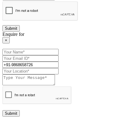
Enquire for
×
Submit