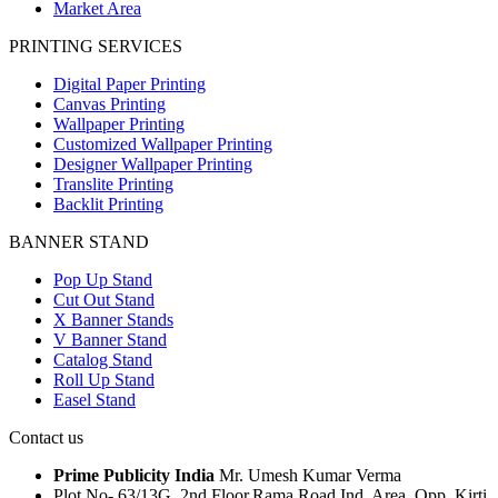
Market Area
PRINTING SERVICES
Digital Paper Printing
Canvas Printing
Wallpaper Printing
Customized Wallpaper Printing
Designer Wallpaper Printing
Translite Printing
Backlit Printing
BANNER STAND
Pop Up Stand
Cut Out Stand
X Banner Stands
V Banner Stand
Catalog Stand
Roll Up Stand
Easel Stand
Contact us
Prime Publicity India
Mr. Umesh Kumar Verma
Plot No- 63/13G, 2nd Floor,Rama Road Ind. Area, Opp. Kirti