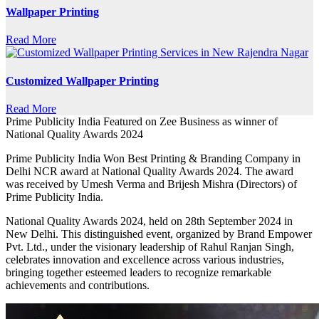
Wallpaper Printing
Read More
Customized Wallpaper Printing
Read More
Prime Publicity India Featured on Zee Business as winner of
National Quality Awards 2024
Prime Publicity India Won Best Printing & Branding Company in
Delhi NCR award at National Quality Awards 2024. The award
was received by Umesh Verma and Brijesh Mishra (Directors) of
Prime Publicity India.
National Quality Awards 2024, held on 28th September 2024 in
New Delhi. This distinguished event, organized by Brand Empower
Pvt. Ltd., under the visionary leadership of Rahul Ranjan Singh,
celebrates innovation and excellence across various industries,
bringing together esteemed leaders to recognize remarkable
achievements and contributions.