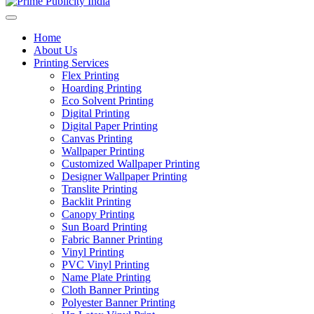
Home
About Us
Printing Services
Flex Printing
Hoarding Printing
Eco Solvent Printing
Digital Printing
Digital Paper Printing
Canvas Printing
Wallpaper Printing
Customized Wallpaper Printing
Designer Wallpaper Printing
Translite Printing
Backlit Printing
Canopy Printing
Sun Board Printing
Fabric Banner Printing
Vinyl Printing
PVC Vinyl Printing
Name Plate Printing
Cloth Banner Printing
Polyester Banner Printing