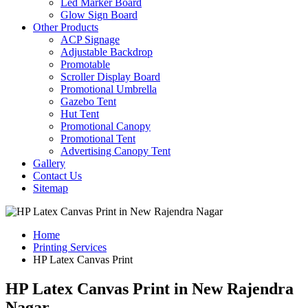
Led Marker Board
Glow Sign Board
Other Products
ACP Signage
Adjustable Backdrop
Promotable
Scroller Display Board
Promotional Umbrella
Gazebo Tent
Hut Tent
Promotional Canopy
Promotional Tent
Advertising Canopy Tent
Gallery
Contact Us
Sitemap
Home
Printing Services
HP Latex Canvas Print
HP Latex Canvas Print in New Rajendra
Nagar