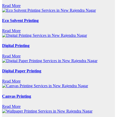
Read More
Eco Solvent Printing
Read More
Digital Printing
Read More
Digital Paper Printing
Read More
Canvas Printing
Read More