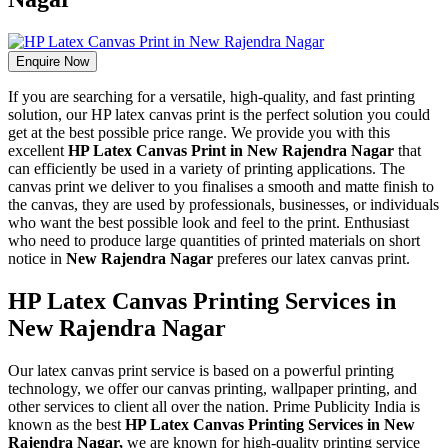
Enquire Now
If you are searching for a versatile, high-quality, and fast printing
solution, our HP latex canvas print is the perfect solution you could
get at the best possible price range. We provide you with this
excellent
HP Latex Canvas Print in New Rajendra Nagar
that
can efficiently be used in a variety of printing applications. The
canvas print we deliver to you finalises a smooth and matte finish to
the canvas, they are used by professionals, businesses, or individuals
who want the best possible look and feel to the print. Enthusiast
who need to produce large quantities of printed materials on short
notice in
New Rajendra Nagar
preferes our latex canvas print.
HP Latex Canvas Printing Services in
New Rajendra Nagar
Our latex canvas print service is based on a powerful printing
technology, we offer our canvas printing, wallpaper printing, and
other services to client all over the nation. Prime Publicity India is
known as the best
HP Latex Canvas Printing Services in New
Rajendra Nagar,
we are known for high-quality printing service