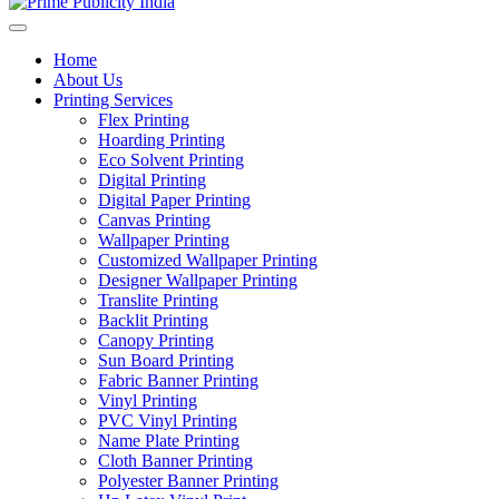
Home
About Us
Printing Services
Flex Printing
Hoarding Printing
Eco Solvent Printing
Digital Printing
Digital Paper Printing
Canvas Printing
Wallpaper Printing
Customized Wallpaper Printing
Designer Wallpaper Printing
Translite Printing
Backlit Printing
Canopy Printing
Sun Board Printing
Fabric Banner Printing
Vinyl Printing
PVC Vinyl Printing
Name Plate Printing
Cloth Banner Printing
Polyester Banner Printing