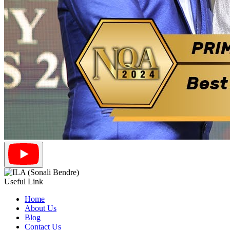
Useful Link
Home
About Us
Blog
Contact Us