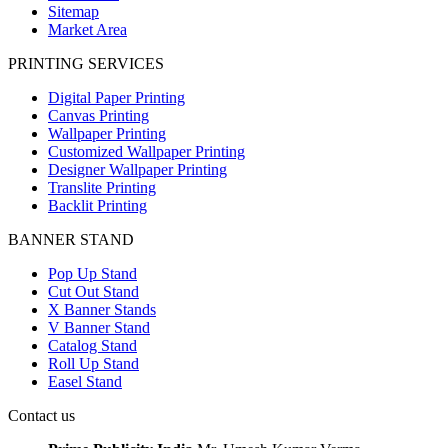
Sitemap
Market Area
PRINTING SERVICES
Digital Paper Printing
Canvas Printing
Wallpaper Printing
Customized Wallpaper Printing
Designer Wallpaper Printing
Translite Printing
Backlit Printing
BANNER STAND
Pop Up Stand
Cut Out Stand
X Banner Stands
V Banner Stand
Catalog Stand
Roll Up Stand
Easel Stand
Contact us