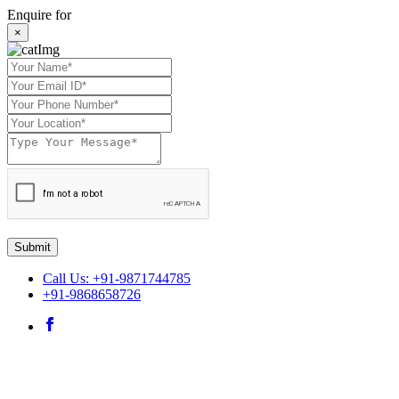
Enquire for
×
Submit
Call Us: +91-9871744785
+91-9868658726