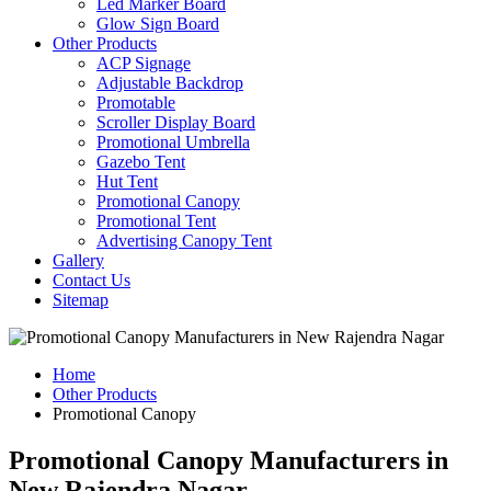
Led Marker Board
Glow Sign Board
Other Products
ACP Signage
Adjustable Backdrop
Promotable
Scroller Display Board
Promotional Umbrella
Gazebo Tent
Hut Tent
Promotional Canopy
Promotional Tent
Advertising Canopy Tent
Gallery
Contact Us
Sitemap
Home
Other Products
Promotional Canopy
Promotional Canopy Manufacturers in
New Rajendra Nagar