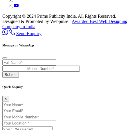
Copyright © 2024 Prime Publicity India. All Rights Reserved.
Designed & Promoted by Webpulse -
Awarded Best Web Designing
Company in India
Send Enquiry
Message on WhatsApp
Submit
Quick Enquiry
×