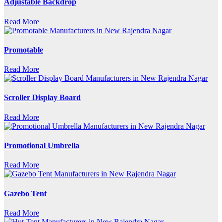
Adjustable Backdrop
Read More
Promotable
Read More
Scroller Display Board
Read More
Promotional Umbrella
Read More
Gazebo Tent
Read More