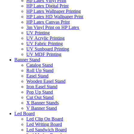
Hp Latex Vinyl Print
HP Latex Digital Print
HP Latex Wallpaper Printing
HP Latex HD Wallpaper Print
HP Latex Canvas Print
3m Vinyl Print on HP Latex
UV Printing
UV Acrylic Printing
UV Fabric Printing
UV Sunboard Printing
UV MDF Printing
Banner Stand
Catalog Stand
Roll Up Stand
Easel Stand
Wooden Easel Stand
Iron Easel Stand
Pop Up Stand
Cut Out Stand
X Banner Stands
V Banner Stand
Led Board
Led Clip On Board
Led Writing Board
Led Sandwich Board