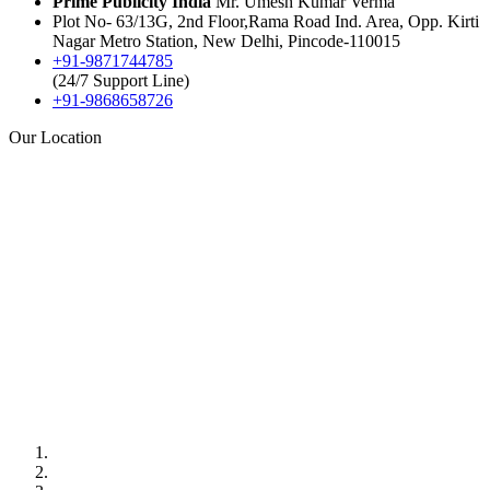
Prime Publicity India
Mr. Umesh Kumar Verma
Plot No- 63/13G, 2nd Floor,Rama Road Ind. Area, Opp. Kirti
Nagar Metro Station, New Delhi, Pincode-110015
+91-9871744785
(24/7 Support Line)
+91-9868658726
Our Location