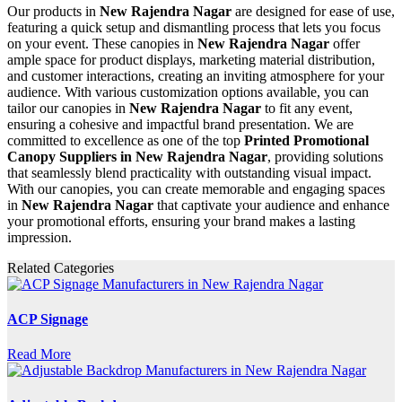
Our products in
New Rajendra Nagar
are designed for ease of use,
featuring a quick setup and dismantling process that lets you focus
on your event. These canopies in
New Rajendra Nagar
offer
ample space for product displays, marketing material distribution,
and customer interactions, creating an inviting atmosphere for your
audience. With various customization options available, you can
tailor our canopies in
New Rajendra Nagar
to fit any event,
ensuring a cohesive and impactful brand presentation. We are
committed to excellence as one of the top
Printed Promotional
Canopy Suppliers in New Rajendra Nagar
, providing solutions
that seamlessly blend practicality with outstanding visual impact.
With our canopies, you can create memorable and engaging spaces
in
New Rajendra Nagar
that captivate your audience and enhance
your promotional efforts, ensuring your brand makes a lasting
impression.
Related Categories
ACP Signage
Read More