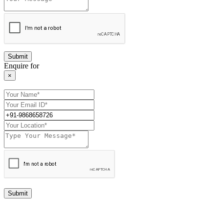
Enquire for
×
Submit