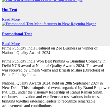
Hut Tent
Read More
Promotional Tent
Read More
Prime Publicity India Featured on Zee Business as winner of
National Quality Awards 2024
Prime Publicity India Won Best Printing & Branding Company in
Delhi NCR award at National Quality Awards 2024. The award
was received by Umesh Verma and Brijesh Mishra (Directors) of
Prime Publicity India.
National Quality Awards 2024, held on 28th September 2024 in
New Delhi. This distinguished event, organized by Brand Empower
Pvt. Ltd., under the visionary leadership of Rahul Ranjan Singh,
celebrates innovation and excellence across various industries,
bringing together esteemed leaders to recognize remarkable
achievements and contributions.