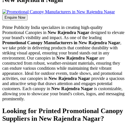
Enquire Now
Prime Publicity India specializes in creating high-quality
Promotional Canopies in
New Rajendra Nagar
designed to elevate
your brand's visibility and impact. As one of the leading
Promotional Canopy Manufacturers in New Rajendra Nagar
,
we take pride in delivering products that combine durability with
striking visual appeal, ensuring your brand stands out in any
environment. Our canopies in
New Rajendra Nagar
are
constructed from robust, weather-resistant materials, ensuring they
can endure various conditions while maintaining their vibrant
appearance. Ideal for outdoor events, trade shows, and promotional
activities, our canopies in
New Rajendra Nagar
provide a spacious
and attractive setup that draws attention and engages potential
customers. Each canopy in
New Rajendra Nagar
is customizable,
allowing you to showcase your brand's colors, logos, and messaging
prominently.
Looking for Printed Promotional Canopy
Suppliers in New Rajendra Nagar?