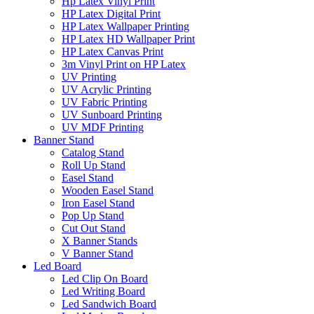
Hp Latex Vinyl Print
HP Latex Digital Print
HP Latex Wallpaper Printing
HP Latex HD Wallpaper Print
HP Latex Canvas Print
3m Vinyl Print on HP Latex
UV Printing
UV Acrylic Printing
UV Fabric Printing
UV Sunboard Printing
UV MDF Printing
Banner Stand
Catalog Stand
Roll Up Stand
Easel Stand
Wooden Easel Stand
Iron Easel Stand
Pop Up Stand
Cut Out Stand
X Banner Stands
V Banner Stand
Led Board
Led Clip On Board
Led Writing Board
Led Sandwich Board