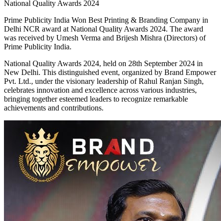
National Quality Awards 2024
Prime Publicity India Won Best Printing & Branding Company in
Delhi NCR award at National Quality Awards 2024. The award
was received by Umesh Verma and Brijesh Mishra (Directors) of
Prime Publicity India.
National Quality Awards 2024, held on 28th September 2024 in
New Delhi. This distinguished event, organized by Brand Empower
Pvt. Ltd., under the visionary leadership of Rahul Ranjan Singh,
celebrates innovation and excellence across various industries,
bringing together esteemed leaders to recognize remarkable
achievements and contributions.