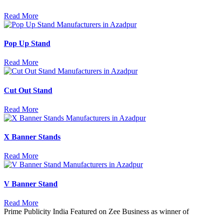
Read More
Pop Up Stand
Read More
Cut Out Stand
Read More
X Banner Stands
Read More
V Banner Stand
Read More
Prime Publicity India Featured on Zee Business as winner of