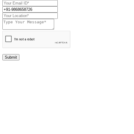
Submit