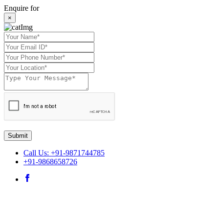
Enquire for
×
Submit
Call Us: +91-9871744785
+91-9868658726