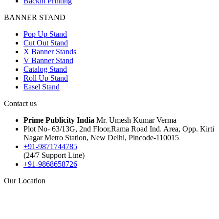
Backlit Printing
BANNER STAND
Pop Up Stand
Cut Out Stand
X Banner Stands
V Banner Stand
Catalog Stand
Roll Up Stand
Easel Stand
Contact us
Prime Publicity India
Mr. Umesh Kumar Verma
Plot No- 63/13G, 2nd Floor,Rama Road Ind. Area, Opp. Kirti
Nagar Metro Station, New Delhi, Pincode-110015
+91-9871744785
(24/7 Support Line)
+91-9868658726
Our Location