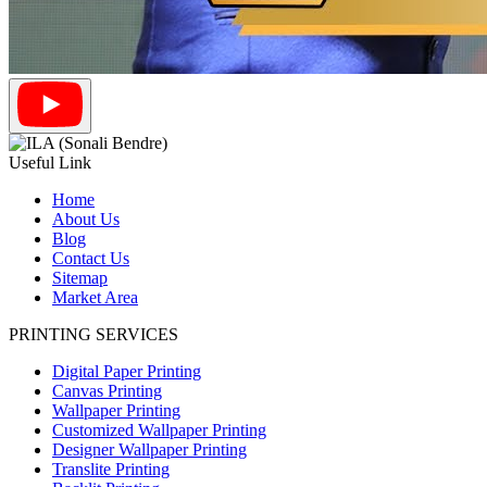
Useful Link
Home
About Us
Blog
Contact Us
Sitemap
Market Area
PRINTING SERVICES
Digital Paper Printing
Canvas Printing
Wallpaper Printing
Customized Wallpaper Printing
Designer Wallpaper Printing
Translite Printing