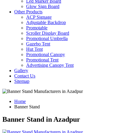
Led Marker Board
Glow Sign Board
Other Products
ACP Signage
Adjustable Backdrop
Promotable
Scroller Display Board
Promotional Umbrella
Gazebo Tent
Hut Tent
Promotional Canopy
Promotional Tent
Advertising Canopy Tent
Gallery
Contact Us
Sitemap
Home
Banner Stand
Banner Stand in Azadpur