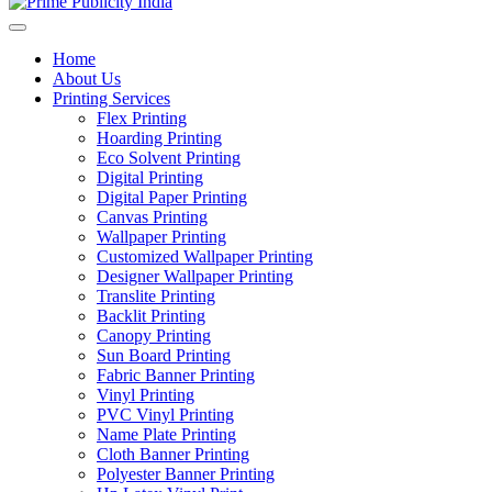
Home
About Us
Printing Services
Flex Printing
Hoarding Printing
Eco Solvent Printing
Digital Printing
Digital Paper Printing
Canvas Printing
Wallpaper Printing
Customized Wallpaper Printing
Designer Wallpaper Printing
Translite Printing
Backlit Printing
Canopy Printing
Sun Board Printing
Fabric Banner Printing
Vinyl Printing
PVC Vinyl Printing
Name Plate Printing
Cloth Banner Printing
Polyester Banner Printing