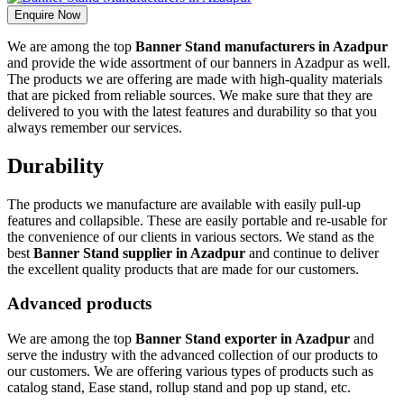
Enquire Now
We are among the top
Banner Stand manufacturers in Azadpur
and provide the wide assortment of our banners in Azadpur as well.
The products we are offering are made with high-quality materials
that are picked from reliable sources. We make sure that they are
delivered to you with the latest features and durability so that you
always remember our services.
Durability
The products we manufacture are available with easily pull-up
features and collapsible. These are easily portable and re-usable for
the convenience of our clients in various sectors. We stand as the
best
Banner Stand supplier in Azadpur
and continue to deliver
the excellent quality products that are made for our customers.
Advanced products
We are among the top
Banner Stand exporter in Azadpur
and
serve the industry with the advanced collection of our products to
our customers. We are offering various types of products such as
catalog stand, Ease stand, rollup stand and pop up stand, etc.