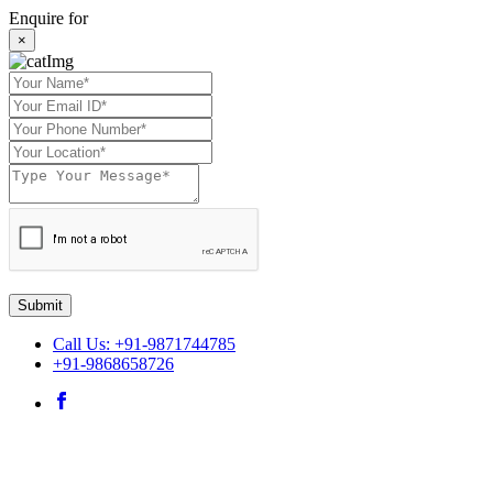
Enquire for
×
Submit
Call Us: +91-9871744785
+91-9868658726