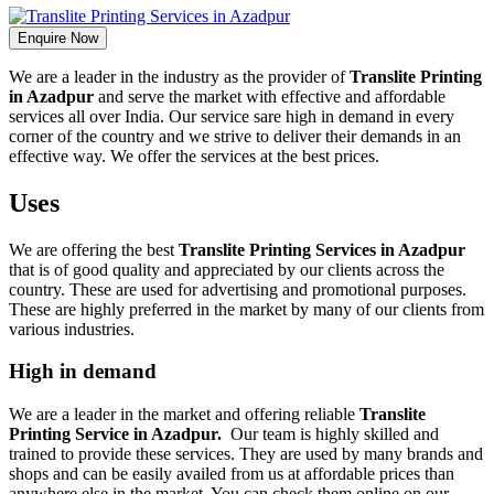
Enquire Now
We are a leader in the industry as the provider of
Translite Printing
in Azadpur
and serve the market with effective and affordable
services all over India. Our service sare high in demand in every
corner of the country and we strive to deliver their demands in an
effective way. We offer the services at the best prices.
Uses
We are offering the best
Translite Printing Services in Azadpur
that is of good quality and appreciated by our clients across the
country. These are used for advertising and promotional purposes.
These are highly preferred in the market by many of our clients from
various industries.
High in demand
We are a leader in the market and offering reliable
Translite
Printing Service in Azadpur.
Our team is highly skilled and
trained to provide these services. They are used by many brands and
shops and can be easily availed from us at affordable prices than
anywhere else in the market. You can check them online on our