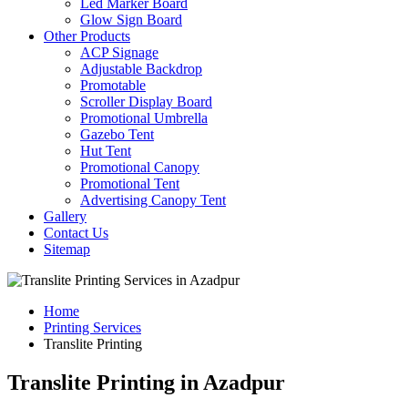
Led Marker Board
Glow Sign Board
Other Products
ACP Signage
Adjustable Backdrop
Promotable
Scroller Display Board
Promotional Umbrella
Gazebo Tent
Hut Tent
Promotional Canopy
Promotional Tent
Advertising Canopy Tent
Gallery
Contact Us
Sitemap
Home
Printing Services
Translite Printing
Translite Printing in Azadpur