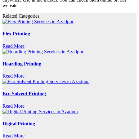
website.
Related Categories
Flex Printing
Read More
Hoarding Printing
Read More
Eco Solvent Printing
Read More
Digital Printing
Read More