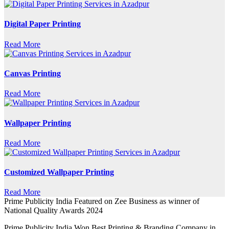
Digital Paper Printing
Read More
Canvas Printing
Read More
Wallpaper Printing
Read More
Customized Wallpaper Printing
Read More
Prime Publicity India Featured on Zee Business as winner of
National Quality Awards 2024
Prime Publicity India Won Best Printing & Branding Company in