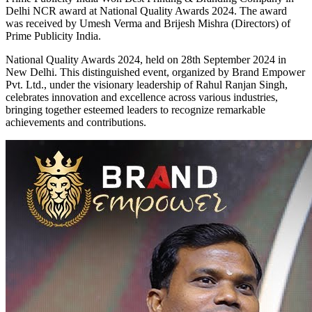
Delhi NCR award at National Quality Awards 2024. The award
was received by Umesh Verma and Brijesh Mishra (Directors) of
Prime Publicity India.
National Quality Awards 2024, held on 28th September 2024 in
New Delhi. This distinguished event, organized by Brand Empower
Pvt. Ltd., under the visionary leadership of Rahul Ranjan Singh,
celebrates innovation and excellence across various industries,
bringing together esteemed leaders to recognize remarkable
achievements and contributions.