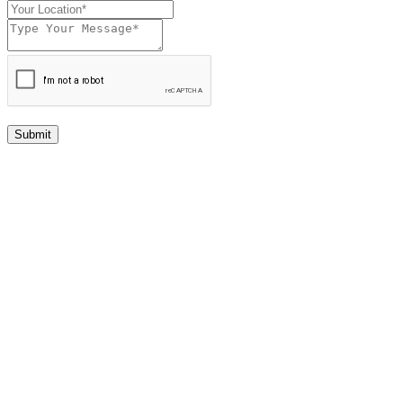
Submit