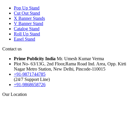
Pop Up Stand
Cut Out Stand
X Banner Stands
V Banner Stand
Catalog Stand
Roll Up Stand
Easel Stand
Contact us
Prime Publicity India
Mr. Umesh Kumar Verma
Plot No- 63/13G, 2nd Floor,Rama Road Ind. Area, Opp. Kirti
Nagar Metro Station, New Delhi, Pincode-110015
+91-9871744785
(24/7 Support Line)
+91-9868658726
Our Location