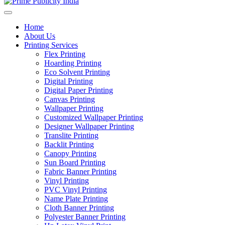
Home
About Us
Printing Services
Flex Printing
Hoarding Printing
Eco Solvent Printing
Digital Printing
Digital Paper Printing
Canvas Printing
Wallpaper Printing
Customized Wallpaper Printing
Designer Wallpaper Printing
Translite Printing
Backlit Printing
Canopy Printing
Sun Board Printing
Fabric Banner Printing
Vinyl Printing
PVC Vinyl Printing
Name Plate Printing
Cloth Banner Printing
Polyester Banner Printing