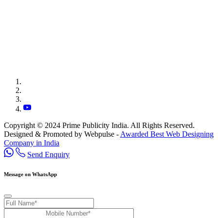
Copyright © 2024 Prime Publicity India. All Rights Reserved.
Designed & Promoted by Webpulse -
Awarded Best Web Designing
Company in India
Send Enquiry
Message on WhatsApp