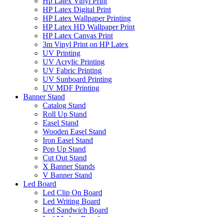
Hp Latex Vinyl Print
HP Latex Digital Print
HP Latex Wallpaper Printing
HP Latex HD Wallpaper Print
HP Latex Canvas Print
3m Vinyl Print on HP Latex
UV Printing
UV Acrylic Printing
UV Fabric Printing
UV Sunboard Printing
UV MDF Printing
Banner Stand
Catalog Stand
Roll Up Stand
Easel Stand
Wooden Easel Stand
Iron Easel Stand
Pop Up Stand
Cut Out Stand
X Banner Stands
V Banner Stand
Led Board
Led Clip On Board
Led Writing Board
Led Sandwich Board