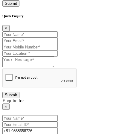
Submit
Quick Enquiry
×
Enquire for
×