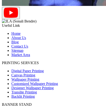
Useful Link
Home
About Us
Blog
Contact Us
Sitemap
Market Area
PRINTING SERVICES
Digital Paper Printing
Canvas Printing
Wallpaper Printing
Customized Wallpaper Printing
Designer Wallpaper Printing
Translite Printing
Backlit Printing
BANNER STAND