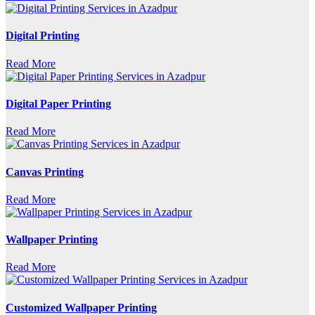
Digital Printing
Read More
Digital Paper Printing
Read More
Canvas Printing
Read More
Wallpaper Printing
Read More
Customized Wallpaper Printing