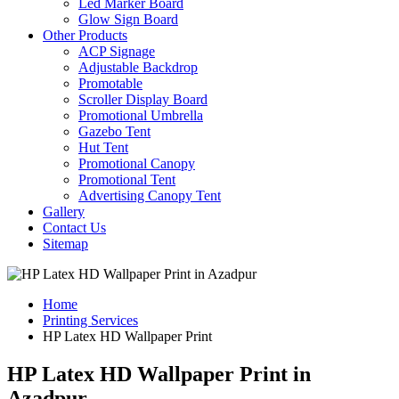
Led Marker Board
Glow Sign Board
Other Products
ACP Signage
Adjustable Backdrop
Promotable
Scroller Display Board
Promotional Umbrella
Gazebo Tent
Hut Tent
Promotional Canopy
Promotional Tent
Advertising Canopy Tent
Gallery
Contact Us
Sitemap
Home
Printing Services
HP Latex HD Wallpaper Print
HP Latex HD Wallpaper Print in
Azadpur