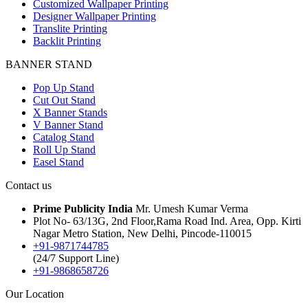
Customized Wallpaper Printing
Designer Wallpaper Printing
Translite Printing
Backlit Printing
BANNER STAND
Pop Up Stand
Cut Out Stand
X Banner Stands
V Banner Stand
Catalog Stand
Roll Up Stand
Easel Stand
Contact us
Prime Publicity India
Mr. Umesh Kumar Verma
Plot No- 63/13G, 2nd Floor,Rama Road Ind. Area, Opp. Kirti
Nagar Metro Station, New Delhi, Pincode-110015
+91-9871744785
(24/7 Support Line)
+91-9868658726
Our Location