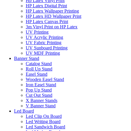
Hp Latex Vinyl Print
HP Latex Digital Print
HP Latex Wallpaper Printing
HP Latex HD Wallpaper Print
HP Latex Canvas Print
3m Vinyl Print on HP Latex
UV Printing
UV Acrylic Printing
UV Fabric Printing
UV Sunboard Printing
UV MDF Printing
Banner Stand
Catalog Stand
Roll Up Stand
Easel Stand
Wooden Easel Stand
Iron Easel Stand
Pop Up Stand
Cut Out Stand
X Banner Stands
V Banner Stand
Led Board
Led Clip On Board
Led Writing Board
Led Sandwich Board