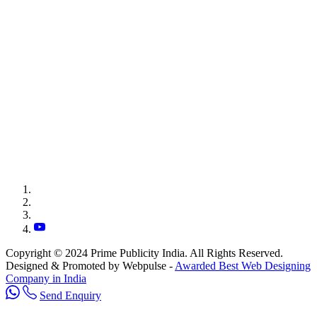
Copyright © 2024 Prime Publicity India. All Rights Reserved.
Designed & Promoted by Webpulse -
Awarded Best Web Designing
Company in India
Send Enquiry