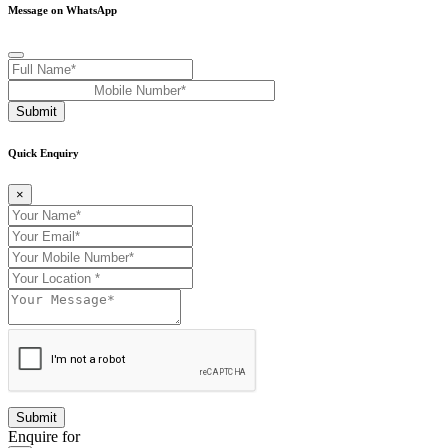
Message on WhatsApp
Submit
Quick Enquiry
×
Enquire for