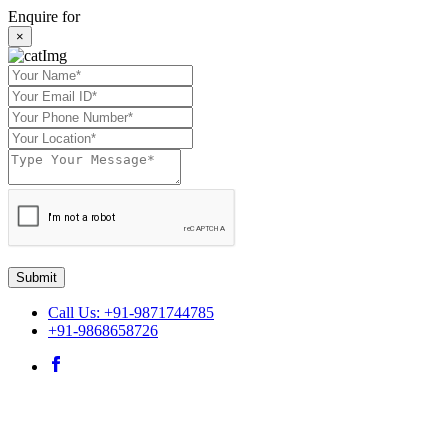
Enquire for
×
Submit
Call Us: +91-9871744785
+91-9868658726