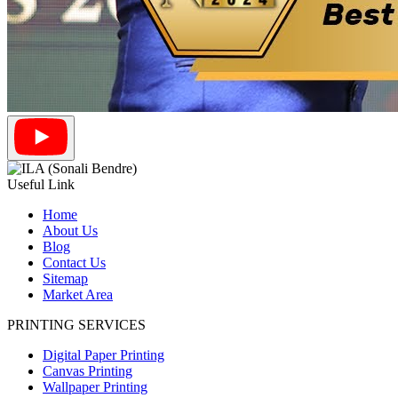
Useful Link
Home
About Us
Blog
Contact Us
Sitemap
Market Area
PRINTING SERVICES
Digital Paper Printing
Canvas Printing
Wallpaper Printing