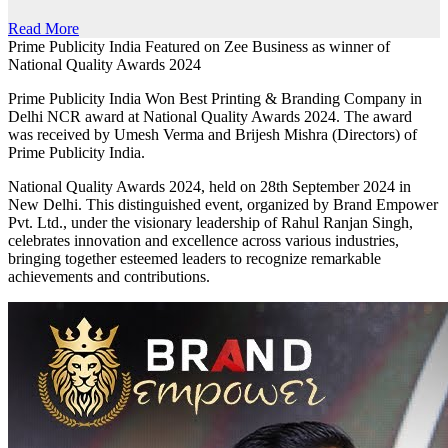
Read More
Prime Publicity India Featured on Zee Business as winner of
National Quality Awards 2024
Prime Publicity India Won Best Printing & Branding Company in
Delhi NCR award at National Quality Awards 2024. The award
was received by Umesh Verma and Brijesh Mishra (Directors) of
Prime Publicity India.
National Quality Awards 2024, held on 28th September 2024 in
New Delhi. This distinguished event, organized by Brand Empower
Pvt. Ltd., under the visionary leadership of Rahul Ranjan Singh,
celebrates innovation and excellence across various industries,
bringing together esteemed leaders to recognize remarkable
achievements and contributions.