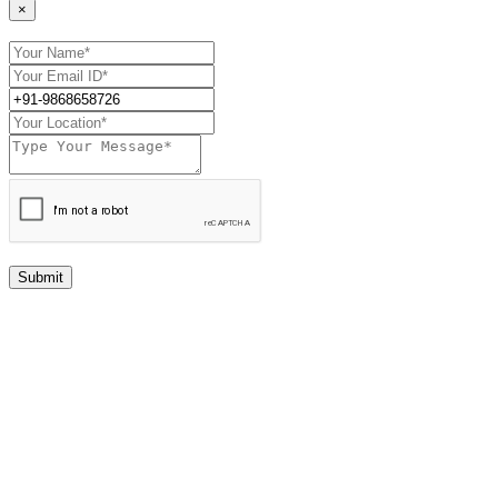
×
Submit