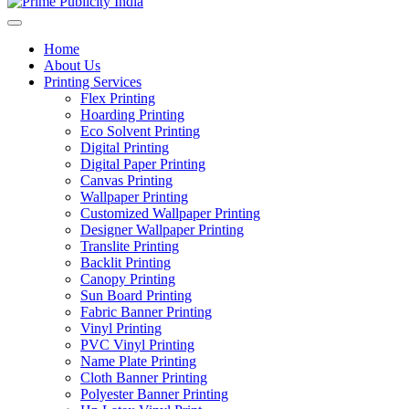
Home
About Us
Printing Services
Flex Printing
Hoarding Printing
Eco Solvent Printing
Digital Printing
Digital Paper Printing
Canvas Printing
Wallpaper Printing
Customized Wallpaper Printing
Designer Wallpaper Printing
Translite Printing
Backlit Printing
Canopy Printing
Sun Board Printing
Fabric Banner Printing
Vinyl Printing
PVC Vinyl Printing
Name Plate Printing
Cloth Banner Printing
Polyester Banner Printing