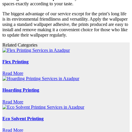
spaces exactly according to your taste.
The biggest advantage of our service except for the print’s long life
is its environmental friendliness and versatility. Apply the wallpaper
using a standard wallpaper adhesive, the prints produced are easy to
install and remove making it a convenient choice for those who like
to update their wallpaper regularly.
Related Categories
Flex Printing
Read More
Hoarding Printing
Read More
Eco Solvent Printing
Read More