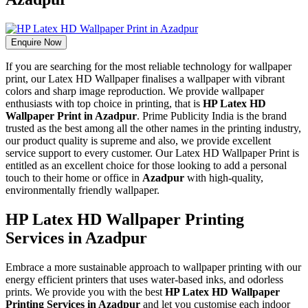
Enquire Now
If you are searching for the most reliable technology for wallpaper
print, our Latex HD Wallpaper finalises a wallpaper with vibrant
colors and sharp image reproduction. We provide wallpaper
enthusiasts with top choice in printing, that is
HP Latex HD
Wallpaper Print in Azadpur
. Prime Publicity India is the brand
trusted as the best among all the other names in the printing industry,
our product quality is supreme and also, we provide excellent
service support to every customer. Our Latex HD Wallpaper Print is
entitled as an excellent choice for those looking to add a personal
touch to their home or office in
Azadpur
with high-quality,
environmentally friendly wallpaper.
HP Latex HD Wallpaper Printing
Services in Azadpur
Embrace a more sustainable approach to wallpaper printing with our
energy efficient printers that uses water-based inks, and odorless
prints. We provide you with the best
HP Latex HD Wallpaper
Printing Services in Azadpur
and let you customise each indoor