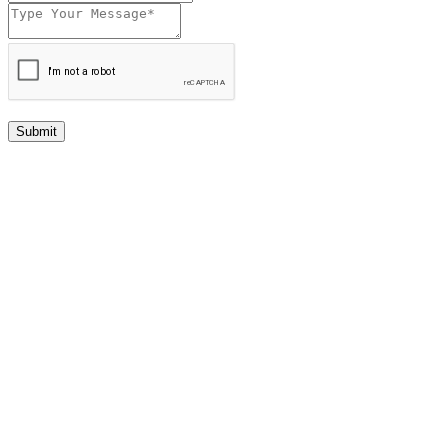
Submit