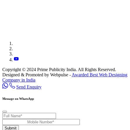
Copyright © 2024 Prime Publicity India. All Rights Reserved.
Designed & Promoted by Webpulse -
Awarded Best Web Designing
Company in India
Send Enquiry
Message on WhatsApp
Submit