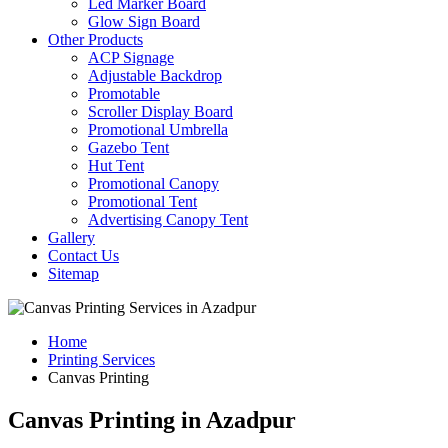
Led Marker Board
Glow Sign Board
Other Products
ACP Signage
Adjustable Backdrop
Promotable
Scroller Display Board
Promotional Umbrella
Gazebo Tent
Hut Tent
Promotional Canopy
Promotional Tent
Advertising Canopy Tent
Gallery
Contact Us
Sitemap
Home
Printing Services
Canvas Printing
Canvas Printing in Azadpur