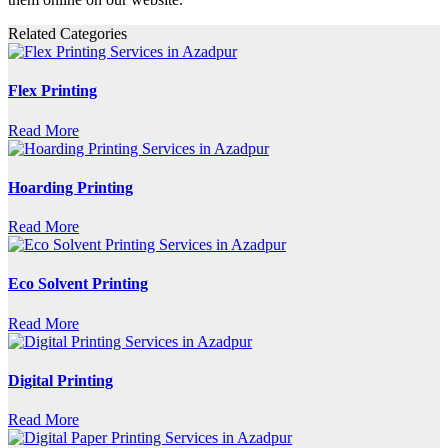
Related Categories
Flex Printing
Read More
Hoarding Printing
Read More
Eco Solvent Printing
Read More
Digital Printing
Read More