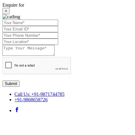
Enquire for
×
Submit
Call Us: +91-9871744785
+91-9868658726