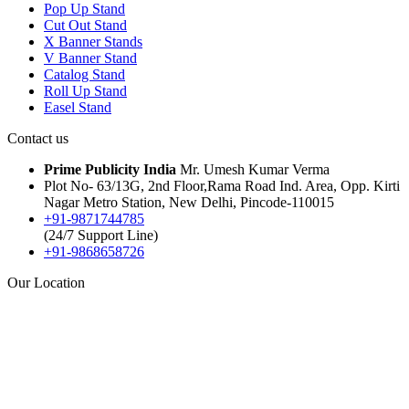
Pop Up Stand
Cut Out Stand
X Banner Stands
V Banner Stand
Catalog Stand
Roll Up Stand
Easel Stand
Contact us
Prime Publicity India
Mr. Umesh Kumar Verma
Plot No- 63/13G, 2nd Floor,Rama Road Ind. Area, Opp. Kirti
Nagar Metro Station, New Delhi, Pincode-110015
+91-9871744785
(24/7 Support Line)
+91-9868658726
Our Location