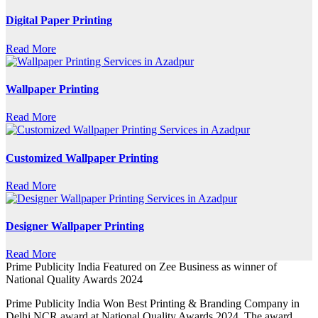
Digital Paper Printing
Read More
Wallpaper Printing
Read More
Customized Wallpaper Printing
Read More
Designer Wallpaper Printing
Read More
Prime Publicity India Featured on Zee Business as winner of
National Quality Awards 2024
Prime Publicity India Won Best Printing & Branding Company in
Delhi NCR award at National Quality Awards 2024. The award