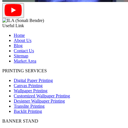
Useful Link
Home
About Us
Blog
Contact Us
Sitemap
Market Area
PRINTING SERVICES
Digital Paper Printing
Canvas Printing
Wallpaper Printing
Customized Wallpaper Printing
Designer Wallpaper Printing
Translite Printing
Backlit Printing
BANNER STAND