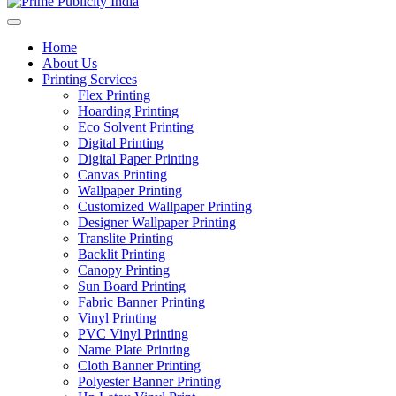
Home
About Us
Printing Services
Flex Printing
Hoarding Printing
Eco Solvent Printing
Digital Printing
Digital Paper Printing
Canvas Printing
Wallpaper Printing
Customized Wallpaper Printing
Designer Wallpaper Printing
Translite Printing
Backlit Printing
Canopy Printing
Sun Board Printing
Fabric Banner Printing
Vinyl Printing
PVC Vinyl Printing
Name Plate Printing
Cloth Banner Printing
Polyester Banner Printing