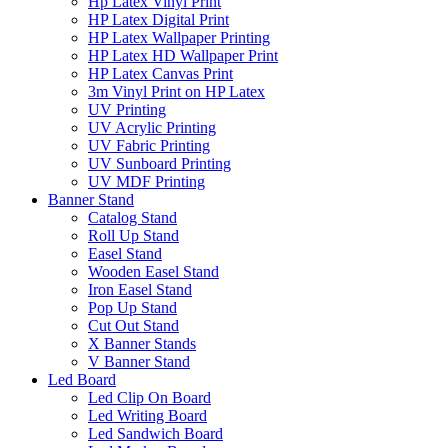
Hp Latex Vinyl Print
HP Latex Digital Print
HP Latex Wallpaper Printing
HP Latex HD Wallpaper Print
HP Latex Canvas Print
3m Vinyl Print on HP Latex
UV Printing
UV Acrylic Printing
UV Fabric Printing
UV Sunboard Printing
UV MDF Printing
Banner Stand
Catalog Stand
Roll Up Stand
Easel Stand
Wooden Easel Stand
Iron Easel Stand
Pop Up Stand
Cut Out Stand
X Banner Stands
V Banner Stand
Led Board
Led Clip On Board
Led Writing Board
Led Sandwich Board