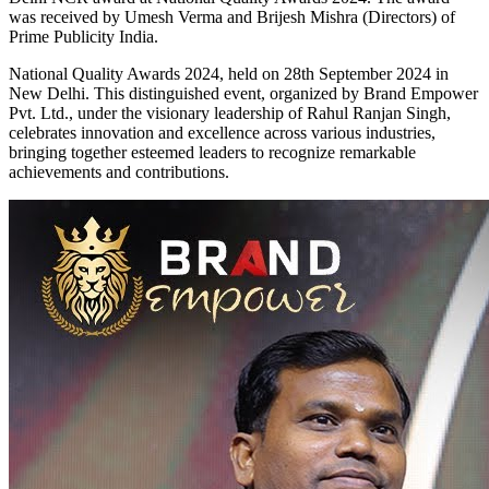
was received by Umesh Verma and Brijesh Mishra (Directors) of
Prime Publicity India.
National Quality Awards 2024, held on 28th September 2024 in
New Delhi. This distinguished event, organized by Brand Empower
Pvt. Ltd., under the visionary leadership of Rahul Ranjan Singh,
celebrates innovation and excellence across various industries,
bringing together esteemed leaders to recognize remarkable
achievements and contributions.