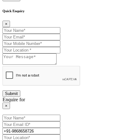
Quick Enquiry
×
Enquire for
×