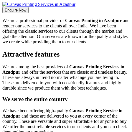
Enquire Now
We are a professional provider of
Canvas Printing in Azadpur
and
render our services to the clients all over India. We have been
offering the classic services to our clients through the market and
grab the attention. Our services are known for the quality and styles
we create while providing them to our clients.
Attractive features
We are among the best providers of
Canvas Printing Services in
Azadpur
and offer the services that are classic and timeless beauty.
These are always in trend no matter what age you are living in.
These are delivered to you with eco-friendly features and highly
durable since we produce them with the best techniques.
We serve the entire country
We have been offering high-quality
Canvas Printing Service in
Azadpur
and these are delivered to you at every corner of the
country. These are versatile and super-affordable for anyone to buy.
We offer the most reliable services to our clients and you can check
them online on our website.