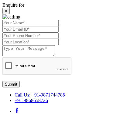
Enquire for
×
Submit
Call Us: +91-9871744785
+91-9868658726