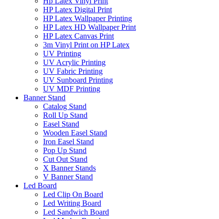
Hp Latex Vinyl Print
HP Latex Digital Print
HP Latex Wallpaper Printing
HP Latex HD Wallpaper Print
HP Latex Canvas Print
3m Vinyl Print on HP Latex
UV Printing
UV Acrylic Printing
UV Fabric Printing
UV Sunboard Printing
UV MDF Printing
Banner Stand
Catalog Stand
Roll Up Stand
Easel Stand
Wooden Easel Stand
Iron Easel Stand
Pop Up Stand
Cut Out Stand
X Banner Stands
V Banner Stand
Led Board
Led Clip On Board
Led Writing Board
Led Sandwich Board