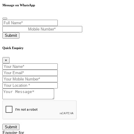
Message on WhatsApp
Submit
Quick Enquiry
×
Enquire for