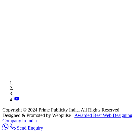
Copyright © 2024 Prime Publicity India. All Rights Reserved.
Designed & Promoted by Webpulse -
Awarded Best Web Designing
Company in India
Send Enquiry