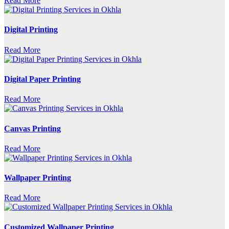
Read More
Digital Printing
Read More
Digital Paper Printing
Read More
Canvas Printing
Read More
Wallpaper Printing
Read More
Customized Wallpaper Printing