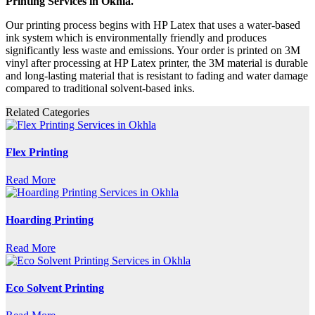
Printing Services in Okhla.
Our printing process begins with HP Latex that uses a water-based
ink system which is environmentally friendly and produces
significantly less waste and emissions. Your order is printed on 3M
vinyl after processing at HP Latex printer, the 3M material is durable
and long-lasting material that is resistant to fading and water damage
compared to traditional solvent-based inks.
Related Categories
Flex Printing
Read More
Hoarding Printing
Read More
Eco Solvent Printing