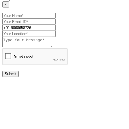
×
Submit