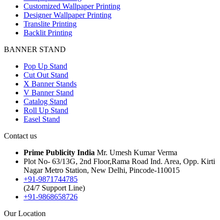
Customized Wallpaper Printing
Designer Wallpaper Printing
Translite Printing
Backlit Printing
BANNER STAND
Pop Up Stand
Cut Out Stand
X Banner Stands
V Banner Stand
Catalog Stand
Roll Up Stand
Easel Stand
Contact us
Prime Publicity India
Mr. Umesh Kumar Verma
Plot No- 63/13G, 2nd Floor,Rama Road Ind. Area, Opp. Kirti
Nagar Metro Station, New Delhi, Pincode-110015
+91-9871744785
(24/7 Support Line)
+91-9868658726
Our Location