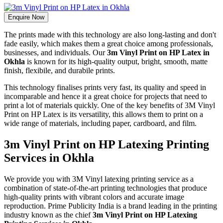
Enquire Now
The prints made with this technology are also long-lasting and don't
fade easily, which makes them a great choice among professionals,
businesses, and individuals. Our
3m Vinyl Print on HP Latex in
Okhla
is known for its high-quality output, bright, smooth, matte
finish, flexibile, and durabile prints.
This technology finalises prints very fast, its quality and speed in
incomparable and hence it a great choice for projects that need to
print a lot of materials quickly. One of the key benefits of 3M Vinyl
Print on HP Latex is its versatility, this allows them to print on a
wide range of materials, including paper, cardboard, and film.
3m Vinyl Print on HP Latexing Printing
Services in Okhla
We provide you with 3M Vinyl latexing printing service as a
combination of state-of-the-art printing technologies that produce
high-quality prints with vibrant colors and accurate image
reproduction. Prime Publicity India is a brand leading in the printing
industry known as the chief
3m Vinyl Print on HP Latexing