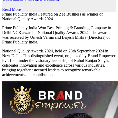
Read More
Prime Publicity India Featured on Zee Business as winner of
National Quality Awards 2024
Prime Publicity India Won Best Printing & Branding Company in
Delhi NCR award at National Quality Awards 2024. The award
was received by Umesh Verma and Brijesh Mishra (Directors) of
Prime Publicity India.
National Quality Awards 2024, held on 28th September 2024 in
New Delhi. This distinguished event, organized by Brand Empower
Pvt. Ltd., under the visionary leadership of Rahul Ranjan Singh,
celebrates innovation and excellence across various industries,
bringing together esteemed leaders to recognize remarkable
achievements and contributions.