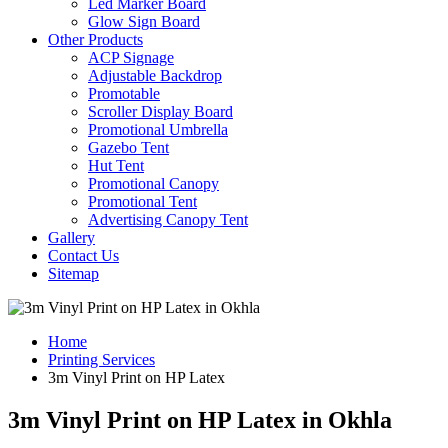
Led Marker Board
Glow Sign Board
Other Products
ACP Signage
Adjustable Backdrop
Promotable
Scroller Display Board
Promotional Umbrella
Gazebo Tent
Hut Tent
Promotional Canopy
Promotional Tent
Advertising Canopy Tent
Gallery
Contact Us
Sitemap
Home
Printing Services
3m Vinyl Print on HP Latex
3m Vinyl Print on HP Latex in Okhla