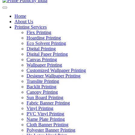
Home
About Us
Printing Services
Flex Printing
Hoarding Printing
Eco Solvent Printing
Digital Printing
Digital Paper Printing
Canvas Printing
Wallpaper Printing
Customized Wallpaper Printing
Designer Wallpaper Printing
Translite Printing
Backlit Printing
Canopy Printing
Sun Board Printing
Fabric Banner Printing
Vinyl Printing
PVC Vinyl Printing
Name Plate Printing
Cloth Banner Printing
Polyester Banner Printing