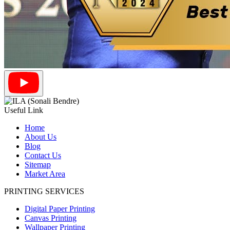
Useful Link
Home
About Us
Blog
Contact Us
Sitemap
Market Area
PRINTING SERVICES
Digital Paper Printing
Canvas Printing
Wallpaper Printing