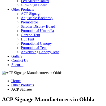
Led Marker Board
Glow Sign Board
Other Products
ACP Signage
Adjustable Backdrop
Promotable
Scroller Display Board
Promotional Umbrella
Gazebo Tent
Hut Tent
Promotional Canopy
Promotional Tent
Advertising Canopy Tent
Gallery
Contact Us
Sitemap
Home
Other Products
ACP Signage
ACP Signage Manufacturers in Okhla