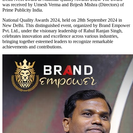
was received by Umesh Verma and Brijesh Mishra (Directors) of
Prime Publicity India.
National Quality Awards 2024, held on 28th September 2024 in
New Delhi. This distinguished event, organized by Brand Empower
Pvt. Ltd., under the visionary leadership of Rahul Ranjan Singh,
celebrates innovation and excellence across various industries,
bringing together esteemed leaders to recognize remarkable
achievements and contributions.