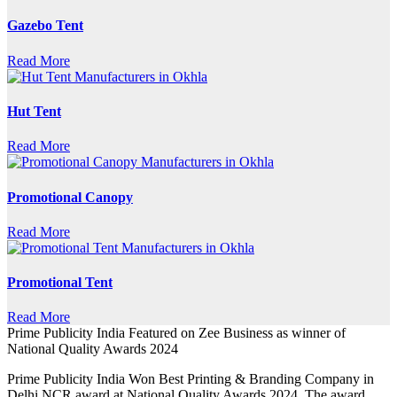
Gazebo Tent
Read More
Hut Tent
Read More
Promotional Canopy
Read More
Promotional Tent
Read More
Prime Publicity India Featured on Zee Business as winner of
National Quality Awards 2024
Prime Publicity India Won Best Printing & Branding Company in
Delhi NCR award at National Quality Awards 2024. The award