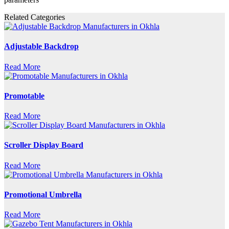
Related Categories
Adjustable Backdrop
Read More
Promotable
Read More
Scroller Display Board
Read More
Promotional Umbrella
Read More