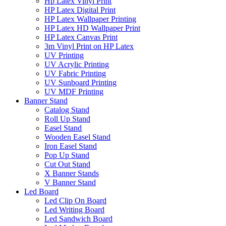
Hp Latex Vinyl Print
HP Latex Digital Print
HP Latex Wallpaper Printing
HP Latex HD Wallpaper Print
HP Latex Canvas Print
3m Vinyl Print on HP Latex
UV Printing
UV Acrylic Printing
UV Fabric Printing
UV Sunboard Printing
UV MDF Printing
Banner Stand
Catalog Stand
Roll Up Stand
Easel Stand
Wooden Easel Stand
Iron Easel Stand
Pop Up Stand
Cut Out Stand
X Banner Stands
V Banner Stand
Led Board
Led Clip On Board
Led Writing Board
Led Sandwich Board