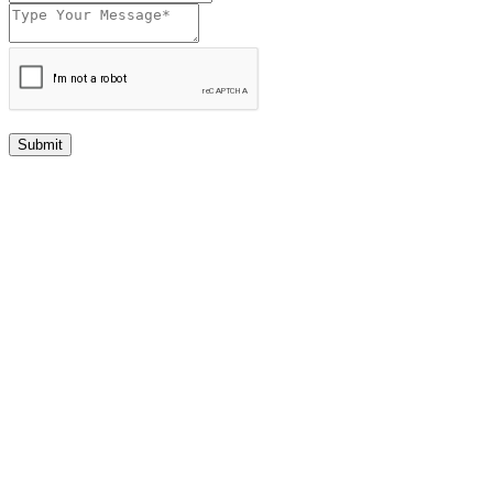
Submit