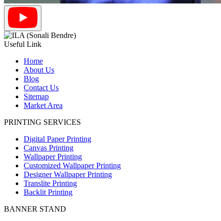
Useful Link
Home
About Us
Blog
Contact Us
Sitemap
Market Area
PRINTING SERVICES
Digital Paper Printing
Canvas Printing
Wallpaper Printing
Customized Wallpaper Printing
Designer Wallpaper Printing
Translite Printing
Backlit Printing
BANNER STAND