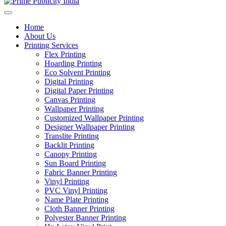
Home
About Us
Printing Services
Flex Printing
Hoarding Printing
Eco Solvent Printing
Digital Printing
Digital Paper Printing
Canvas Printing
Wallpaper Printing
Customized Wallpaper Printing
Designer Wallpaper Printing
Translite Printing
Backlit Printing
Canopy Printing
Sun Board Printing
Fabric Banner Printing
Vinyl Printing
PVC Vinyl Printing
Name Plate Printing
Cloth Banner Printing
Polyester Banner Printing