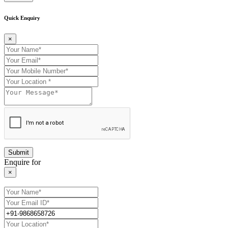
Quick Enquiry
×
Enquire for
×