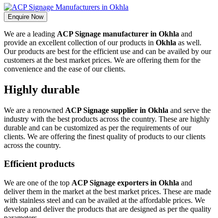
Enquire Now
We are a leading
ACP Signage manufacturer in Okhla
and
provide an excellent collection of our products in
Okhla
as well.
Our products are best for the efficient use and can be availed by our
customers at the best market prices. We are offering them for the
convenience and the ease of our clients.
Highly durable
We are a renowned
ACP Signage supplier in Okhla
and serve the
industry with the best products across the country. These are highly
durable and can be customized as per the requirements of our
clients. We are offering the finest quality of products to our clients
across the country.
Efficient products
We are one of the top
ACP Signage exporters in Okhla
and
deliver them in the market at the best market prices. These are made
with stainless steel and can be availed at the affordable prices. We
develop and deliver the products that are designed as per the quality
parameters