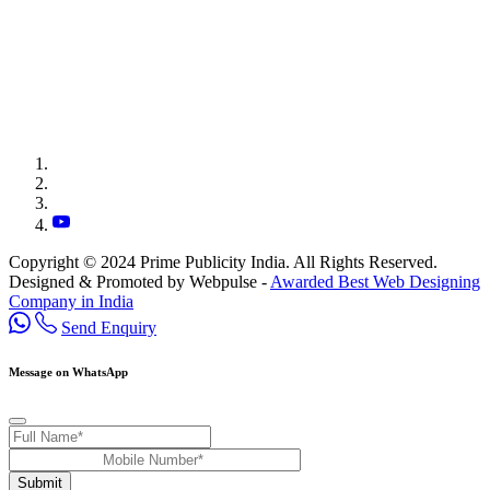
Copyright © 2024 Prime Publicity India. All Rights Reserved.
Designed & Promoted by Webpulse -
Awarded Best Web Designing
Company in India
Send Enquiry
Message on WhatsApp
Submit