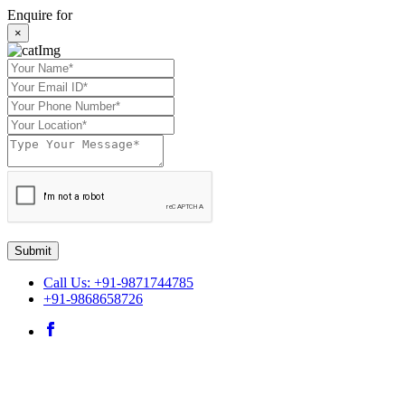
Enquire for
×
Submit
Call Us: +91-9871744785
+91-9868658726