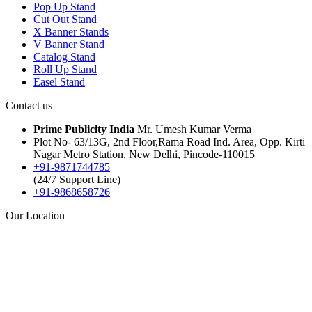
Pop Up Stand
Cut Out Stand
X Banner Stands
V Banner Stand
Catalog Stand
Roll Up Stand
Easel Stand
Contact us
Prime Publicity India
Mr. Umesh Kumar Verma
Plot No- 63/13G, 2nd Floor,Rama Road Ind. Area, Opp. Kirti
Nagar Metro Station, New Delhi, Pincode-110015
+91-9871744785
(24/7 Support Line)
+91-9868658726
Our Location