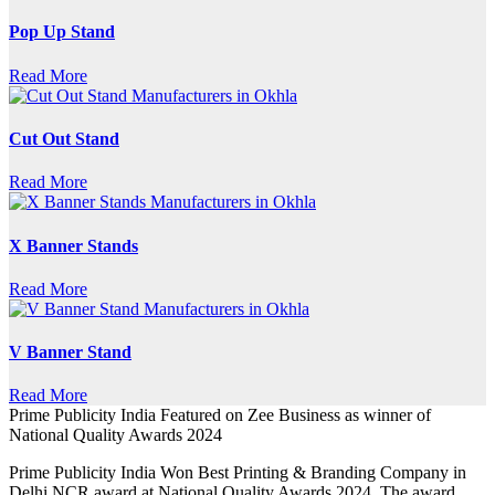
Pop Up Stand
Read More
Cut Out Stand
Read More
X Banner Stands
Read More
V Banner Stand
Read More
Prime Publicity India Featured on Zee Business as winner of
National Quality Awards 2024
Prime Publicity India Won Best Printing & Branding Company in
Delhi NCR award at National Quality Awards 2024. The award