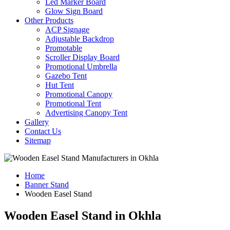
Led Marker Board
Glow Sign Board
Other Products
ACP Signage
Adjustable Backdrop
Promotable
Scroller Display Board
Promotional Umbrella
Gazebo Tent
Hut Tent
Promotional Canopy
Promotional Tent
Advertising Canopy Tent
Gallery
Contact Us
Sitemap
Home
Banner Stand
Wooden Easel Stand
Wooden Easel Stand in Okhla