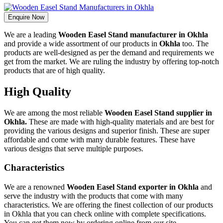
Enquire Now
We are a leading
Wooden Easel Stand manufacturer in Okhla
and provide a wide assortment of our products in
Okhla
too. The
products are well-designed as per the demand and requirements we
get from the market. We are ruling the industry by offering top-notch
products that are of high quality.
High Quality
We are among the most reliable
Wooden Easel Stand supplier in
Okhla.
These are made with high-quality materials and are best for
providing the various designs and superior finish. These are super
affordable and come with many durable features. These have
various designs that serve multiple purposes.
Characteristics
We are a renowned
Wooden Easel Stand exporter in Okhla
and
serve the industry with the products that come with many
characteristics. We are offering the finest collection of our products
in Okhla that you can check online with complete specifications.
You can get them now by ordering online from our site.