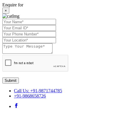
Enquire for
×
Submit
Call Us: +91-9871744785
+91-9868658726