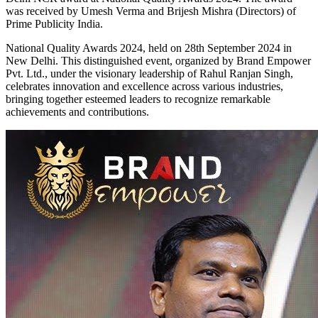
was received by Umesh Verma and Brijesh Mishra (Directors) of
Prime Publicity India.
National Quality Awards 2024, held on 28th September 2024 in
New Delhi. This distinguished event, organized by Brand Empower
Pvt. Ltd., under the visionary leadership of Rahul Ranjan Singh,
celebrates innovation and excellence across various industries,
bringing together esteemed leaders to recognize remarkable
achievements and contributions.