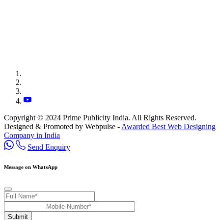
Copyright © 2024 Prime Publicity India. All Rights Reserved.
Designed & Promoted by Webpulse -
Awarded Best Web Designing
Company in India
Send Enquiry
Message on WhatsApp
Submit