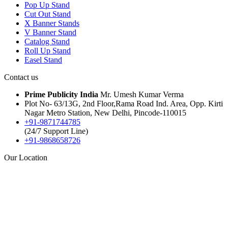
Pop Up Stand
Cut Out Stand
X Banner Stands
V Banner Stand
Catalog Stand
Roll Up Stand
Easel Stand
Contact us
Prime Publicity India
Mr. Umesh Kumar Verma
Plot No- 63/13G, 2nd Floor,Rama Road Ind. Area, Opp. Kirti
Nagar Metro Station, New Delhi, Pincode-110015
+91-9871744785
(24/7 Support Line)
+91-9868658726
Our Location