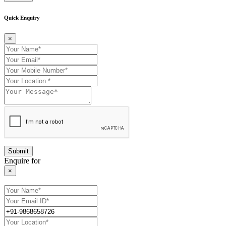
Quick Enquiry
×
Enquire for
×