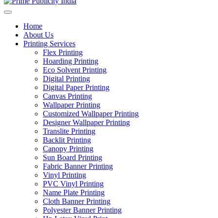
Home
About Us
Printing Services
Flex Printing
Hoarding Printing
Eco Solvent Printing
Digital Printing
Digital Paper Printing
Canvas Printing
Wallpaper Printing
Customized Wallpaper Printing
Designer Wallpaper Printing
Translite Printing
Backlit Printing
Canopy Printing
Sun Board Printing
Fabric Banner Printing
Vinyl Printing
PVC Vinyl Printing
Name Plate Printing
Cloth Banner Printing
Polyester Banner Printing