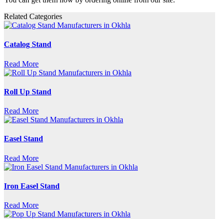
Related Categories
Catalog Stand
Read More
Roll Up Stand
Read More
Easel Stand
Read More
Iron Easel Stand
Read More