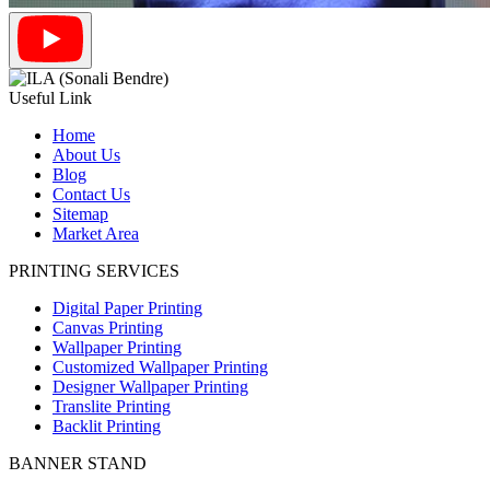
Useful Link
Home
About Us
Blog
Contact Us
Sitemap
Market Area
PRINTING SERVICES
Digital Paper Printing
Canvas Printing
Wallpaper Printing
Customized Wallpaper Printing
Designer Wallpaper Printing
Translite Printing
Backlit Printing
BANNER STAND