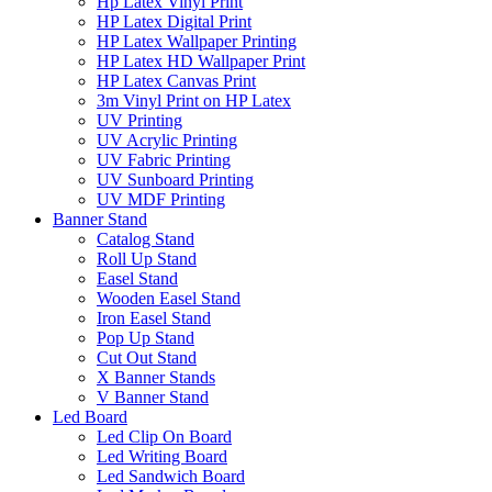
Hp Latex Vinyl Print
HP Latex Digital Print
HP Latex Wallpaper Printing
HP Latex HD Wallpaper Print
HP Latex Canvas Print
3m Vinyl Print on HP Latex
UV Printing
UV Acrylic Printing
UV Fabric Printing
UV Sunboard Printing
UV MDF Printing
Banner Stand
Catalog Stand
Roll Up Stand
Easel Stand
Wooden Easel Stand
Iron Easel Stand
Pop Up Stand
Cut Out Stand
X Banner Stands
V Banner Stand
Led Board
Led Clip On Board
Led Writing Board
Led Sandwich Board