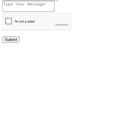
Submit