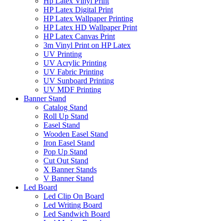
Hp Latex Vinyl Print
HP Latex Digital Print
HP Latex Wallpaper Printing
HP Latex HD Wallpaper Print
HP Latex Canvas Print
3m Vinyl Print on HP Latex
UV Printing
UV Acrylic Printing
UV Fabric Printing
UV Sunboard Printing
UV MDF Printing
Banner Stand
Catalog Stand
Roll Up Stand
Easel Stand
Wooden Easel Stand
Iron Easel Stand
Pop Up Stand
Cut Out Stand
X Banner Stands
V Banner Stand
Led Board
Led Clip On Board
Led Writing Board
Led Sandwich Board