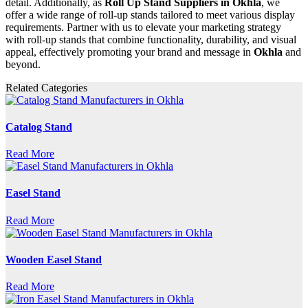
detail. Additionally, as
Roll Up Stand Suppliers in Okhla
, we
offer a wide range of roll-up stands tailored to meet various display
requirements. Partner with us to elevate your marketing strategy
with roll-up stands that combine functionality, durability, and visual
appeal, effectively promoting your brand and message in
Okhla
and
beyond.
Related Categories
Catalog Stand
Read More
Easel Stand
Read More
Wooden Easel Stand
Read More