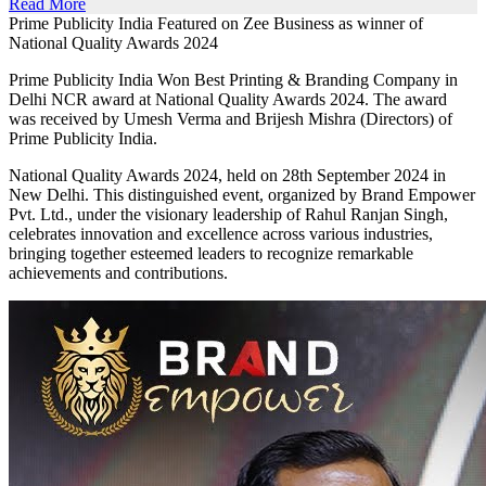
Read More
Prime Publicity India Featured on Zee Business as winner of
National Quality Awards 2024
Prime Publicity India Won Best Printing & Branding Company in
Delhi NCR award at National Quality Awards 2024. The award
was received by Umesh Verma and Brijesh Mishra (Directors) of
Prime Publicity India.
National Quality Awards 2024, held on 28th September 2024 in
New Delhi. This distinguished event, organized by Brand Empower
Pvt. Ltd., under the visionary leadership of Rahul Ranjan Singh,
celebrates innovation and excellence across various industries,
bringing together esteemed leaders to recognize remarkable
achievements and contributions.