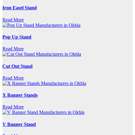
Iron Easel Stand
Read More
Pop Up Stand
Read More
Cut Out Stand
Read More
X Banner Stands
Read More
V Banner Stand