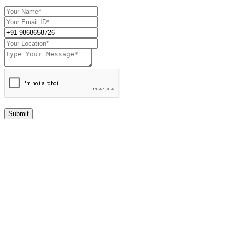
Submit