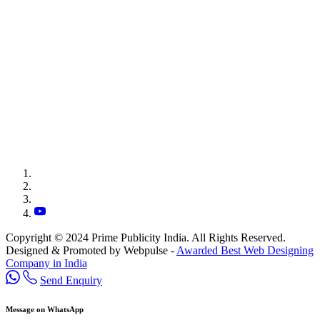
Copyright © 2024 Prime Publicity India. All Rights Reserved.
Designed & Promoted by Webpulse -
Awarded Best Web Designing
Company in India
Send Enquiry
Message on WhatsApp