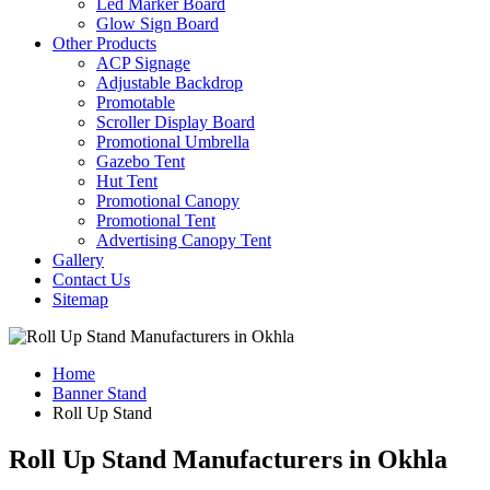
Led Marker Board
Glow Sign Board
Other Products
ACP Signage
Adjustable Backdrop
Promotable
Scroller Display Board
Promotional Umbrella
Gazebo Tent
Hut Tent
Promotional Canopy
Promotional Tent
Advertising Canopy Tent
Gallery
Contact Us
Sitemap
Home
Banner Stand
Roll Up Stand
Roll Up Stand Manufacturers in Okhla