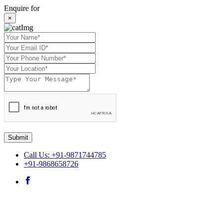
Enquire for
×
Submit
Call Us: +91-9871744785
+91-9868658726