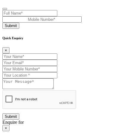
Submit
Quick Enquiry
×
Enquire for
×