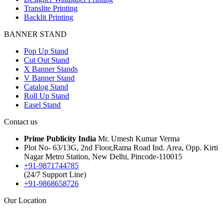
Translite Printing
Backlit Printing
BANNER STAND
Pop Up Stand
Cut Out Stand
X Banner Stands
V Banner Stand
Catalog Stand
Roll Up Stand
Easel Stand
Contact us
Prime Publicity India
Mr. Umesh Kumar Verma
Plot No- 63/13G, 2nd Floor,Rama Road Ind. Area, Opp. Kirti
Nagar Metro Station, New Delhi, Pincode-110015
+91-9871744785
(24/7 Support Line)
+91-9868658726
Our Location