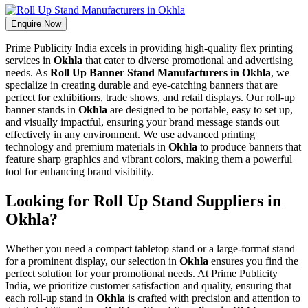
Enquire Now
Prime Publicity India excels in providing high-quality flex printing
services in
Okhla
that cater to diverse promotional and advertising
needs. As
Roll Up Banner Stand Manufacturers in Okhla
, we
specialize in creating durable and eye-catching banners that are
perfect for exhibitions, trade shows, and retail displays. Our roll-up
banner stands in
Okhla
are designed to be portable, easy to set up,
and visually impactful, ensuring your brand message stands out
effectively in any environment. We use advanced printing
technology and premium materials in
Okhla
to produce banners that
feature sharp graphics and vibrant colors, making them a powerful
tool for enhancing brand visibility.
Looking for Roll Up Stand Suppliers in
Okhla?
Whether you need a compact tabletop stand or a large-format stand
for a prominent display, our selection in
Okhla
ensures you find the
perfect solution for your promotional needs. At Prime Publicity
India, we prioritize customer satisfaction and quality, ensuring that
each roll-up stand in
Okhla
is crafted with precision and attention to