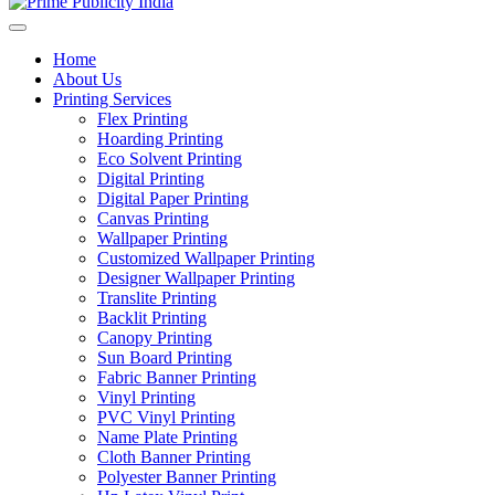
Home
About Us
Printing Services
Flex Printing
Hoarding Printing
Eco Solvent Printing
Digital Printing
Digital Paper Printing
Canvas Printing
Wallpaper Printing
Customized Wallpaper Printing
Designer Wallpaper Printing
Translite Printing
Backlit Printing
Canopy Printing
Sun Board Printing
Fabric Banner Printing
Vinyl Printing
PVC Vinyl Printing
Name Plate Printing
Cloth Banner Printing
Polyester Banner Printing