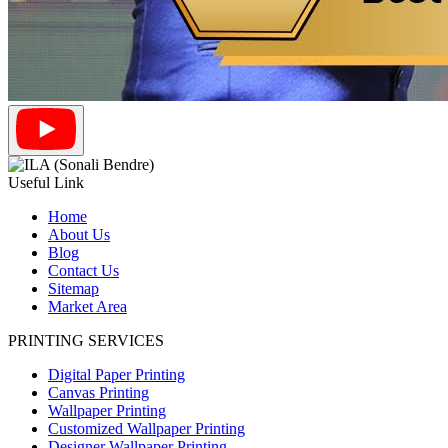
Useful Link
Home
About Us
Blog
Contact Us
Sitemap
Market Area
PRINTING SERVICES
Digital Paper Printing
Canvas Printing
Wallpaper Printing
Customized Wallpaper Printing
Designer Wallpaper Printing