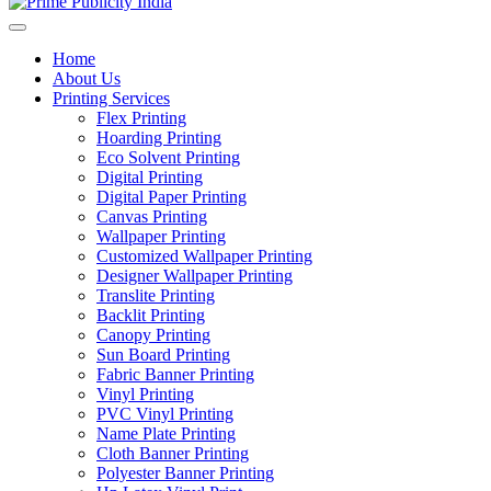
Home
About Us
Printing Services
Flex Printing
Hoarding Printing
Eco Solvent Printing
Digital Printing
Digital Paper Printing
Canvas Printing
Wallpaper Printing
Customized Wallpaper Printing
Designer Wallpaper Printing
Translite Printing
Backlit Printing
Canopy Printing
Sun Board Printing
Fabric Banner Printing
Vinyl Printing
PVC Vinyl Printing
Name Plate Printing
Cloth Banner Printing
Polyester Banner Printing