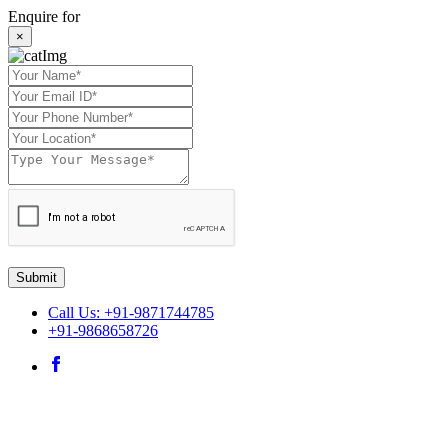
Enquire for
×
Submit
Call Us: +91-9871744785
+91-9868658726