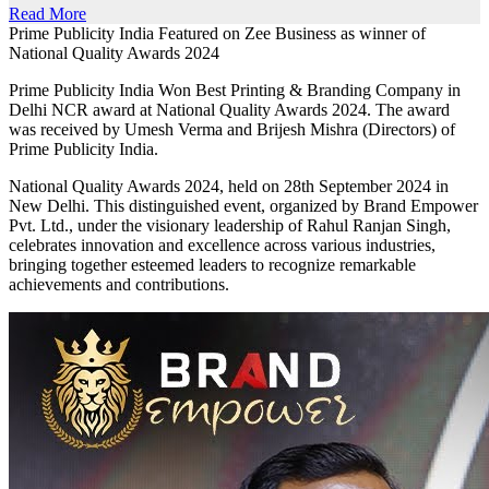
Read More
Prime Publicity India Featured on Zee Business as winner of
National Quality Awards 2024
Prime Publicity India Won Best Printing & Branding Company in
Delhi NCR award at National Quality Awards 2024. The award
was received by Umesh Verma and Brijesh Mishra (Directors) of
Prime Publicity India.
National Quality Awards 2024, held on 28th September 2024 in
New Delhi. This distinguished event, organized by Brand Empower
Pvt. Ltd., under the visionary leadership of Rahul Ranjan Singh,
celebrates innovation and excellence across various industries,
bringing together esteemed leaders to recognize remarkable
achievements and contributions.