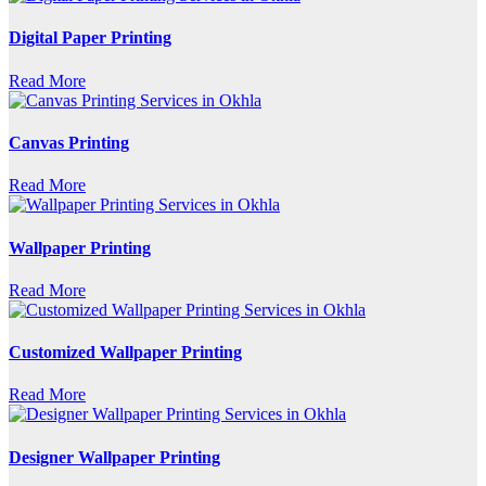
Digital Paper Printing
Read More
Canvas Printing
Read More
Wallpaper Printing
Read More
Customized Wallpaper Printing
Read More
Designer Wallpaper Printing