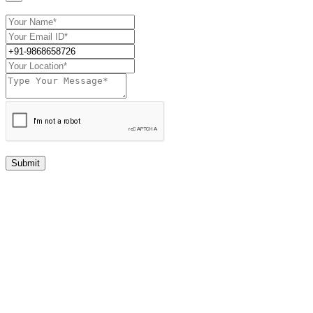
Submit