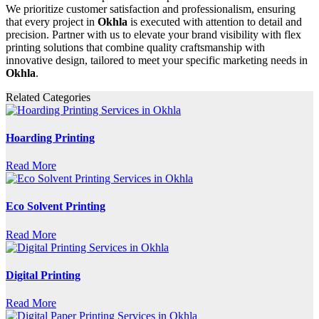
We prioritize customer satisfaction and professionalism, ensuring
that every project in
Okhla
is executed with attention to detail and
precision. Partner with us to elevate your brand visibility with flex
printing solutions that combine quality craftsmanship with
innovative design, tailored to meet your specific marketing needs in
Okhla
.
Related Categories
Hoarding Printing
Read More
Eco Solvent Printing
Read More
Digital Printing
Read More