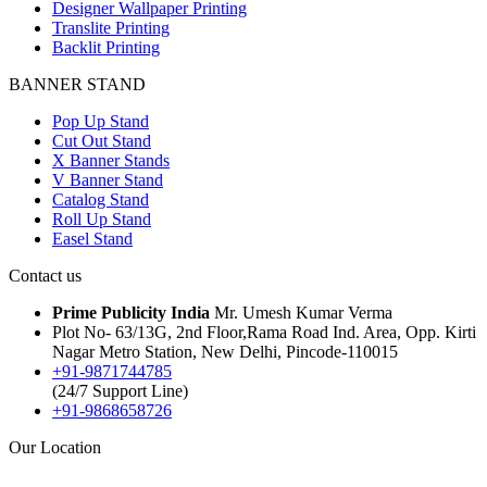
Designer Wallpaper Printing
Translite Printing
Backlit Printing
BANNER STAND
Pop Up Stand
Cut Out Stand
X Banner Stands
V Banner Stand
Catalog Stand
Roll Up Stand
Easel Stand
Contact us
Prime Publicity India
Mr. Umesh Kumar Verma
Plot No- 63/13G, 2nd Floor,Rama Road Ind. Area, Opp. Kirti
Nagar Metro Station, New Delhi, Pincode-110015
+91-9871744785
(24/7 Support Line)
+91-9868658726
Our Location