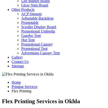
Led Marker Board
Glow Sign Board
Other Products
ACP Signage
Adjustable Backdrop
Promotable
Scroller Display Board
Promotional Umbrella
Gazebo Tent
Hut Tent
Promotional Canopy
Promotional Tent
Advertising Canopy Tent
Gallery
Contact Us
Sitemap
Home
Printing Services
Flex Printing
Flex Printing Services in Okhla