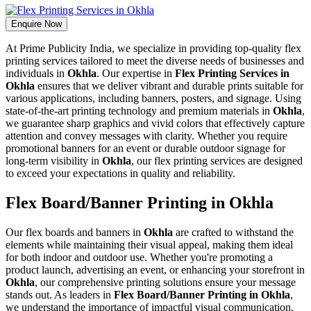
Enquire Now
At Prime Publicity India, we specialize in providing top-quality flex
printing services tailored to meet the diverse needs of businesses and
individuals in
Okhla
. Our expertise in
Flex Printing Services in
Okhla
ensures that we deliver vibrant and durable prints suitable for
various applications, including banners, posters, and signage. Using
state-of-the-art printing technology and premium materials in
Okhla
,
we guarantee sharp graphics and vivid colors that effectively capture
attention and convey messages with clarity. Whether you require
promotional banners for an event or durable outdoor signage for
long-term visibility in
Okhla
, our flex printing services are designed
to exceed your expectations in quality and reliability.
Flex Board/Banner Printing in Okhla
Our flex boards and banners in
Okhla
are crafted to withstand the
elements while maintaining their visual appeal, making them ideal
for both indoor and outdoor use. Whether you're promoting a
product launch, advertising an event, or enhancing your storefront in
Okhla
, our comprehensive printing solutions ensure your message
stands out. As leaders in
Flex Board/Banner Printing in Okhla
,
we understand the importance of impactful visual communication.