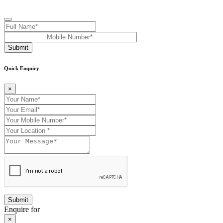
Submit
Quick Enquiry
×
Enquire for
×