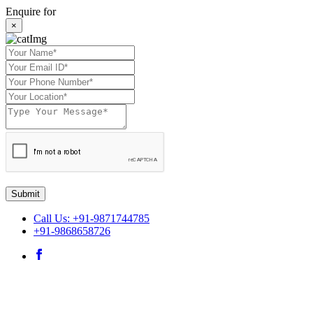
Enquire for
×
Submit
Call Us: +91-9871744785
+91-9868658726