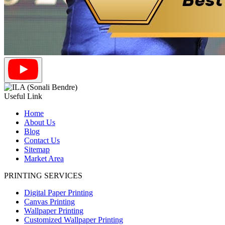
Useful Link
Home
About Us
Blog
Contact Us
Sitemap
Market Area
PRINTING SERVICES
Digital Paper Printing
Canvas Printing
Wallpaper Printing
Customized Wallpaper Printing