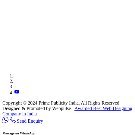
Copyright © 2024 Prime Publicity India. All Rights Reserved.
Designed & Promoted by Webpulse -
Awarded Best Web Designing
Company in India
Send Enquiry
Message on WhatsApp