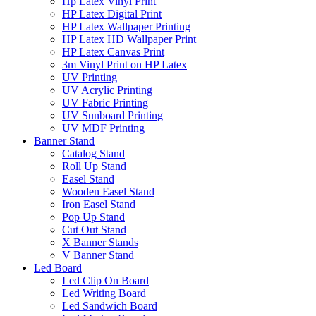
Hp Latex Vinyl Print
HP Latex Digital Print
HP Latex Wallpaper Printing
HP Latex HD Wallpaper Print
HP Latex Canvas Print
3m Vinyl Print on HP Latex
UV Printing
UV Acrylic Printing
UV Fabric Printing
UV Sunboard Printing
UV MDF Printing
Banner Stand
Catalog Stand
Roll Up Stand
Easel Stand
Wooden Easel Stand
Iron Easel Stand
Pop Up Stand
Cut Out Stand
X Banner Stands
V Banner Stand
Led Board
Led Clip On Board
Led Writing Board
Led Sandwich Board