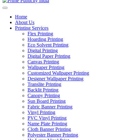
Home
About Us
Printing Services
Flex Printing
Hoarding Printing
Eco Solvent Printing
Digital Printing
Digital Paper Printing
Canvas Printing
Wallpaper Printing
Customized Wallpaper Printing
Designer Wallpaper Printing
Translite Printing
Backlit Printing
Canopy Printing
Sun Board Printing
Fabric Banner Printing
Vinyl Printing
PVC Vinyl Printing
Name Plate Printing
Cloth Banner Printing
Polyester Banner Printing