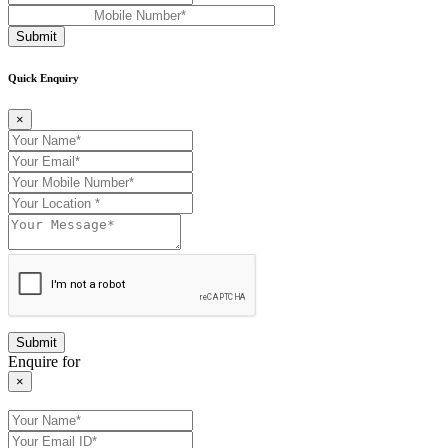
Submit
Quick Enquiry
×
Enquire for
×