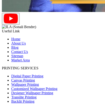
Useful Link
Home
About Us
Blog
Contact Us
Sitemap
Market Area
PRINTING SERVICES
Digital Paper Printing
Canvas Printing
Wallpaper Printing
Customized Wallpaper Printing
Designer Wallpaper Printing
Translite Printing
Backlit Printing