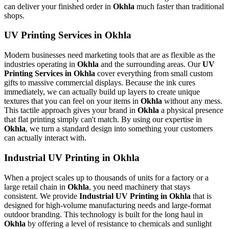
can deliver your finished order in
Okhla
much faster than traditional
shops.
UV Printing Services in Okhla
Modern businesses need marketing tools that are as flexible as the
industries operating in
Okhla
and the surrounding areas. Our
UV
Printing Services in Okhla
cover everything from small custom
gifts to massive commercial displays. Because the ink cures
immediately, we can actually build up layers to create unique
textures that you can feel on your items in
Okhla
without any mess.
This tactile approach gives your brand in
Okhla
a physical presence
that flat printing simply can't match. By using our expertise in
Okhla
, we turn a standard design into something your customers
can actually interact with.
Industrial UV Printing in Okhla
When a project scales up to thousands of units for a factory or a
large retail chain in
Okhla
, you need machinery that stays
consistent. We provide
Industrial UV Printing in Okhla
that is
designed for high-volume manufacturing needs and large-format
outdoor branding. This technology is built for the long haul in
Okhla
by offering a level of resistance to chemicals and sunlight