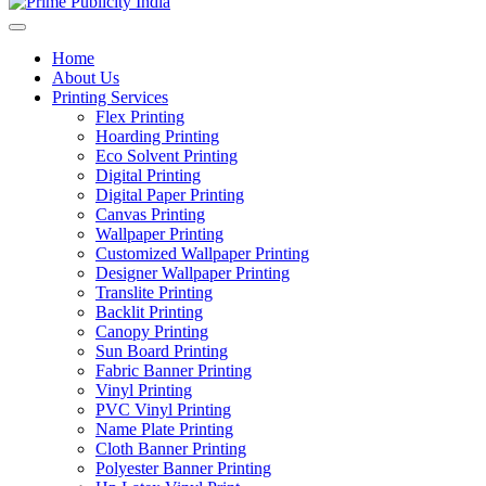
Home
About Us
Printing Services
Flex Printing
Hoarding Printing
Eco Solvent Printing
Digital Printing
Digital Paper Printing
Canvas Printing
Wallpaper Printing
Customized Wallpaper Printing
Designer Wallpaper Printing
Translite Printing
Backlit Printing
Canopy Printing
Sun Board Printing
Fabric Banner Printing
Vinyl Printing
PVC Vinyl Printing
Name Plate Printing
Cloth Banner Printing
Polyester Banner Printing