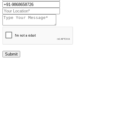
Submit