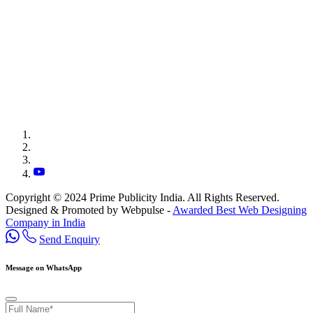
Copyright © 2024 Prime Publicity India. All Rights Reserved.
Designed & Promoted by Webpulse -
Awarded Best Web Designing
Company in India
Send Enquiry
Message on WhatsApp