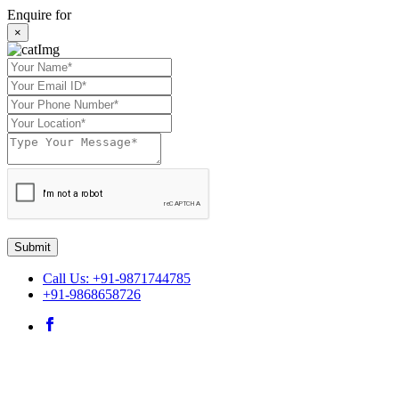
Enquire for
×
Submit
Call Us: +91-9871744785
+91-9868658726