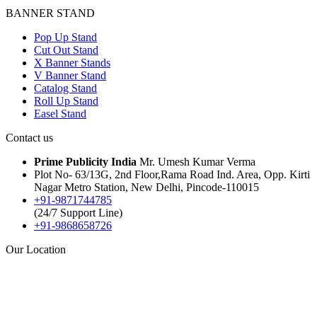
BANNER STAND
Pop Up Stand
Cut Out Stand
X Banner Stands
V Banner Stand
Catalog Stand
Roll Up Stand
Easel Stand
Contact us
Prime Publicity India
Mr. Umesh Kumar Verma
Plot No- 63/13G, 2nd Floor,Rama Road Ind. Area, Opp. Kirti
Nagar Metro Station, New Delhi, Pincode-110015
+91-9871744785
(24/7 Support Line)
+91-9868658726
Our Location