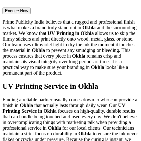
Enquire Now
Prime Publicity India believes that a rugged and professional finish
is what makes a brand truly stand out in
Okhla
and the surrounding
market. We know that
UV Printing in Okhla
allows us to skip the
flimsy stickers and print directly onto wood, metal, glass, or stone.
Our team uses ultraviolet light to dry the ink the moment it touches
the material in
Okhla
to prevent any smudging or bleeding. This
process ensures that every piece in
Okhla
remains crisp and
maintains its visual integrity over long periods of time. It is a
practical way to make sure your branding in
Okhla
looks like a
permanent part of the product.
UV Printing Service in Okhla
Finding a reliable partner usually comes down to who can provide a
finish in
Okhla
that actually lasts through daily wear. Our
UV
Printing Service in Okhla
focuses on high-quality, durable results
that can handle being touched and used every day. We don't believe
in overcomplicating things with marketing talk when providing a
professional service in
Okhla
for our local clients. Our technicians
maintain a strict focus on durability in
Okhla
to ensure the ink never
flakes or cracks under pressure. Because the curing is instant, we