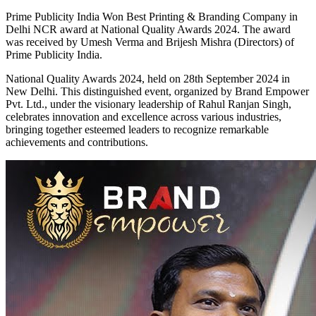
Prime Publicity India Won Best Printing & Branding Company in
Delhi NCR award at National Quality Awards 2024. The award
was received by Umesh Verma and Brijesh Mishra (Directors) of
Prime Publicity India.
National Quality Awards 2024, held on 28th September 2024 in
New Delhi. This distinguished event, organized by Brand Empower
Pvt. Ltd., under the visionary leadership of Rahul Ranjan Singh,
celebrates innovation and excellence across various industries,
bringing together esteemed leaders to recognize remarkable
achievements and contributions.