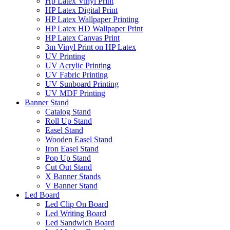
Hp Latex Vinyl Print
HP Latex Digital Print
HP Latex Wallpaper Printing
HP Latex HD Wallpaper Print
HP Latex Canvas Print
3m Vinyl Print on HP Latex
UV Printing
UV Acrylic Printing
UV Fabric Printing
UV Sunboard Printing
UV MDF Printing
Banner Stand
Catalog Stand
Roll Up Stand
Easel Stand
Wooden Easel Stand
Iron Easel Stand
Pop Up Stand
Cut Out Stand
X Banner Stands
V Banner Stand
Led Board
Led Clip On Board
Led Writing Board
Led Sandwich Board