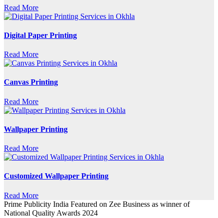
Read More
Digital Paper Printing
Read More
Canvas Printing
Read More
Wallpaper Printing
Read More
Customized Wallpaper Printing
Read More
Prime Publicity India Featured on Zee Business as winner of
National Quality Awards 2024