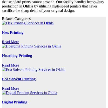
that standard prints cannot provide. Our facility handles heavy-duty
production in
Okhla
by utilizing high-speed printers that never
sacrifice the sharp detail of your original design.
Related Categories
Flex Printing
Read More
Hoarding Printing
Read More
Eco Solvent Printing
Read More
Digital Printing