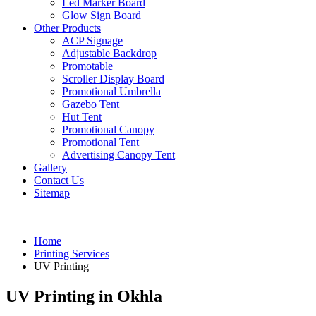
Led Marker Board
Glow Sign Board
Other Products
ACP Signage
Adjustable Backdrop
Promotable
Scroller Display Board
Promotional Umbrella
Gazebo Tent
Hut Tent
Promotional Canopy
Promotional Tent
Advertising Canopy Tent
Gallery
Contact Us
Sitemap
Home
Printing Services
UV Printing
UV Printing in Okhla