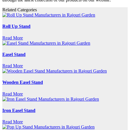
Related Categories
Roll Up Stand
Read More
Easel Stand
Read More
Wooden Easel Stand
Read More
Iron Easel Stand
Read More