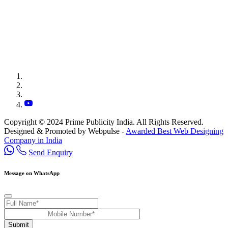
Copyright © 2024 Prime Publicity India. All Rights Reserved.
Designed & Promoted by Webpulse -
Awarded Best Web Designing
Company in India
Send Enquiry
Message on WhatsApp
Submit