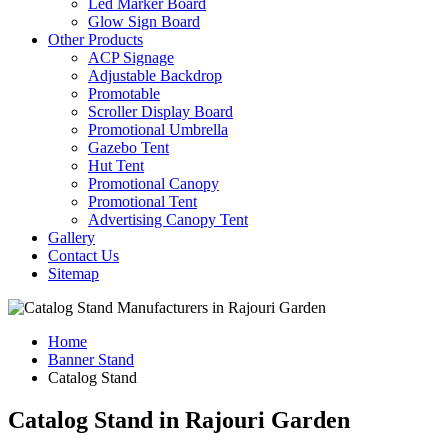
Led Marker Board
Glow Sign Board
Other Products
ACP Signage
Adjustable Backdrop
Promotable
Scroller Display Board
Promotional Umbrella
Gazebo Tent
Hut Tent
Promotional Canopy
Promotional Tent
Advertising Canopy Tent
Gallery
Contact Us
Sitemap
Home
Banner Stand
Catalog Stand
Catalog Stand in Rajouri Garden