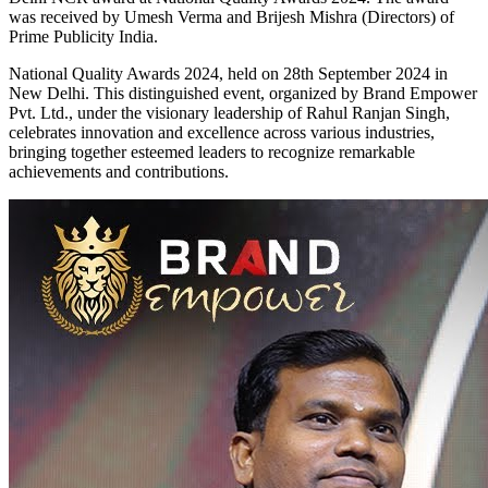
was received by Umesh Verma and Brijesh Mishra (Directors) of
Prime Publicity India.
National Quality Awards 2024, held on 28th September 2024 in
New Delhi. This distinguished event, organized by Brand Empower
Pvt. Ltd., under the visionary leadership of Rahul Ranjan Singh,
celebrates innovation and excellence across various industries,
bringing together esteemed leaders to recognize remarkable
achievements and contributions.