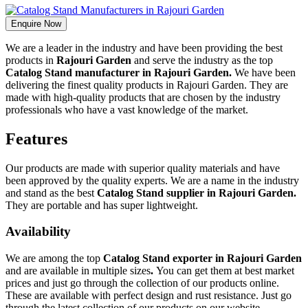
Enquire Now
We are a leader in the industry and have been providing the best
products in
Rajouri Garden
and serve the industry as the top
Catalog Stand manufacturer in Rajouri Garden.
We have been
delivering the finest quality products in Rajouri Garden. They are
made with high-quality products that are chosen by the industry
professionals who have a vast knowledge of the market.
Features
Our products are made with superior quality materials and have
been approved by the quality experts. We are a name in the industry
and stand as the best
Catalog Stand supplier in Rajouri Garden.
They are portable and has super lightweight.
Availability
We are among the top
Catalog Stand exporter in Rajouri Garden
and are available in multiple sizes
.
You can get them at best market
prices and just go through the collection of our products online.
These are available with perfect design and rust resistance. Just go
through the latest collection of our products on our website.