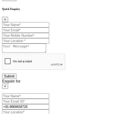
Quick Enquiry
×
Enquire for
×