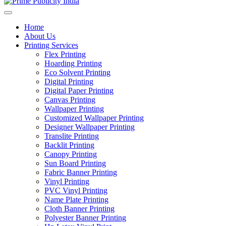
Home
About Us
Printing Services
Flex Printing
Hoarding Printing
Eco Solvent Printing
Digital Printing
Digital Paper Printing
Canvas Printing
Wallpaper Printing
Customized Wallpaper Printing
Designer Wallpaper Printing
Translite Printing
Backlit Printing
Canopy Printing
Sun Board Printing
Fabric Banner Printing
Vinyl Printing
PVC Vinyl Printing
Name Plate Printing
Cloth Banner Printing
Polyester Banner Printing