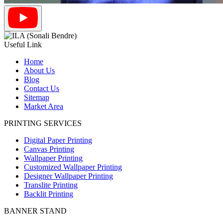
Useful Link
Home
About Us
Blog
Contact Us
Sitemap
Market Area
PRINTING SERVICES
Digital Paper Printing
Canvas Printing
Wallpaper Printing
Customized Wallpaper Printing
Designer Wallpaper Printing
Translite Printing
Backlit Printing
BANNER STAND