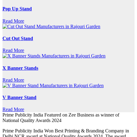
Pop Up Stand
Read More
Cut Out Stand
Read More
X Banner Stands
Read More
V Banner Stand
Read More
Prime Publicity India Featured on Zee Business as winner of
National Quality Awards 2024
Prime Publicity India Won Best Printing & Branding Company in
Delhi NCR award at National Quality Awards 2024. The award