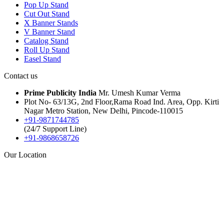
Pop Up Stand
Cut Out Stand
X Banner Stands
V Banner Stand
Catalog Stand
Roll Up Stand
Easel Stand
Contact us
Prime Publicity India
Mr. Umesh Kumar Verma
Plot No- 63/13G, 2nd Floor,Rama Road Ind. Area, Opp. Kirti
Nagar Metro Station, New Delhi, Pincode-110015
+91-9871744785
(24/7 Support Line)
+91-9868658726
Our Location