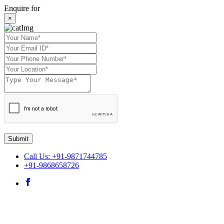
Enquire for
×
Submit
Call Us: +91-9871744785
+91-9868658726