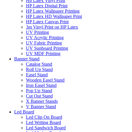
Hp Latex Vinyl Print
HP Latex Digital Print
HP Latex Wallpaper Printing
HP Latex HD Wallpaper Print
HP Latex Canvas Print
3m Vinyl Print on HP Latex
UV Printing
UV Acrylic Printing
UV Fabric Printing
UV Sunboard Printing
UV MDF Printing
Banner Stand
Catalog Stand
Roll Up Stand
Easel Stand
Wooden Easel Stand
Iron Easel Stand
Pop Up Stand
Cut Out Stand
X Banner Stands
V Banner Stand
Led Board
Led Clip On Board
Led Writing Board
Led Sandwich Board