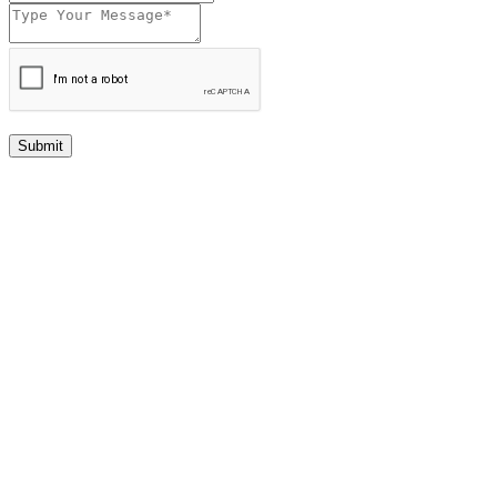
Submit