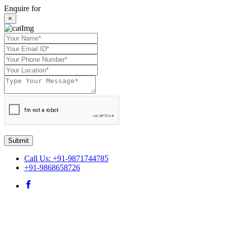
Enquire for
×
Submit
Call Us: +91-9871744785
+91-9868658726