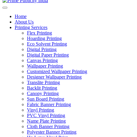
Home
About Us
Printing Services
Flex Printing
Hoarding Printing
Eco Solvent Printing
Digital Printing
Digital Paper Printing
Canvas Printing
Wallpaper Printing
Customized Wallpaper Printing
Designer Wallpaper Printing
Translite Printing
Backlit Printing
Canopy Printing
Sun Board Printing
Fabric Banner Printing
Vinyl Printing
PVC Vinyl Printing
Name Plate Printing
Cloth Banner Printing
Polyester Banner Printing