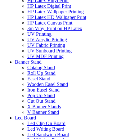
Hp Latex Vinyl Print
HP Latex Digital Print
HP Latex Wallpaper Printing
HP Latex HD Wallpaper Print
HP Latex Canvas Print
3m Vinyl Print on HP Latex
UV Printing
UV Acrylic Printing
UV Fabric Printing
UV Sunboard Printing
UV MDF Printing
Banner Stand
Catalog Stand
Roll Up Stand
Easel Stand
Wooden Easel Stand
Iron Easel Stand
Pop Up Stand
Cut Out Stand
X Banner Stands
V Banner Stand
Led Board
Led Clip On Board
Led Writing Board
Led Sandwich Board