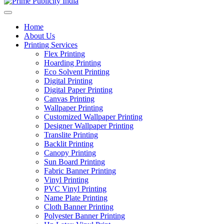
Home
About Us
Printing Services
Flex Printing
Hoarding Printing
Eco Solvent Printing
Digital Printing
Digital Paper Printing
Canvas Printing
Wallpaper Printing
Customized Wallpaper Printing
Designer Wallpaper Printing
Translite Printing
Backlit Printing
Canopy Printing
Sun Board Printing
Fabric Banner Printing
Vinyl Printing
PVC Vinyl Printing
Name Plate Printing
Cloth Banner Printing
Polyester Banner Printing