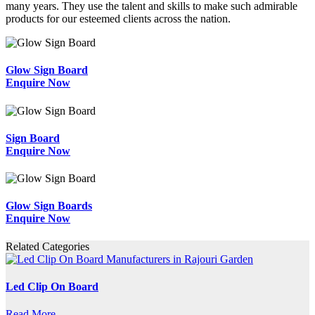
many years. They use the talent and skills to make such admirable
products for our esteemed clients across the nation.
Glow Sign Board
Enquire Now
Sign Board
Enquire Now
Glow Sign Boards
Enquire Now
Related Categories
Led Clip On Board
Read More