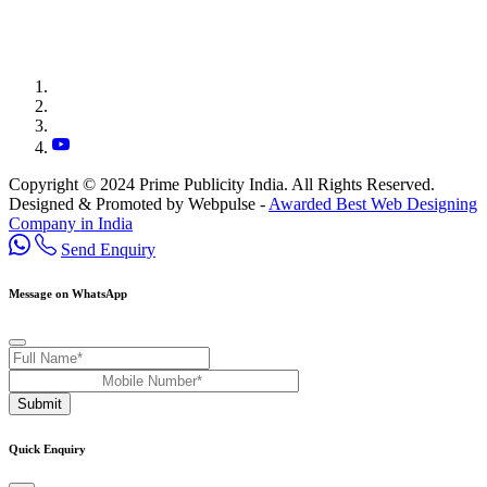
Copyright © 2024 Prime Publicity India. All Rights Reserved.
Designed & Promoted by Webpulse -
Awarded Best Web Designing
Company in India
Send Enquiry
Message on WhatsApp
Submit
Quick Enquiry