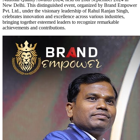
New Delhi. This distinguished event, organized by Brand Empower
Pvt. Ltd., under the visionary leadership of Rahul Ranjan Singh,
celebrates innovation and excellence across various industries,
bringing together esteemed leaders to recognize remarkable
achievements and contributions.