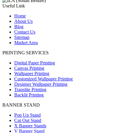
Useful Link
Home
About Us
Blog
Contact Us
Sitemap
Market Area
PRINTING SERVICES
Digital Paper Printing
Canvas Printing
Wallpaper Printing
Customized Wallpaper Printing
Designer Wallpaper Printing
Translite Printing
Backlit Printing
BANNER STAND
Pop Up Stand
Cut Out Stand
X Banner Stands
V Banner Stand