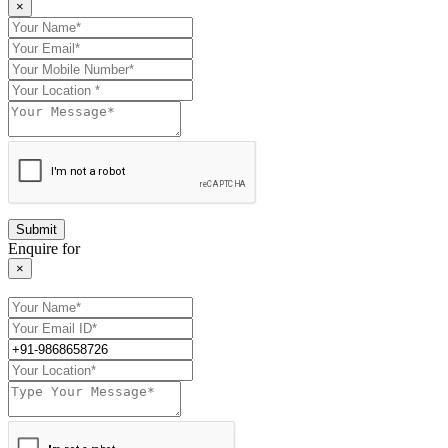
×
Enquire for
×