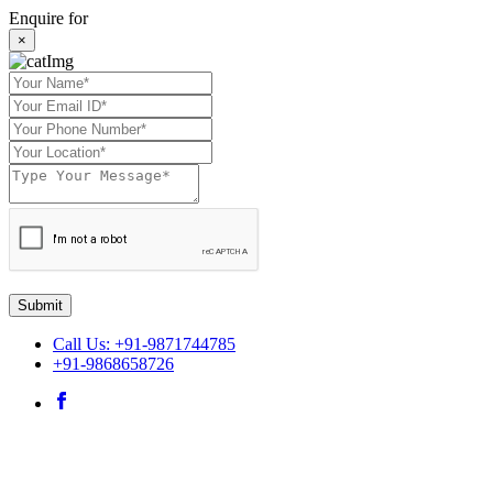
Enquire for
×
Submit
Call Us: +91-9871744785
+91-9868658726