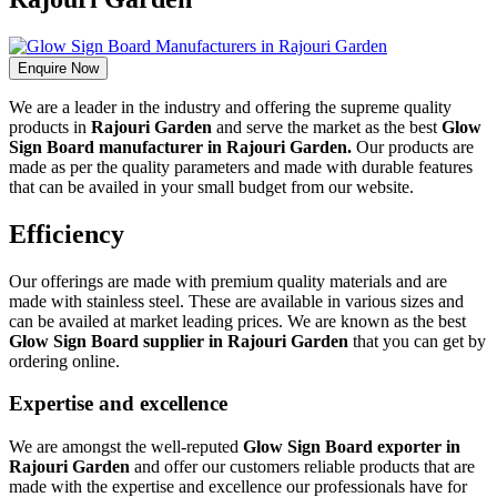
Enquire Now
We are a leader in the industry and offering the supreme quality
products in
Rajouri Garden
and serve the market as the best
Glow
Sign Board manufacturer in Rajouri Garden.
Our products are
made as per the quality parameters and made with durable features
that can be availed in your small budget from our website.
Efficiency
Our offerings are made with premium quality materials and are
made with stainless steel. These are available in various sizes and
can be availed at market leading prices. We are known as the best
Glow Sign Board supplier in Rajouri Garden
that you can get by
ordering online.
Expertise and excellence
We are amongst the well-reputed
Glow Sign Board exporter in
Rajouri Garden
and offer our customers reliable products that are
made with the expertise and excellence our professionals have for