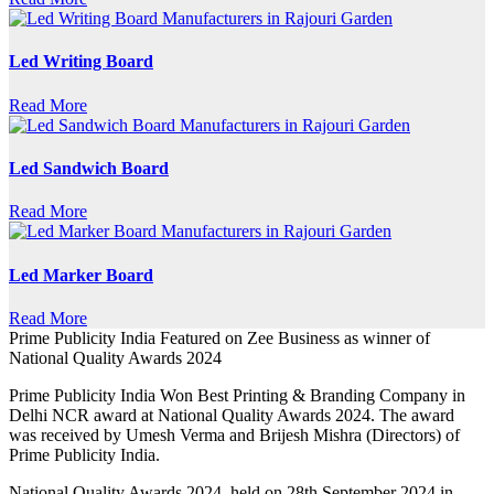
Led Writing Board
Read More
Led Sandwich Board
Read More
Led Marker Board
Read More
Prime Publicity India Featured on Zee Business as winner of
National Quality Awards 2024
Prime Publicity India Won Best Printing & Branding Company in
Delhi NCR award at National Quality Awards 2024. The award
was received by Umesh Verma and Brijesh Mishra (Directors) of
Prime Publicity India.
National Quality Awards 2024, held on 28th September 2024 in