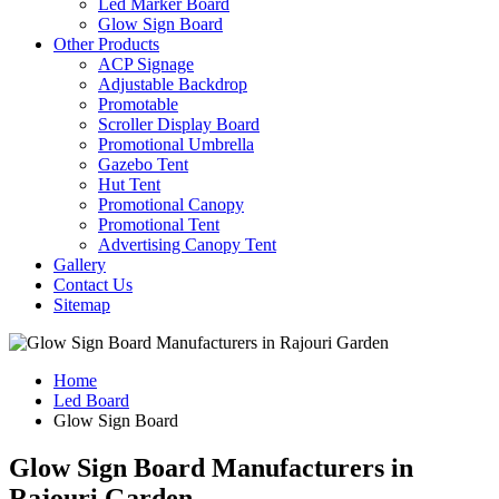
Led Marker Board
Glow Sign Board
Other Products
ACP Signage
Adjustable Backdrop
Promotable
Scroller Display Board
Promotional Umbrella
Gazebo Tent
Hut Tent
Promotional Canopy
Promotional Tent
Advertising Canopy Tent
Gallery
Contact Us
Sitemap
Home
Led Board
Glow Sign Board
Glow Sign Board Manufacturers in
Rajouri Garden