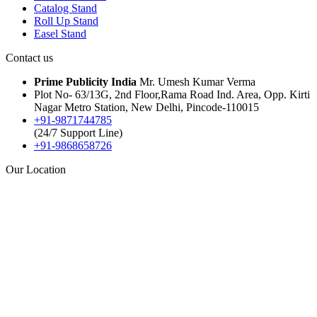
Catalog Stand
Roll Up Stand
Easel Stand
Contact us
Prime Publicity India
Mr. Umesh Kumar Verma
Plot No- 63/13G, 2nd Floor,Rama Road Ind. Area, Opp. Kirti
Nagar Metro Station, New Delhi, Pincode-110015
+91-9871744785
(24/7 Support Line)
+91-9868658726
Our Location