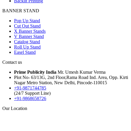
Backlit Printing
BANNER STAND
Pop Up Stand
Cut Out Stand
X Banner Stands
V Banner Stand
Catalog Stand
Roll Up Stand
Easel Stand
Contact us
Prime Publicity India
Mr. Umesh Kumar Verma
Plot No- 63/13G, 2nd Floor,Rama Road Ind. Area, Opp. Kirti
Nagar Metro Station, New Delhi, Pincode-110015
+91-9871744785
(24/7 Support Line)
+91-9868658726
Our Location