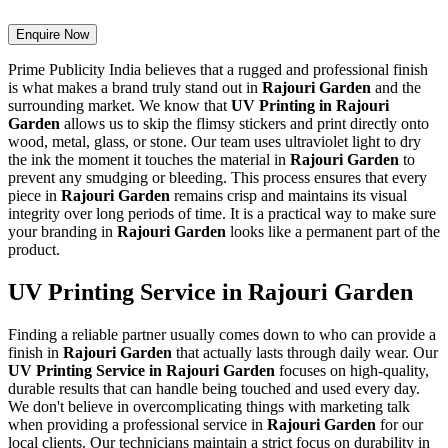
Enquire Now
Prime Publicity India believes that a rugged and professional finish
is what makes a brand truly stand out in
Rajouri Garden
and the
surrounding market. We know that
UV Printing in Rajouri
Garden
allows us to skip the flimsy stickers and print directly onto
wood, metal, glass, or stone. Our team uses ultraviolet light to dry
the ink the moment it touches the material in
Rajouri Garden
to
prevent any smudging or bleeding. This process ensures that every
piece in
Rajouri Garden
remains crisp and maintains its visual
integrity over long periods of time. It is a practical way to make sure
your branding in
Rajouri Garden
looks like a permanent part of the
product.
UV Printing Service in Rajouri Garden
Finding a reliable partner usually comes down to who can provide a
finish in
Rajouri Garden
that actually lasts through daily wear. Our
UV Printing Service in Rajouri Garden
focuses on high-quality,
durable results that can handle being touched and used every day.
We don't believe in overcomplicating things with marketing talk
when providing a professional service in
Rajouri Garden
for our
local clients. Our technicians maintain a strict focus on durability in