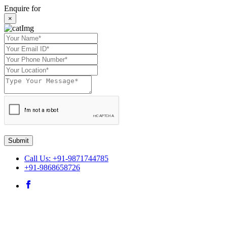
Enquire for
×
Submit
Call Us: +91-9871744785
+91-9868658726