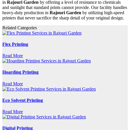
in
Rajouri Garden
by offering a level of resistance to chemicals
and sunlight that standard prints cannot provide. Our facility handles
heavy-duty production in
Rajouri Garden
by utilizing high-speed
printers that never sacrifice the sharp detail of your original design.
Related Categories
Flex Printing
Read More
Hoarding Printing
Read More
Eco Solvent Printing
Read More
Digital Printing