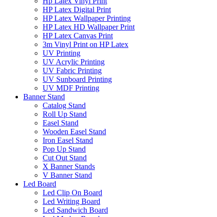
Hp Latex Vinyl Print
HP Latex Digital Print
HP Latex Wallpaper Printing
HP Latex HD Wallpaper Print
HP Latex Canvas Print
3m Vinyl Print on HP Latex
UV Printing
UV Acrylic Printing
UV Fabric Printing
UV Sunboard Printing
UV MDF Printing
Banner Stand
Catalog Stand
Roll Up Stand
Easel Stand
Wooden Easel Stand
Iron Easel Stand
Pop Up Stand
Cut Out Stand
X Banner Stands
V Banner Stand
Led Board
Led Clip On Board
Led Writing Board
Led Sandwich Board