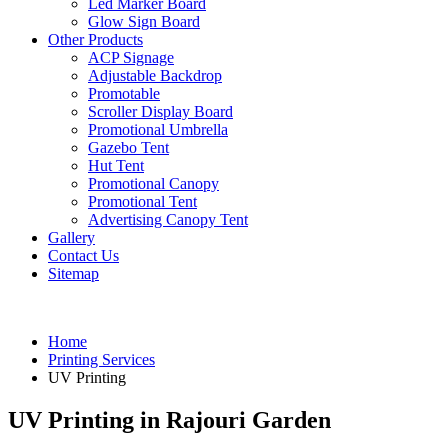
Led Marker Board
Glow Sign Board
Other Products
ACP Signage
Adjustable Backdrop
Promotable
Scroller Display Board
Promotional Umbrella
Gazebo Tent
Hut Tent
Promotional Canopy
Promotional Tent
Advertising Canopy Tent
Gallery
Contact Us
Sitemap
Home
Printing Services
UV Printing
UV Printing in Rajouri Garden