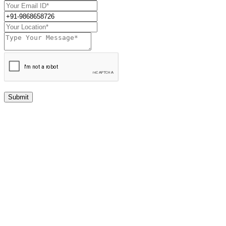
Submit