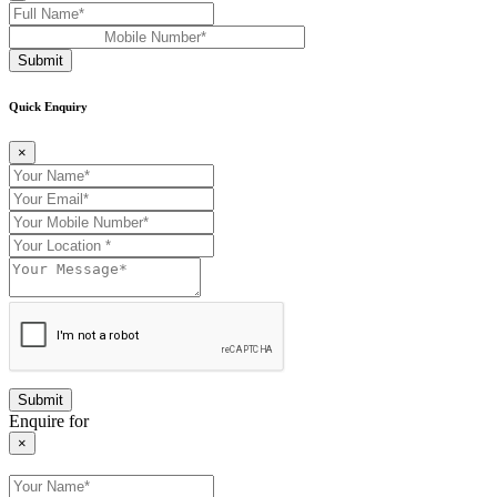
Submit
Quick Enquiry
×
Enquire for
×