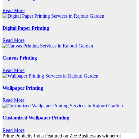
Read More
Digital Paper Printing
Read More
Canvas Printing
Read More
Wallpaper Printing
Read More
Customized Wallpaper Printing
Read More
Prime Publicity India Featured on Zee Business as winner of