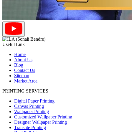
Useful Link
Home
About Us
Blog
Contact Us
Sitemap
Market Area
PRINTING SERVICES
Digital Paper Printing
Canvas Printing
Wallpaper Printing
Customized Wallpaper Printing
Designer Wallpaper Printing
Translite Printing