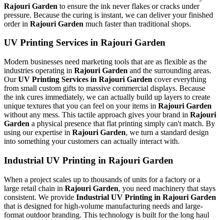
Rajouri Garden
to ensure the ink never flakes or cracks under
pressure. Because the curing is instant, we can deliver your finished
order in
Rajouri Garden
much faster than traditional shops.
UV Printing Services in Rajouri Garden
Modern businesses need marketing tools that are as flexible as the
industries operating in
Rajouri Garden
and the surrounding areas.
Our
UV Printing Services in Rajouri Garden
cover everything
from small custom gifts to massive commercial displays. Because
the ink cures immediately, we can actually build up layers to create
unique textures that you can feel on your items in
Rajouri Garden
without any mess. This tactile approach gives your brand in
Rajouri
Garden
a physical presence that flat printing simply can't match. By
using our expertise in
Rajouri Garden
, we turn a standard design
into something your customers can actually interact with.
Industrial UV Printing in Rajouri Garden
When a project scales up to thousands of units for a factory or a
large retail chain in
Rajouri Garden
, you need machinery that stays
consistent. We provide
Industrial UV Printing in Rajouri Garden
that is designed for high-volume manufacturing needs and large-
format outdoor branding. This technology is built for the long haul