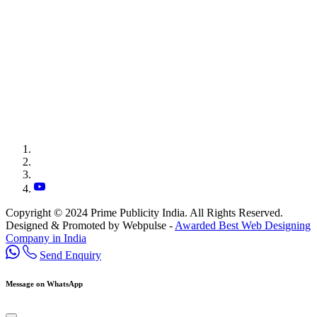
Copyright © 2024 Prime Publicity India. All Rights Reserved.
Designed & Promoted by Webpulse -
Awarded Best Web Designing
Company in India
Send Enquiry
Message on WhatsApp