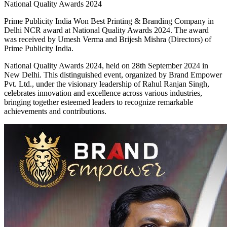
National Quality Awards 2024
Prime Publicity India Won Best Printing & Branding Company in
Delhi NCR award at National Quality Awards 2024. The award
was received by Umesh Verma and Brijesh Mishra (Directors) of
Prime Publicity India.
National Quality Awards 2024, held on 28th September 2024 in
New Delhi. This distinguished event, organized by Brand Empower
Pvt. Ltd., under the visionary leadership of Rahul Ranjan Singh,
celebrates innovation and excellence across various industries,
bringing together esteemed leaders to recognize remarkable
achievements and contributions.