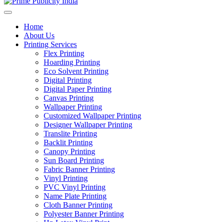
Home
About Us
Printing Services
Flex Printing
Hoarding Printing
Eco Solvent Printing
Digital Printing
Digital Paper Printing
Canvas Printing
Wallpaper Printing
Customized Wallpaper Printing
Designer Wallpaper Printing
Translite Printing
Backlit Printing
Canopy Printing
Sun Board Printing
Fabric Banner Printing
Vinyl Printing
PVC Vinyl Printing
Name Plate Printing
Cloth Banner Printing
Polyester Banner Printing