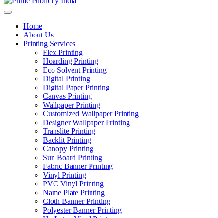
Home
About Us
Printing Services
Flex Printing
Hoarding Printing
Eco Solvent Printing
Digital Printing
Digital Paper Printing
Canvas Printing
Wallpaper Printing
Customized Wallpaper Printing
Designer Wallpaper Printing
Translite Printing
Backlit Printing
Canopy Printing
Sun Board Printing
Fabric Banner Printing
Vinyl Printing
PVC Vinyl Printing
Name Plate Printing
Cloth Banner Printing
Polyester Banner Printing