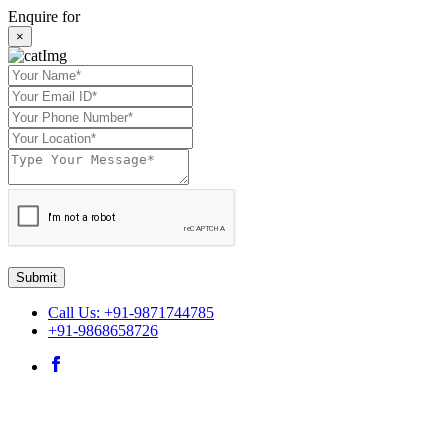
Enquire for
×
Submit
Call Us: +91-9871744785
+91-9868658726