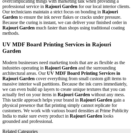
overcomplicating things with marketing talk when providing a
professional service in
Rajouri Garden
for our local interior clients.
Our technicians maintain a strict focus on bonding in
Rajouri
Garden
to ensure the ink never flakes or cracks under pressure.
Because the curing is instant, we can deliver your finished order in
Rajouri Garden
much faster than shops using traditional coating
methods.
UV MDF Board Printing Services in Rajouri
Garden
Modern businesses need marketing tools that are as flexible as the
industries operating in
Rajouri Garden
and the surrounding
architectural areas. Our
UV MDF Board Printing Services in
Rajouri Garden
cover everything from small custom gift items to
massive interior wall partitions. Because the ink cures immediately,
we can even build up layers to create unique textures that you can
actually feel on your items in
Rajouri Garden
without any mess.
This tactile approach helps your brand in
Rajouri Garden
gain a
physical presence that flat printing simply cannot replicate for
customers. We work with various board densities at Prime Publicity
India to make sure every product in
Rajouri Garden
looks
grounded and professional.
Related Categories