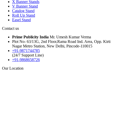
X Banner Stands
V Banner Stand
Catalog Stand
Roll Up Stand
Easel Stand
Contact us
Prime Publicity India
Mr. Umesh Kumar Verma
Plot No- 63/13G, 2nd Floor,Rama Road Ind. Area, Opp. Kirti
Nagar Metro Station, New Delhi, Pincode-110015
+91-9871744785
(24/7 Support Line)
+91-9868658726
Our Location