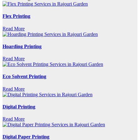
Flex Printing
Read More
Hoarding Printing
Read More
Eco Solvent Printing
Read More
Digital Printing
Read More
Digital Paper Printing