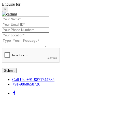
Enquire for
×
Submit
Call Us: +91-9871744785
+91-9868658726