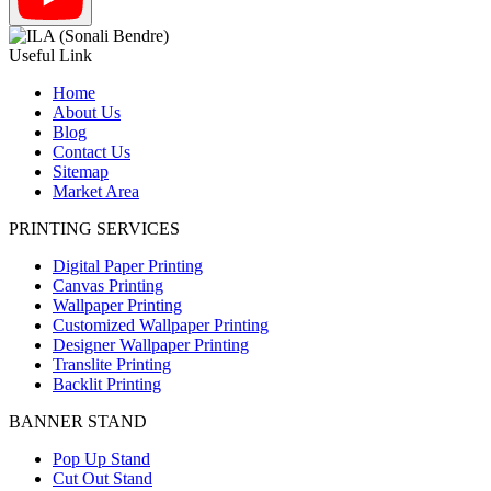
Useful Link
Home
About Us
Blog
Contact Us
Sitemap
Market Area
PRINTING SERVICES
Digital Paper Printing
Canvas Printing
Wallpaper Printing
Customized Wallpaper Printing
Designer Wallpaper Printing
Translite Printing
Backlit Printing
BANNER STAND
Pop Up Stand
Cut Out Stand