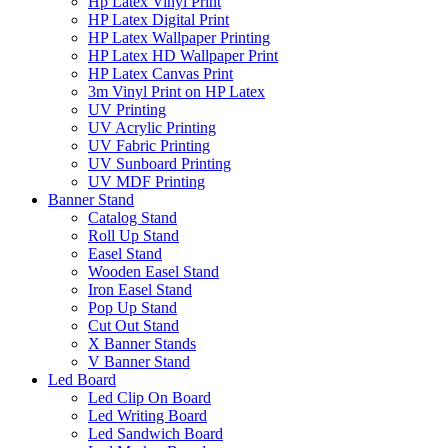
Hp Latex Vinyl Print
HP Latex Digital Print
HP Latex Wallpaper Printing
HP Latex HD Wallpaper Print
HP Latex Canvas Print
3m Vinyl Print on HP Latex
UV Printing
UV Acrylic Printing
UV Fabric Printing
UV Sunboard Printing
UV MDF Printing
Banner Stand
Catalog Stand
Roll Up Stand
Easel Stand
Wooden Easel Stand
Iron Easel Stand
Pop Up Stand
Cut Out Stand
X Banner Stands
V Banner Stand
Led Board
Led Clip On Board
Led Writing Board
Led Sandwich Board