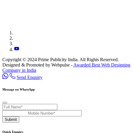
Copyright © 2024 Prime Publicity India. All Rights Reserved.
Designed & Promoted by Webpulse -
Awarded Best Web Designing
Company in India
Send Enquiry
Message on WhatsApp
Submit
Quick Enquiry