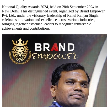
National Quality Awards 2024, held on 28th September 2024 in
New Delhi. This distinguished event, organized by Brand Empower
Pvt. Ltd., under the visionary leadership of Rahul Ranjan Singh,
celebrates innovation and excellence across various industries,
bringing together esteemed leaders to recognize remarkable
achievements and contributions.