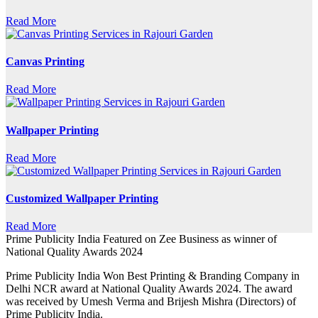
Read More
Canvas Printing
Read More
Wallpaper Printing
Read More
Customized Wallpaper Printing
Read More
Prime Publicity India Featured on Zee Business as winner of
National Quality Awards 2024
Prime Publicity India Won Best Printing & Branding Company in
Delhi NCR award at National Quality Awards 2024. The award
was received by Umesh Verma and Brijesh Mishra (Directors) of
Prime Publicity India.