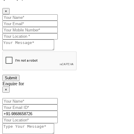
×
Enquire for
×