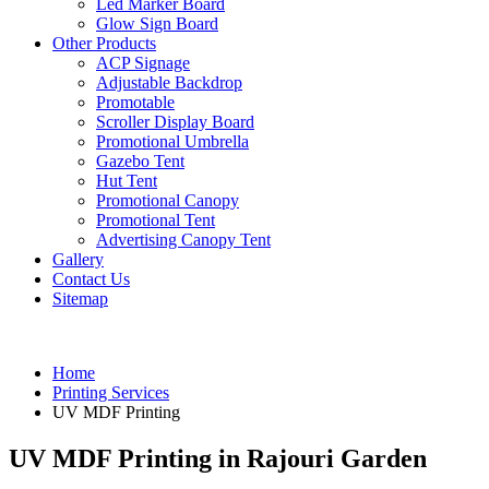
Led Marker Board
Glow Sign Board
Other Products
ACP Signage
Adjustable Backdrop
Promotable
Scroller Display Board
Promotional Umbrella
Gazebo Tent
Hut Tent
Promotional Canopy
Promotional Tent
Advertising Canopy Tent
Gallery
Contact Us
Sitemap
Home
Printing Services
UV MDF Printing
UV MDF Printing in Rajouri Garden