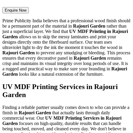
Enquire Now
Prime Publicity India believes that a professional wood finish should
be a permanent part of the material in
Rajouri Garden
rather than
just a superficial layer. We find that
UV MDF Printing in Rajouri
Garden
allows us to skip the messy laminates and print your
designs directly onto the fiberboard surface. Our team uses
ultraviolet light to dry the ink the moment it touches the wood in
Rajouri Garden
to prevent any smudging or bleeding. This process
ensures that every decorative panel in
Rajouri Garden
remains
crisp and maintains its visual integrity over long periods of use. It is
a rugged and practical way to make sure your branding in
Rajouri
Garden
looks like a natural extension of the furniture.
UV MDF Printing Services in Rajouri
Garden
Finding a reliable partner usually comes down to who can provide a
finish in
Rajouri Garden
that actually lasts through daily
commercial wear. Our
UV MDF Printing Services in Rajouri
Garden
focuses on high-quality, durable results that can handle
being touched, moved, and cleaned every day. We don't believe in