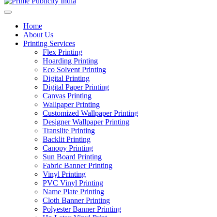
Home
About Us
Printing Services
Flex Printing
Hoarding Printing
Eco Solvent Printing
Digital Printing
Digital Paper Printing
Canvas Printing
Wallpaper Printing
Customized Wallpaper Printing
Designer Wallpaper Printing
Translite Printing
Backlit Printing
Canopy Printing
Sun Board Printing
Fabric Banner Printing
Vinyl Printing
PVC Vinyl Printing
Name Plate Printing
Cloth Banner Printing
Polyester Banner Printing