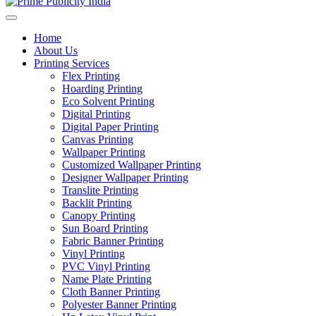
Home
About Us
Printing Services
Flex Printing
Hoarding Printing
Eco Solvent Printing
Digital Printing
Digital Paper Printing
Canvas Printing
Wallpaper Printing
Customized Wallpaper Printing
Designer Wallpaper Printing
Translite Printing
Backlit Printing
Canopy Printing
Sun Board Printing
Fabric Banner Printing
Vinyl Printing
PVC Vinyl Printing
Name Plate Printing
Cloth Banner Printing
Polyester Banner Printing