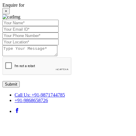
Enquire for
×
Submit
Call Us: +91-9871744785
+91-9868658726