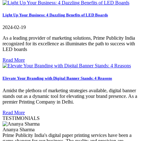
Light Up Your Business: 4 Dazzling Benefits of LED Boards
2024-02-19
As a leading provider of marketing solutions, Prime Publicity India
recognized for its excellence as illuminates the path to success with
LED boards
Read More
Elevate Your Branding with Digital Banner Stands: 4 Reasons
Amidst the plethora of marketing strategies available, digital banner
stands out as a dynamic tool for elevating your brand presence. As a
premier Printing Company in Delhi.
Read More
TESTIMONIALS
Ananya Sharma
Prime Publicity India's digital paper printing services have been a
game-changer for our business. The quality and precision are