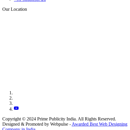
Our Location
Copyright © 2024 Prime Publicity India. All Rights Reserved.
Designed & Promoted by Webpulse -
Awarded Best Web Designing
Company in India