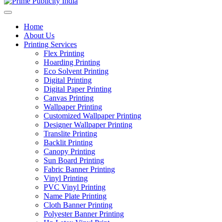
Home
About Us
Printing Services
Flex Printing
Hoarding Printing
Eco Solvent Printing
Digital Printing
Digital Paper Printing
Canvas Printing
Wallpaper Printing
Customized Wallpaper Printing
Designer Wallpaper Printing
Translite Printing
Backlit Printing
Canopy Printing
Sun Board Printing
Fabric Banner Printing
Vinyl Printing
PVC Vinyl Printing
Name Plate Printing
Cloth Banner Printing
Polyester Banner Printing