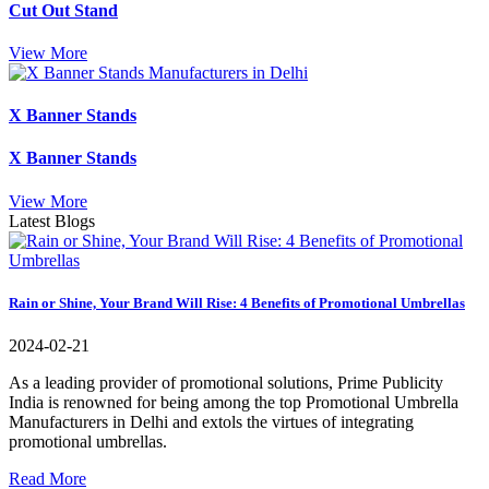
Cut Out Stand
View More
X Banner Stands
X Banner Stands
View More
Latest Blogs
Rain or Shine, Your Brand Will Rise: 4 Benefits of Promotional Umbrellas
2024-02-21
As a leading provider of promotional solutions, Prime Publicity
India is renowned for being among the top Promotional Umbrella
Manufacturers in Delhi and extols the virtues of integrating
promotional umbrellas.
Read More