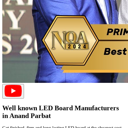
Well known LED Board Manufacturers
in Anand Parbat
Get finished, firm and long-lasting LED board at the cheapest cost