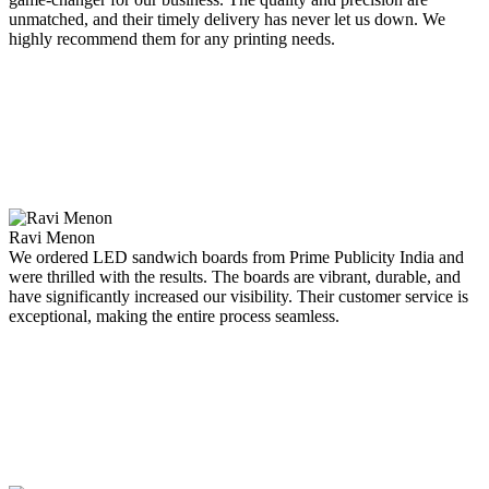
unmatched, and their timely delivery has never let us down. We
highly recommend them for any printing needs.
Ravi Menon
We ordered LED sandwich boards from Prime Publicity India and
were thrilled with the results. The boards are vibrant, durable, and
have significantly increased our visibility. Their customer service is
exceptional, making the entire process seamless.