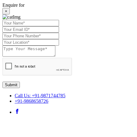
Enquire for
×
Submit
Call Us: +91-9871744785
+91-9868658726