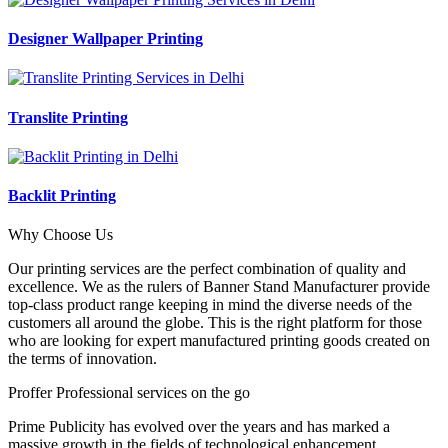
Designer Wallpaper Printing
Translite Printing
Backlit Printing
Why Choose Us
Our printing services are the perfect combination of quality and
excellence. We as the rulers of Banner Stand Manufacturer provide
top-class product range keeping in mind the diverse needs of the
customers all around the globe. This is the right platform for those
who are looking for expert manufactured printing goods created on
the terms of innovation.
Proffer Professional services on the go
Prime Publicity has evolved over the years and has marked a
massive growth in the fields of technological enhancement,