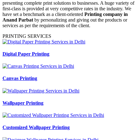
presenting complete print solutions to businesses. A huge variety of
first-class is provided at very competitive rates in the industry. We
have set a benchmark as a client-oriented
Printing company in
Anand Parbat
by personalizing and giving out the products or
services as per the requirements of the client.
PRINTING SERVICES
Digital Paper Printing
Canvas Printing
Wallpaper Printing
Customized Wallpaper Printing