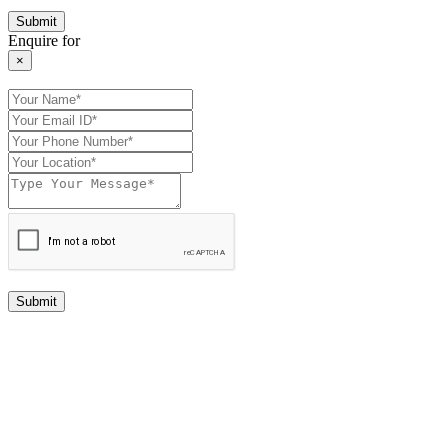
Enquire for
×
Submit