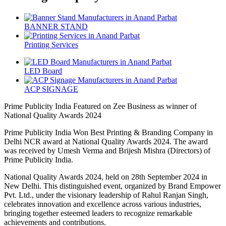
BANNER STAND
Printing Services
LED Board
ACP SIGNAGE
Prime Publicity India Featured on Zee Business as winner of
National Quality Awards 2024
Prime Publicity India Won Best Printing & Branding Company in
Delhi NCR award at National Quality Awards 2024. The award
was received by Umesh Verma and Brijesh Mishra (Directors) of
Prime Publicity India.
National Quality Awards 2024, held on 28th September 2024 in
New Delhi. This distinguished event, organized by Brand Empower
Pvt. Ltd., under the visionary leadership of Rahul Ranjan Singh,
celebrates innovation and excellence across various industries,
bringing together esteemed leaders to recognize remarkable
achievements and contributions.