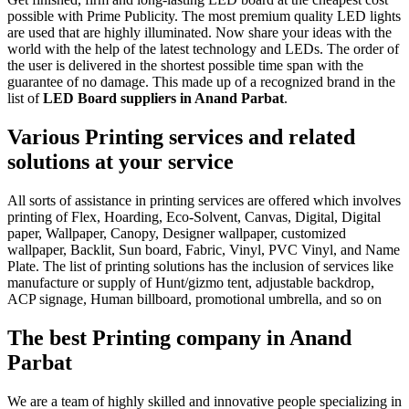
possible with Prime Publicity. The most premium quality LED lights
are used that are highly illuminated. Now share your ideas with the
world with the help of the latest technology and LEDs. The order of
the user is delivered in the shortest possible time span with the
guarantee of no damage. This made up of a recognized brand in the
list of
LED Board suppliers in Anand Parbat
.
Various Printing services and related
solutions at your service
All sorts of assistance in printing services are offered which involves
printing of Flex, Hoarding, Eco-Solvent, Canvas, Digital, Digital
paper, Wallpaper, Canopy, Designer wallpaper, customized
wallpaper, Backlit, Sun board, Fabric, Vinyl, PVC Vinyl, and Name
Plate. The list of printing solutions has the inclusion of services like
manufacture or supply of Hunt/gizmo tent, adjustable backdrop,
ACP signage, Human billboard, promotional umbrella, and so on
The best Printing company in Anand
Parbat
We are a team of highly skilled and innovative people specializing in