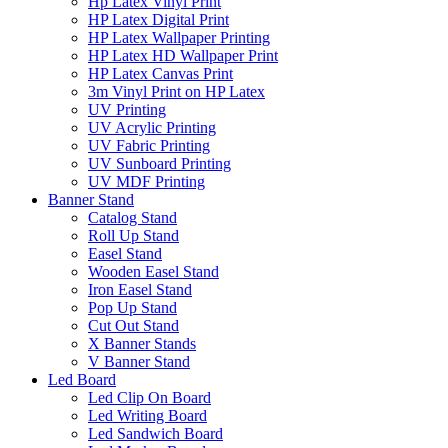
Hp Latex Vinyl Print
HP Latex Digital Print
HP Latex Wallpaper Printing
HP Latex HD Wallpaper Print
HP Latex Canvas Print
3m Vinyl Print on HP Latex
UV Printing
UV Acrylic Printing
UV Fabric Printing
UV Sunboard Printing
UV MDF Printing
Banner Stand
Catalog Stand
Roll Up Stand
Easel Stand
Wooden Easel Stand
Iron Easel Stand
Pop Up Stand
Cut Out Stand
X Banner Stands
V Banner Stand
Led Board
Led Clip On Board
Led Writing Board
Led Sandwich Board