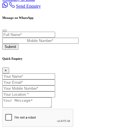
Send Enquiry
Message on WhatsApp
Submit
Quick Enquiry
×