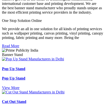
international customer base and printing development. We are
the best banner stand manufacturer who proudly stands unique as
the most efficient printing service providers in the industry.
One Stop Solution Online
We provide an all in one solution for all kinds of printing services
such as wallpaper printing, canvas printing, vinyl printing, canopy
printing, fabric printing and many more. Being the
Read More
Banner Stand
Pop Up Stand
Pop Up Stand
View More
Cut Out Stand