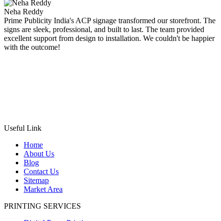
Neha Reddy
Prime Publicity India's ACP signage transformed our storefront. The
signs are sleek, professional, and built to last. The team provided
excellent support from design to installation. We couldn't be happier
with the outcome!
Useful Link
Home
About Us
Blog
Contact Us
Sitemap
Market Area
PRINTING SERVICES