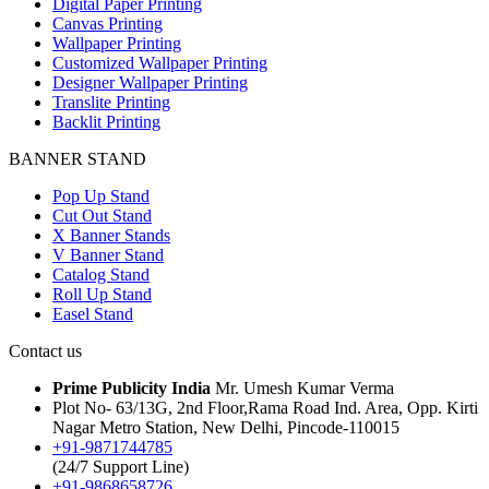
Digital Paper Printing
Canvas Printing
Wallpaper Printing
Customized Wallpaper Printing
Designer Wallpaper Printing
Translite Printing
Backlit Printing
BANNER STAND
Pop Up Stand
Cut Out Stand
X Banner Stands
V Banner Stand
Catalog Stand
Roll Up Stand
Easel Stand
Contact us
Prime Publicity India
Mr. Umesh Kumar Verma
Plot No- 63/13G, 2nd Floor,Rama Road Ind. Area, Opp. Kirti
Nagar Metro Station, New Delhi, Pincode-110015
+91-9871744785
(24/7 Support Line)
+91-9868658726