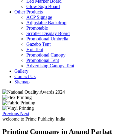
Led Marker Board
Glow Sign Board
Other Products
ACP Signage
Adjustable Backdrop
Promotable
Scroller Display Board
Promotional Umbrella
Gazebo Tent
Hut Tent
Promotional Canopy
Promotional Tent
Advertising Canopy Tent
Gallery
Contact Us
Sitemap
Previous
Next
welcome to
Prime Publicity India
Printing Company in Anand Parbat