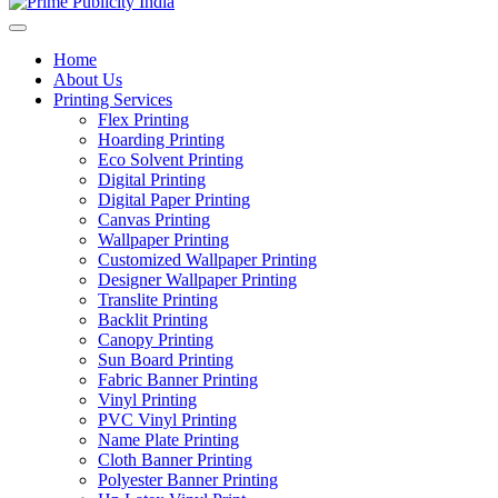
Home
About Us
Printing Services
Flex Printing
Hoarding Printing
Eco Solvent Printing
Digital Printing
Digital Paper Printing
Canvas Printing
Wallpaper Printing
Customized Wallpaper Printing
Designer Wallpaper Printing
Translite Printing
Backlit Printing
Canopy Printing
Sun Board Printing
Fabric Banner Printing
Vinyl Printing
PVC Vinyl Printing
Name Plate Printing
Cloth Banner Printing
Polyester Banner Printing