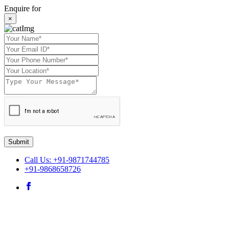
Enquire for
×
Submit
Call Us: +91-9871744785
+91-9868658726