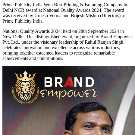
Prime Publicity India Won Best Printing & Branding Company in
Delhi NCR award at National Quality Awards 2024. The award
was received by Umesh Verma and Brijesh Mishra (Directors) of
Prime Publicity India.
National Quality Awards 2024, held on 28th September 2024 in
New Delhi. This distinguished event, organized by Brand Empower
Pvt. Ltd., under the visionary leadership of Rahul Ranjan Singh,
celebrates innovation and excellence across various industries,
bringing together esteemed leaders to recognize remarkable
achievements and contributions.