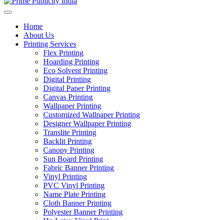
Home
About Us
Printing Services
Flex Printing
Hoarding Printing
Eco Solvent Printing
Digital Printing
Digital Paper Printing
Canvas Printing
Wallpaper Printing
Customized Wallpaper Printing
Designer Wallpaper Printing
Translite Printing
Backlit Printing
Canopy Printing
Sun Board Printing
Fabric Banner Printing
Vinyl Printing
PVC Vinyl Printing
Name Plate Printing
Cloth Banner Printing
Polyester Banner Printing