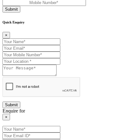
Submit
Quick Enquiry
×
Enquire for
×