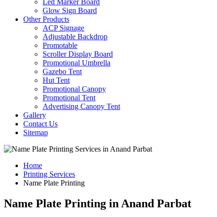
Led Marker Board
Glow Sign Board
Other Products
ACP Signage
Adjustable Backdrop
Promotable
Scroller Display Board
Promotional Umbrella
Gazebo Tent
Hut Tent
Promotional Canopy
Promotional Tent
Advertising Canopy Tent
Gallery
Contact Us
Sitemap
Home
Printing Services
Name Plate Printing
Name Plate Printing in Anand Parbat