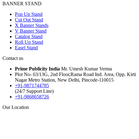
BANNER STAND
Pop Up Stand
Cut Out Stand
X Banner Stands
V Banner Stand
Catalog Stand
Roll Up Stand
Easel Stand
Contact us
Prime Publicity India
Mr. Umesh Kumar Verma
Plot No- 63/13G, 2nd Floor,Rama Road Ind. Area, Opp. Kirti
Nagar Metro Station, New Delhi, Pincode-110015
+91-9871744785
(24/7 Support Line)
+91-9868658726
Our Location