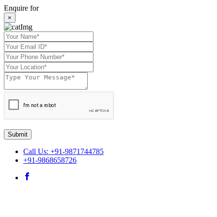
Enquire for
×
Submit
Call Us: +91-9871744785
+91-9868658726