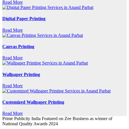
Read More
Digital Paper Printing
Read More
Canvas Printing
Read More
Wallpaper Printing
Read More
Customized Wallpaper Printing
Read More
Prime Publicity India Featured on Zee Business as winner of
National Quality Awards 2024