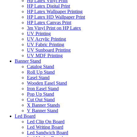
Hp Latex Vinyl Print
HP Latex Digital Print
HP Latex Wallpaper Printing
HP Latex HD Wallpaper Print
HP Latex Canvas Print
3m Vinyl Print on HP Latex
UV Printing
UV Acrylic Printing
UV Fabric Printing
UV Sunboard Printing
UV MDF Printing
Banner Stand
Catalog Stand
Roll Up Stand
Easel Stand
Wooden Easel Stand
Iron Easel Stand
Pop Up Stand
Cut Out Stand
X Banner Stands
V Banner Stand
Led Board
Led Clip On Board
Led Writing Board
Led Sandwich Board