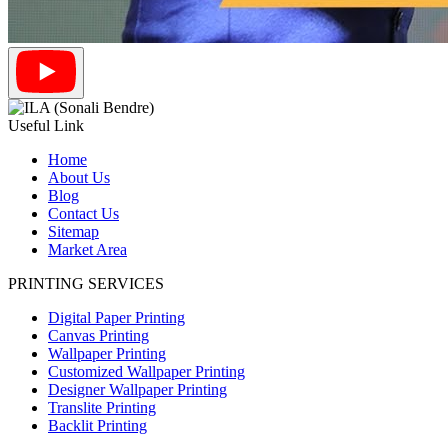
Useful Link
Home
About Us
Blog
Contact Us
Sitemap
Market Area
PRINTING SERVICES
Digital Paper Printing
Canvas Printing
Wallpaper Printing
Customized Wallpaper Printing
Designer Wallpaper Printing
Translite Printing
Backlit Printing