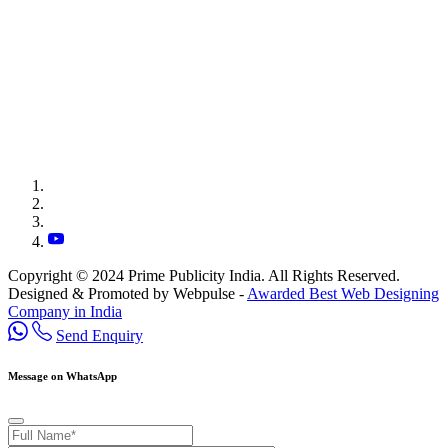
Copyright © 2024 Prime Publicity India. All Rights Reserved.
Designed & Promoted by Webpulse -
Awarded Best Web Designing
Company in India
Send Enquiry
Message on WhatsApp