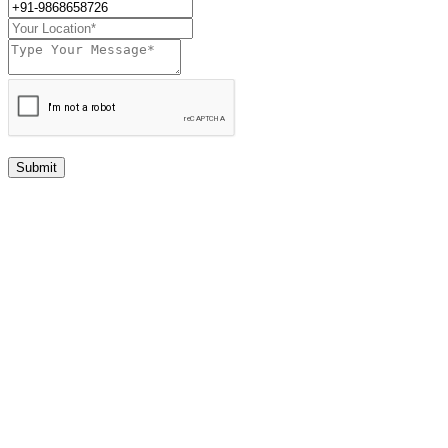
Submit