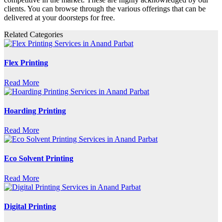
clients. You can browse through the various offerings that can be
delivered at your doorsteps for free.
Related Categories
Flex Printing
Read More
Hoarding Printing
Read More
Eco Solvent Printing
Read More
Digital Printing