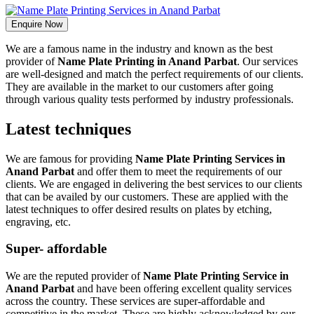
Enquire Now
We are a famous name in the industry and known as the best
provider of
Name Plate Printing in Anand Parbat
. Our services
are well-designed and match the perfect requirements of our clients.
They are available in the market to our customers after going
through various quality tests performed by industry professionals.
Latest techniques
We are famous for providing
Name Plate Printing Services in
Anand Parbat
and offer them to meet the requirements of our
clients. We are engaged in delivering the best services to our clients
that can be availed by our customers. These are applied with the
latest techniques to offer desired results on plates by etching,
engraving, etc.
Super- affordable
We are the reputed provider of
Name Plate Printing Service in
Anand Parbat
and have been offering excellent quality services
across the country. These services are super-affordable and
competitive in the market. These are highly acknowledged by our