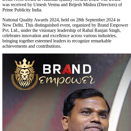
was received by Umesh Verma and Brijesh Mishra (Directors) of
Prime Publicity India.
National Quality Awards 2024, held on 28th September 2024 in
New Delhi. This distinguished event, organized by Brand Empower
Pvt. Ltd., under the visionary leadership of Rahul Ranjan Singh,
celebrates innovation and excellence across various industries,
bringing together esteemed leaders to recognize remarkable
achievements and contributions.