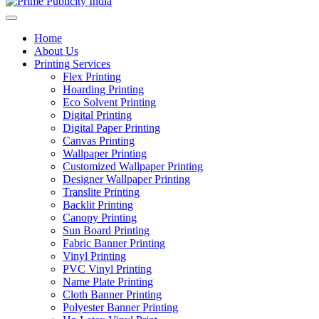
Home
About Us
Printing Services
Flex Printing
Hoarding Printing
Eco Solvent Printing
Digital Printing
Digital Paper Printing
Canvas Printing
Wallpaper Printing
Customized Wallpaper Printing
Designer Wallpaper Printing
Translite Printing
Backlit Printing
Canopy Printing
Sun Board Printing
Fabric Banner Printing
Vinyl Printing
PVC Vinyl Printing
Name Plate Printing
Cloth Banner Printing
Polyester Banner Printing