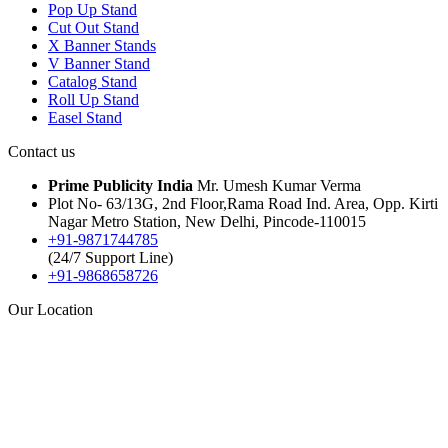
Pop Up Stand
Cut Out Stand
X Banner Stands
V Banner Stand
Catalog Stand
Roll Up Stand
Easel Stand
Contact us
Prime Publicity India
Mr. Umesh Kumar Verma
Plot No- 63/13G, 2nd Floor,Rama Road Ind. Area, Opp. Kirti
Nagar Metro Station, New Delhi, Pincode-110015
+91-9871744785
(24/7 Support Line)
+91-9868658726
Our Location