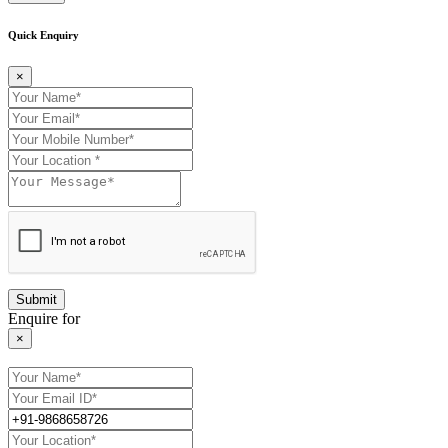
Quick Enquiry
×
Enquire for
×