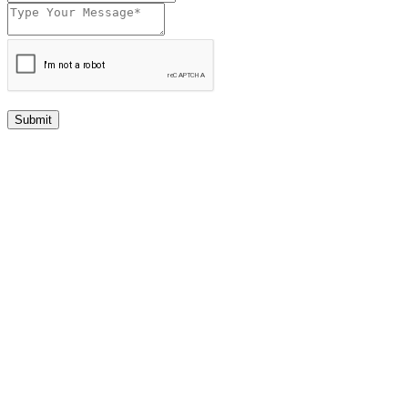
Submit