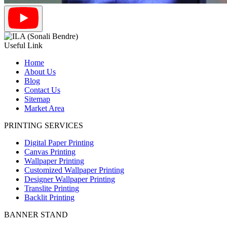
Useful Link
Home
About Us
Blog
Contact Us
Sitemap
Market Area
PRINTING SERVICES
Digital Paper Printing
Canvas Printing
Wallpaper Printing
Customized Wallpaper Printing
Designer Wallpaper Printing
Translite Printing
Backlit Printing
BANNER STAND