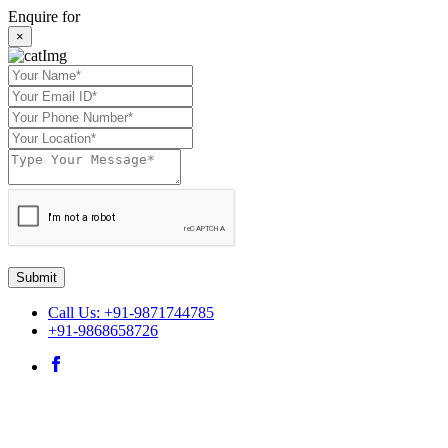
Enquire for
×
Submit
Call Us: +91-9871744785
+91-9868658726