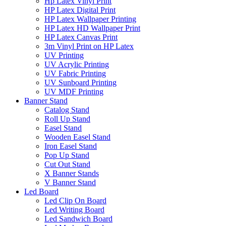
Hp Latex Vinyl Print
HP Latex Digital Print
HP Latex Wallpaper Printing
HP Latex HD Wallpaper Print
HP Latex Canvas Print
3m Vinyl Print on HP Latex
UV Printing
UV Acrylic Printing
UV Fabric Printing
UV Sunboard Printing
UV MDF Printing
Banner Stand
Catalog Stand
Roll Up Stand
Easel Stand
Wooden Easel Stand
Iron Easel Stand
Pop Up Stand
Cut Out Stand
X Banner Stands
V Banner Stand
Led Board
Led Clip On Board
Led Writing Board
Led Sandwich Board