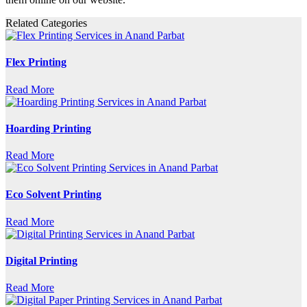
Related Categories
Flex Printing
Read More
Hoarding Printing
Read More
Eco Solvent Printing
Read More
Digital Printing
Read More