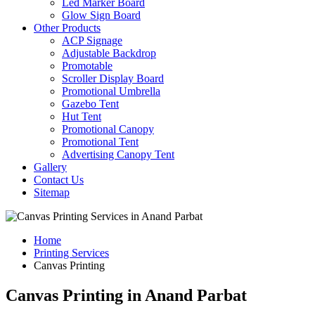
Led Marker Board
Glow Sign Board
Other Products
ACP Signage
Adjustable Backdrop
Promotable
Scroller Display Board
Promotional Umbrella
Gazebo Tent
Hut Tent
Promotional Canopy
Promotional Tent
Advertising Canopy Tent
Gallery
Contact Us
Sitemap
Home
Printing Services
Canvas Printing
Canvas Printing in Anand Parbat