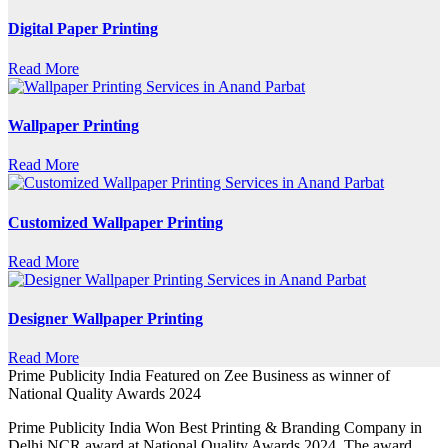
Digital Paper Printing
Read More
Wallpaper Printing
Read More
Customized Wallpaper Printing
Read More
Designer Wallpaper Printing
Read More
Prime Publicity India Featured on Zee Business as winner of
National Quality Awards 2024
Prime Publicity India Won Best Printing & Branding Company in
Delhi NCR award at National Quality Awards 2024. The award