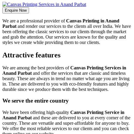
Enquire Now
We are a professional provider of
Canvas Printing in Anand
Parbat
and render our services to the clients all over India. We have
been offering the classic services to our clients through the market
and grab the attention. Our services are known for the quality and
styles we create while providing them to our clients.
Attractive features
We are among the best providers of
Canvas Printing Services in
Anand Parbat
and offer the services that are classic and timeless
beauty. These are always in trend no matter what age you are living
in. These are delivered to you with eco-friendly features and highly
durable since we produce them with the best techniques.
We serve the entire country
We have been offering high-quality
Canvas Printing Service in
Anand Parbat
and these are delivered to you at every corner of the
country. These are versatile and super-affordable for anyone to buy.
We offer the most reliable services to our clients and you can check
them online on our website.