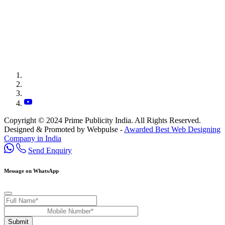
Copyright © 2024 Prime Publicity India. All Rights Reserved.
Designed & Promoted by Webpulse -
Awarded Best Web Designing
Company in India
Send Enquiry
Message on WhatsApp
Submit