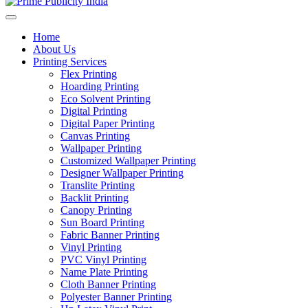
Home
About Us
Printing Services
Flex Printing
Hoarding Printing
Eco Solvent Printing
Digital Printing
Digital Paper Printing
Canvas Printing
Wallpaper Printing
Customized Wallpaper Printing
Designer Wallpaper Printing
Translite Printing
Backlit Printing
Canopy Printing
Sun Board Printing
Fabric Banner Printing
Vinyl Printing
PVC Vinyl Printing
Name Plate Printing
Cloth Banner Printing
Polyester Banner Printing