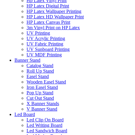
Hp Latex Vinyl Print
HP Latex Digital Print
HP Latex Wallpaper Printing
HP Latex HD Wallpaper Print
HP Latex Canvas Print
3m Vinyl Print on HP Latex
UV Printing
UV Acrylic Printing
UV Fabric Printing
UV Sunboard Printing
UV MDF Printing
Banner Stand
Catalog Stand
Roll Up Stand
Easel Stand
Wooden Easel Stand
Iron Easel Stand
Pop Up Stand
Cut Out Stand
X Banner Stands
V Banner Stand
Led Board
Led Clip On Board
Led Writing Board
Led Sandwich Board