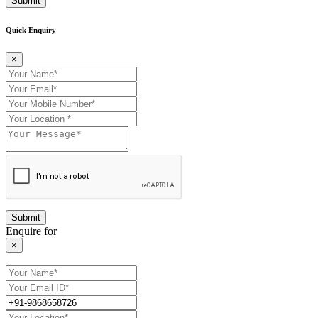
Submit
Quick Enquiry
×
Enquire for
×