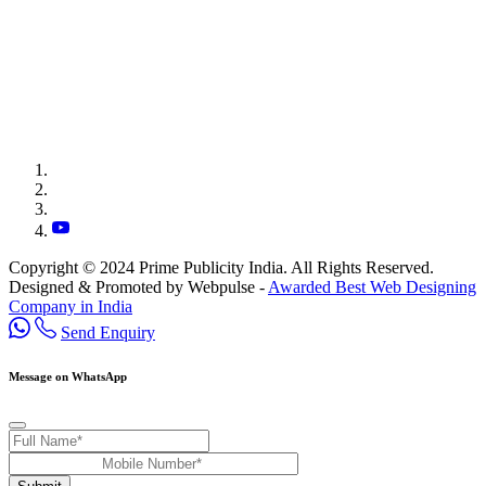
Copyright © 2024 Prime Publicity India. All Rights Reserved.
Designed & Promoted by Webpulse -
Awarded Best Web Designing
Company in India
Send Enquiry
Message on WhatsApp