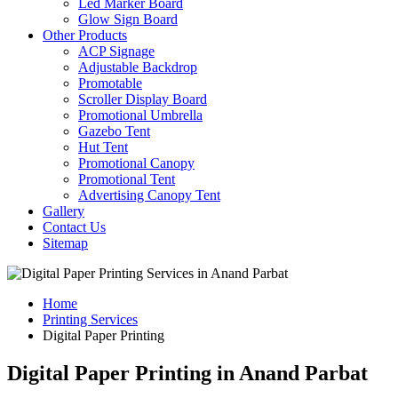
Led Marker Board
Glow Sign Board
Other Products
ACP Signage
Adjustable Backdrop
Promotable
Scroller Display Board
Promotional Umbrella
Gazebo Tent
Hut Tent
Promotional Canopy
Promotional Tent
Advertising Canopy Tent
Gallery
Contact Us
Sitemap
Home
Printing Services
Digital Paper Printing
Digital Paper Printing in Anand Parbat