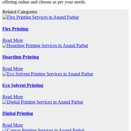
offering online and choose as per your needs.
Related Categories
Flex Printing
Read More
Hoarding Printing
Read More
Eco Solvent Printing
Read More
Digital Printing
Read More