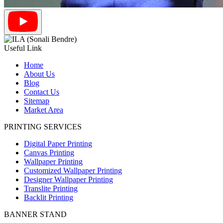
Useful Link
Home
About Us
Blog
Contact Us
Sitemap
Market Area
PRINTING SERVICES
Digital Paper Printing
Canvas Printing
Wallpaper Printing
Customized Wallpaper Printing
Designer Wallpaper Printing
Translite Printing
Backlit Printing
BANNER STAND