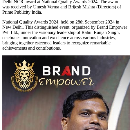
Delhi NCR award at National Quality Awards 2024. The award
was received by Umesh Verma and Brijesh Mishra (Directors) of
Prime Publicity India.
National Quality Awards 2024, held on 28th September 2024 in
New Delhi. This distinguished event, organized by Brand Empower
Pvt. Ltd., under the visionary leadership of Rahul Ranjan Singh,
celebrates innovation and excellence across various industries,
bringing together esteemed leaders to recognize remarkable
achievements and contributions.