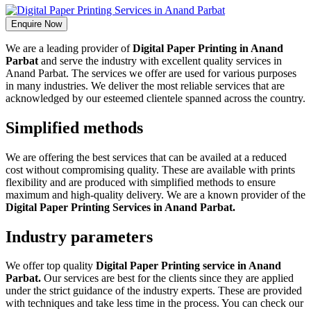
Enquire Now
We are a leading provider of
Digital Paper Printing in Anand
Parbat
and serve the industry with excellent quality services in
Anand Parbat. The services we offer are used for various purposes
in many industries. We deliver the most reliable services that are
acknowledged by our esteemed clientele spanned across the country.
Simplified methods
We are offering the best services that can be availed at a reduced
cost without compromising quality. These are available with prints
flexibility and are produced with simplified methods to ensure
maximum and high-quality delivery. We are a known provider of the
Digital Paper Printing Services in Anand Parbat.
Industry parameters
We offer top quality
Digital Paper Printing service in Anand
Parbat.
Our services are best for the clients since they are applied
under the strict guidance of the industry experts. These are provided
with techniques and take less time in the process. You can check our