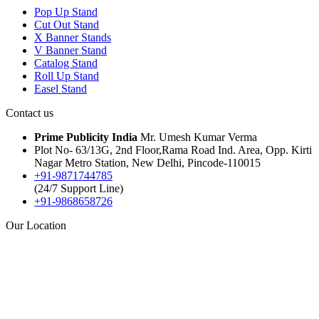
Pop Up Stand
Cut Out Stand
X Banner Stands
V Banner Stand
Catalog Stand
Roll Up Stand
Easel Stand
Contact us
Prime Publicity India
Mr. Umesh Kumar Verma
Plot No- 63/13G, 2nd Floor,Rama Road Ind. Area, Opp. Kirti
Nagar Metro Station, New Delhi, Pincode-110015
+91-9871744785
(24/7 Support Line)
+91-9868658726
Our Location