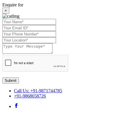
Enquire for
×
Submit
Call Us: +91-9871744785
+91-9868658726