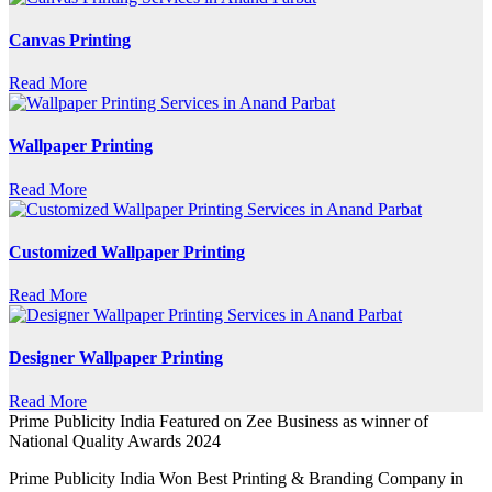
Canvas Printing
Read More
Wallpaper Printing
Read More
Customized Wallpaper Printing
Read More
Designer Wallpaper Printing
Read More
Prime Publicity India Featured on Zee Business as winner of
National Quality Awards 2024
Prime Publicity India Won Best Printing & Branding Company in