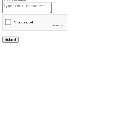
Submit