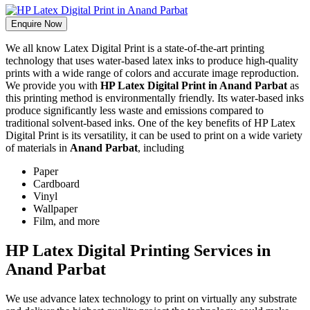
Enquire Now
We all know Latex Digital Print is a state-of-the-art printing
technology that uses water-based latex inks to produce high-quality
prints with a wide range of colors and accurate image reproduction.
We provide you with
HP Latex Digital Print in Anand Parbat
as
this printing method is environmentally friendly. Its water-based inks
produce significantly less waste and emissions compared to
traditional solvent-based inks. One of the key benefits of HP Latex
Digital Print is its versatility, it can be used to print on a wide variety
of materials in
Anand Parbat
, including
Paper
Cardboard
Vinyl
Wallpaper
Film, and more
HP Latex Digital Printing Services in
Anand Parbat
We use advance latex technology to print on virtually any substrate