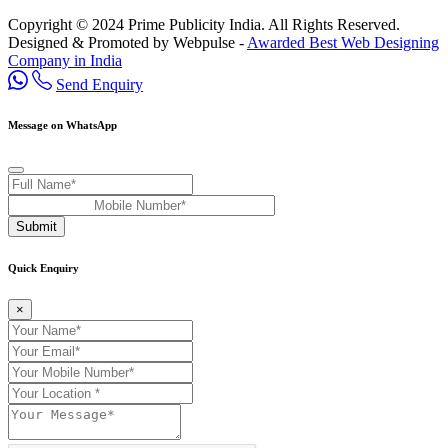
Copyright © 2024 Prime Publicity India. All Rights Reserved.
Designed & Promoted by Webpulse -
Awarded Best Web Designing
Company in India
Send Enquiry
Message on WhatsApp
Submit
Quick Enquiry
×