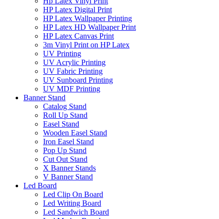
Hp Latex Vinyl Print
HP Latex Digital Print
HP Latex Wallpaper Printing
HP Latex HD Wallpaper Print
HP Latex Canvas Print
3m Vinyl Print on HP Latex
UV Printing
UV Acrylic Printing
UV Fabric Printing
UV Sunboard Printing
UV MDF Printing
Banner Stand
Catalog Stand
Roll Up Stand
Easel Stand
Wooden Easel Stand
Iron Easel Stand
Pop Up Stand
Cut Out Stand
X Banner Stands
V Banner Stand
Led Board
Led Clip On Board
Led Writing Board
Led Sandwich Board