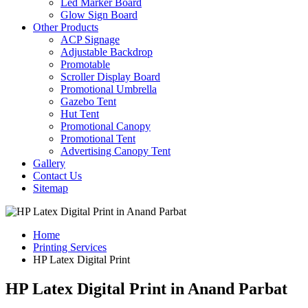
Led Marker Board
Glow Sign Board
Other Products
ACP Signage
Adjustable Backdrop
Promotable
Scroller Display Board
Promotional Umbrella
Gazebo Tent
Hut Tent
Promotional Canopy
Promotional Tent
Advertising Canopy Tent
Gallery
Contact Us
Sitemap
Home
Printing Services
HP Latex Digital Print
HP Latex Digital Print in Anand Parbat