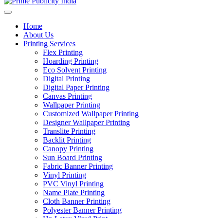
Home
About Us
Printing Services
Flex Printing
Hoarding Printing
Eco Solvent Printing
Digital Printing
Digital Paper Printing
Canvas Printing
Wallpaper Printing
Customized Wallpaper Printing
Designer Wallpaper Printing
Translite Printing
Backlit Printing
Canopy Printing
Sun Board Printing
Fabric Banner Printing
Vinyl Printing
PVC Vinyl Printing
Name Plate Printing
Cloth Banner Printing
Polyester Banner Printing