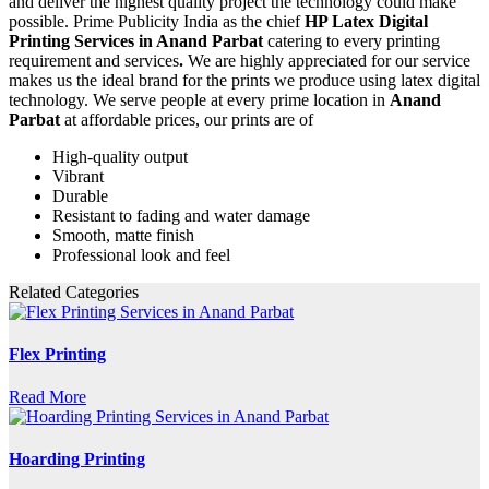
and deliver the highest quality project the technology could make
possible. Prime Publicity India as the chief
HP Latex Digital
Printing Services in Anand Parbat
catering to every printing
requirement and services
.
We are highly appreciated for our service
makes us the ideal brand for the prints we produce using latex digital
technology. We serve people at every prime location in
Anand
Parbat
at affordable prices, our prints are of
High-quality output
Vibrant
Durable
Resistant to fading and water damage
Smooth, matte finish
Professional look and feel
Related Categories
Flex Printing
Read More
Hoarding Printing