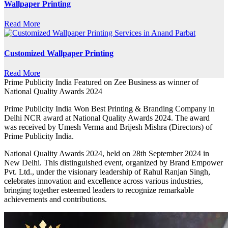
Wallpaper Printing
Read More
Customized Wallpaper Printing
Read More
Prime Publicity India Featured on Zee Business as winner of
National Quality Awards 2024
Prime Publicity India Won Best Printing & Branding Company in
Delhi NCR award at National Quality Awards 2024. The award
was received by Umesh Verma and Brijesh Mishra (Directors) of
Prime Publicity India.
National Quality Awards 2024, held on 28th September 2024 in
New Delhi. This distinguished event, organized by Brand Empower
Pvt. Ltd., under the visionary leadership of Rahul Ranjan Singh,
celebrates innovation and excellence across various industries,
bringing together esteemed leaders to recognize remarkable
achievements and contributions.