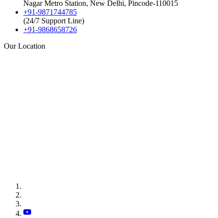
Nagar Metro Station, New Delhi, Pincode-110015
+91-9871744785
(24/7 Support Line)
+91-9868658726
Our Location