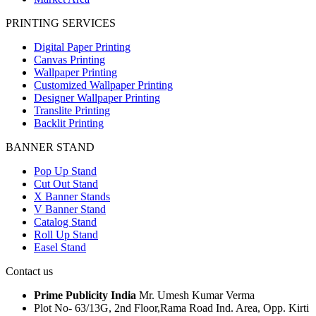
PRINTING SERVICES
Digital Paper Printing
Canvas Printing
Wallpaper Printing
Customized Wallpaper Printing
Designer Wallpaper Printing
Translite Printing
Backlit Printing
BANNER STAND
Pop Up Stand
Cut Out Stand
X Banner Stands
V Banner Stand
Catalog Stand
Roll Up Stand
Easel Stand
Contact us
Prime Publicity India
Mr. Umesh Kumar Verma
Plot No- 63/13G, 2nd Floor,Rama Road Ind. Area, Opp. Kirti