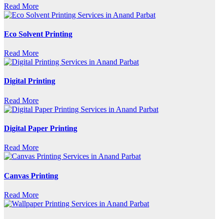
Read More
Eco Solvent Printing
Read More
Digital Printing
Read More
Digital Paper Printing
Read More
Canvas Printing
Read More