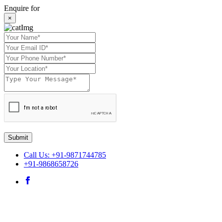
Enquire for
×
Submit
Call Us: +91-9871744785
+91-9868658726