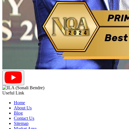
Useful Link
Home
About Us
Blog
Contact Us
Sitemap
Market Area