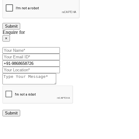
Enquire for
×
Submit