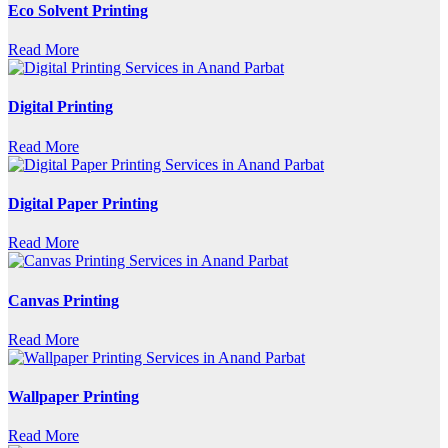
Eco Solvent Printing
Read More
Digital Printing
Read More
Digital Paper Printing
Read More
Canvas Printing
Read More
Wallpaper Printing
Read More