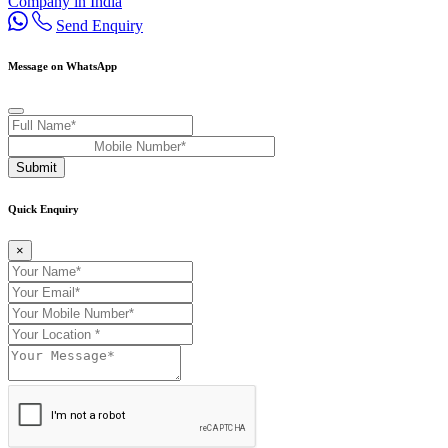
Company in India
Send Enquiry
Message on WhatsApp
Submit
Quick Enquiry
×