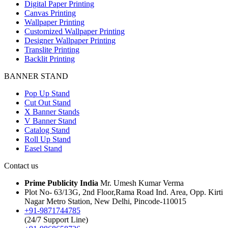
Digital Paper Printing
Canvas Printing
Wallpaper Printing
Customized Wallpaper Printing
Designer Wallpaper Printing
Translite Printing
Backlit Printing
BANNER STAND
Pop Up Stand
Cut Out Stand
X Banner Stands
V Banner Stand
Catalog Stand
Roll Up Stand
Easel Stand
Contact us
Prime Publicity India
Mr. Umesh Kumar Verma
Plot No- 63/13G, 2nd Floor,Rama Road Ind. Area, Opp. Kirti
Nagar Metro Station, New Delhi, Pincode-110015
+91-9871744785
(24/7 Support Line)