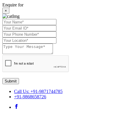
Enquire for
×
Submit
Call Us: +91-9871744785
+91-9868658726