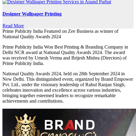
Designer Wallpaper Printing
Read More
Prime Publicity India Featured on Zee Business as winner of
National Quality Awards 2024
Prime Publicity India Won Best Printing & Branding Company in
Delhi NCR award at National Quality Awards 2024. The award
was received by Umesh Verma and Brijesh Mishra (Directors) of
Prime Publicity India.
National Quality Awards 2024, held on 28th September 2024 in
New Delhi. This distinguished event, organized by Brand Empower
Pvt. Ltd., under the visionary leadership of Rahul Ranjan Singh,
celebrates innovation and excellence across various industries,
bringing together esteemed leaders to recognize remarkable
achievements and contributions.