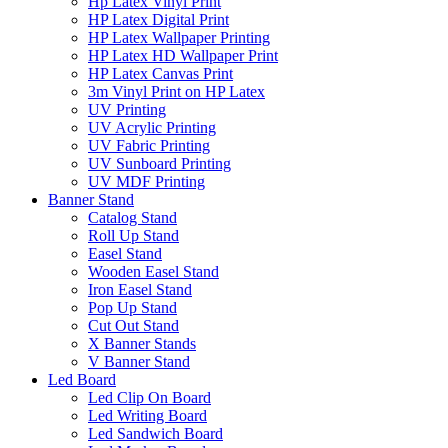
Hp Latex Vinyl Print
HP Latex Digital Print
HP Latex Wallpaper Printing
HP Latex HD Wallpaper Print
HP Latex Canvas Print
3m Vinyl Print on HP Latex
UV Printing
UV Acrylic Printing
UV Fabric Printing
UV Sunboard Printing
UV MDF Printing
Banner Stand
Catalog Stand
Roll Up Stand
Easel Stand
Wooden Easel Stand
Iron Easel Stand
Pop Up Stand
Cut Out Stand
X Banner Stands
V Banner Stand
Led Board
Led Clip On Board
Led Writing Board
Led Sandwich Board