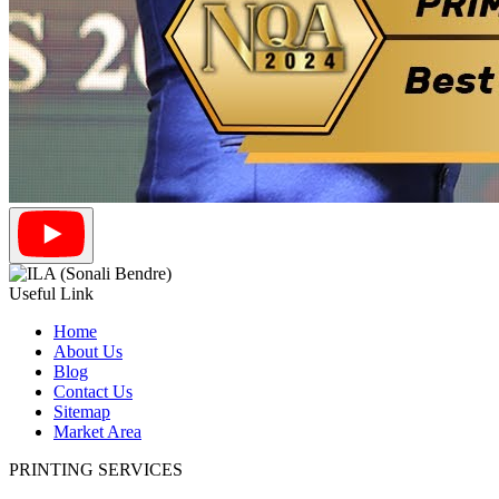
Useful Link
Home
About Us
Blog
Contact Us
Sitemap
Market Area
PRINTING SERVICES