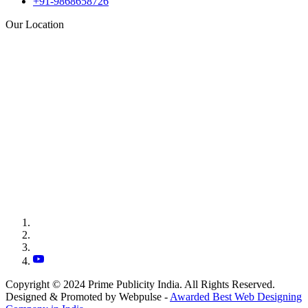
+91-9868658726
Our Location
Copyright © 2024 Prime Publicity India. All Rights Reserved.
Designed & Promoted by Webpulse -
Awarded Best Web Designing