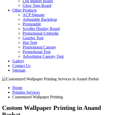
Led Marker Board
Glow Sign Board
Other Products
ACP Signage
Adjustable Backdrop
Promotable
Scroller Display Board
Promotional Umbrella
Gazebo Tent
Hut Tent
Promotional Canopy
Promotional Tent
Advertising Canopy Tent
Gallery
Contact Us
Sitemap
Home
Printing Services
Customized Wallpaper Printing
Custom Wallpaper Printing in Anand
Parbat