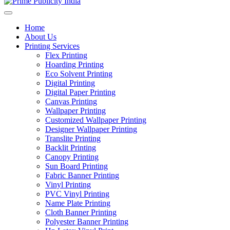
Home
About Us
Printing Services
Flex Printing
Hoarding Printing
Eco Solvent Printing
Digital Printing
Digital Paper Printing
Canvas Printing
Wallpaper Printing
Customized Wallpaper Printing
Designer Wallpaper Printing
Translite Printing
Backlit Printing
Canopy Printing
Sun Board Printing
Fabric Banner Printing
Vinyl Printing
PVC Vinyl Printing
Name Plate Printing
Cloth Banner Printing
Polyester Banner Printing