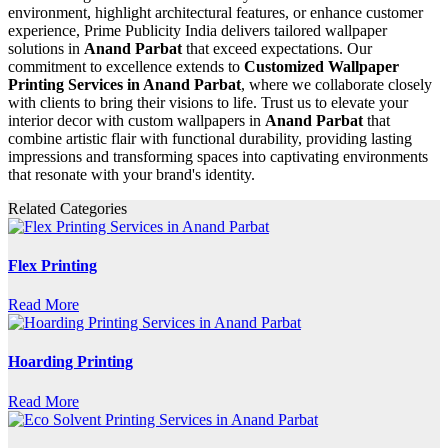
environment, highlight architectural features, or enhance customer
experience, Prime Publicity India delivers tailored wallpaper
solutions in
Anand Parbat
that exceed expectations. Our
commitment to excellence extends to
Customized Wallpaper
Printing Services in Anand Parbat
, where we collaborate closely
with clients to bring their visions to life. Trust us to elevate your
interior decor with custom wallpapers in
Anand Parbat
that
combine artistic flair with functional durability, providing lasting
impressions and transforming spaces into captivating environments
that resonate with your brand's identity.
Related Categories
Flex Printing
Read More
Hoarding Printing
Read More