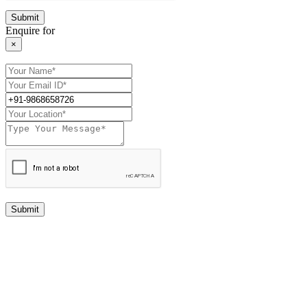
Enquire for
×
Submit