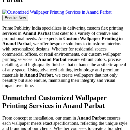
Enquire Now
Prime Publicity India specializes in delivering custom flex printing
services in
Anand Parbat
that cater to a variety of creative and
promotional needs. As experts in
Custom Wallpaper Printing in
Anand Parbat
, we offer bespoke solutions to transform interiors
with personalized designs. Whether for residential spaces,
commercial offices, or retail environments, our custom wallpaper
printing services in
Anand Parbat
ensure vibrant colors, precise
detailing, and high-quality finishes that enhance the aesthetic appeal
of any space. Using advanced printing technology and premium
materials in
Anand Parbat
, we create wallpapers that not only
beautify but also endure, maintaining their integrity and visual
impact over time.
Unmatched Customized Wallpaper
Printing Services in Anand Parbat
From concept to installation, our team in
Anand Parbat
ensures
each wallpaper meets exact specifications, reflecting the unique style
and branding of our clients. Whether you seek to create a branded