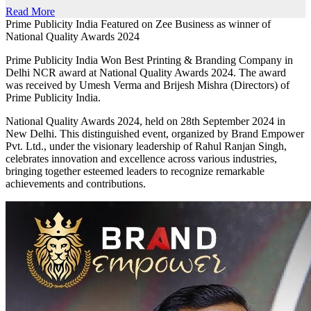
Read More
Prime Publicity India Featured on Zee Business as winner of
National Quality Awards 2024
Prime Publicity India Won Best Printing & Branding Company in
Delhi NCR award at National Quality Awards 2024. The award
was received by Umesh Verma and Brijesh Mishra (Directors) of
Prime Publicity India.
National Quality Awards 2024, held on 28th September 2024 in
New Delhi. This distinguished event, organized by Brand Empower
Pvt. Ltd., under the visionary leadership of Rahul Ranjan Singh,
celebrates innovation and excellence across various industries,
bringing together esteemed leaders to recognize remarkable
achievements and contributions.