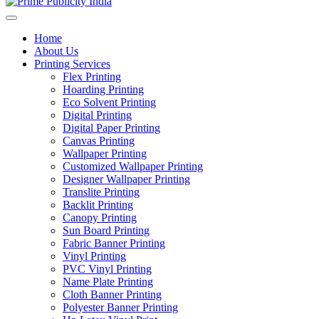
Home
About Us
Printing Services
Flex Printing
Hoarding Printing
Eco Solvent Printing
Digital Printing
Digital Paper Printing
Canvas Printing
Wallpaper Printing
Customized Wallpaper Printing
Designer Wallpaper Printing
Translite Printing
Backlit Printing
Canopy Printing
Sun Board Printing
Fabric Banner Printing
Vinyl Printing
PVC Vinyl Printing
Name Plate Printing
Cloth Banner Printing
Polyester Banner Printing