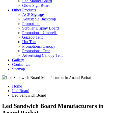
Led Marker Board
Glow Sign Board
Other Products
ACP Signage
Adjustable Backdrop
Promotable
Scroller Display Board
Promotional Umbrella
Gazebo Tent
Hut Tent
Promotional Canopy
Promotional Tent
Advertising Canopy Tent
Gallery
Contact Us
Sitemap
Home
Led Board
Led Sandwich Board
Led Sandwich Board Manufacturers in
Anand Parbat