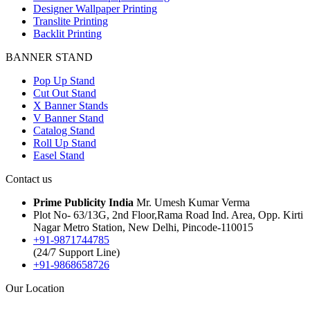
Designer Wallpaper Printing
Translite Printing
Backlit Printing
BANNER STAND
Pop Up Stand
Cut Out Stand
X Banner Stands
V Banner Stand
Catalog Stand
Roll Up Stand
Easel Stand
Contact us
Prime Publicity India
Mr. Umesh Kumar Verma
Plot No- 63/13G, 2nd Floor,Rama Road Ind. Area, Opp. Kirti
Nagar Metro Station, New Delhi, Pincode-110015
+91-9871744785
(24/7 Support Line)
+91-9868658726
Our Location