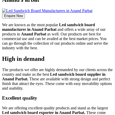
Enquire Now
We are known as the most popular
Led sandwich board
manufacturer in Anand Parbat
and offers a wide array of our
products in
Anand Parbat
as well. Our products are best for
commercial use and can be availed at the best market prices. You
can go through the collection of our products online and serve the
industry with the best.
High in demand
The products we offer are highly demanded by our clients across the
country and make us the best
Led sandwich board supplier in
Anand Parbat.
These are available with strong design and perfect
finish that attract the eyes. These come with easy movability options
and usability.
Excellent quality
We are offering excellent quality products and stand as the largest
Led sandwich board exporter in Anand Parbat.
These come