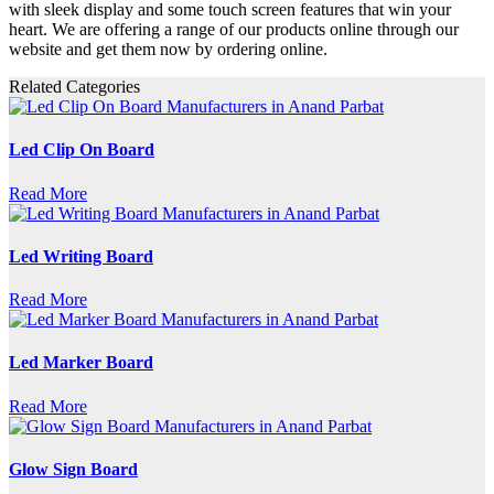
with sleek display and some touch screen features that win your
heart. We are offering a range of our products online through our
website and get them now by ordering online.
Related Categories
Led Clip On Board
Read More
Led Writing Board
Read More
Led Marker Board
Read More
Glow Sign Board