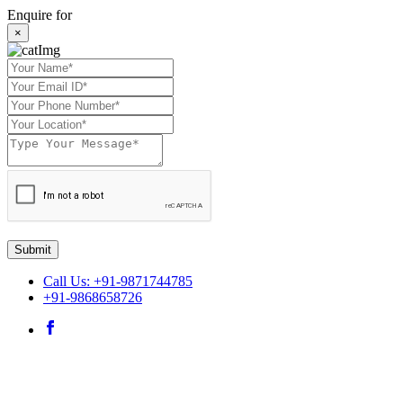
Enquire for
×
Submit
Call Us: +91-9871744785
+91-9868658726