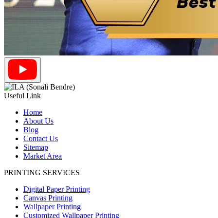
Useful Link
Home
About Us
Blog
Contact Us
Sitemap
Market Area
PRINTING SERVICES
Digital Paper Printing
Canvas Printing
Wallpaper Printing
Customized Wallpaper Printing