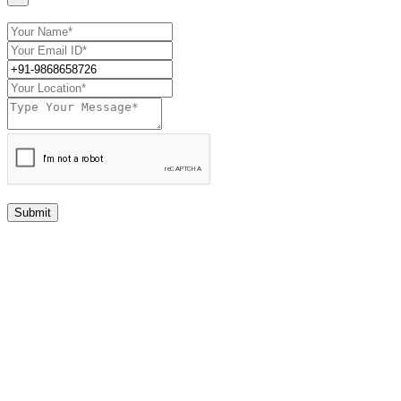
Submit