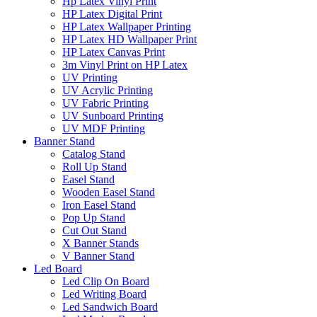
Hp Latex Vinyl Print
HP Latex Digital Print
HP Latex Wallpaper Printing
HP Latex HD Wallpaper Print
HP Latex Canvas Print
3m Vinyl Print on HP Latex
UV Printing
UV Acrylic Printing
UV Fabric Printing
UV Sunboard Printing
UV MDF Printing
Banner Stand
Catalog Stand
Roll Up Stand
Easel Stand
Wooden Easel Stand
Iron Easel Stand
Pop Up Stand
Cut Out Stand
X Banner Stands
V Banner Stand
Led Board
Led Clip On Board
Led Writing Board
Led Sandwich Board