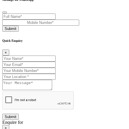
Submit
Quick Enquiry
×
Enquire for
×