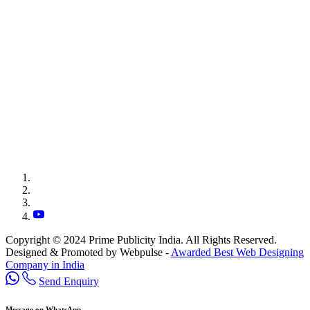
Copyright © 2024 Prime Publicity India. All Rights Reserved.
Designed & Promoted by Webpulse -
Awarded Best Web Designing
Company in India
Send Enquiry
Message on WhatsApp