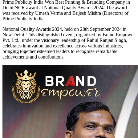
Prime Publicity India Won Best Printing & Branding Company in
Delhi NCR award at National Quality Awards 2024. The award
was received by Umesh Verma and Brijesh Mishra (Directors) of
Prime Publicity India.
National Quality Awards 2024, held on 28th September 2024 in
New Delhi. This distinguished event, organized by Brand Empower
Pvt. Ltd., under the visionary leadership of Rahul Ranjan Singh,
celebrates innovation and excellence across various industries,
bringing together esteemed leaders to recognize remarkable
achievements and contributions.