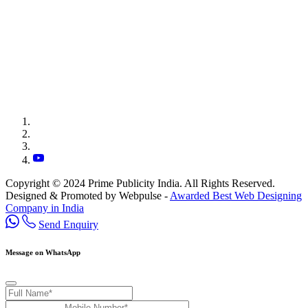
Copyright © 2024 Prime Publicity India. All Rights Reserved.
Designed & Promoted by Webpulse -
Awarded Best Web Designing
Company in India
Send Enquiry
Message on WhatsApp