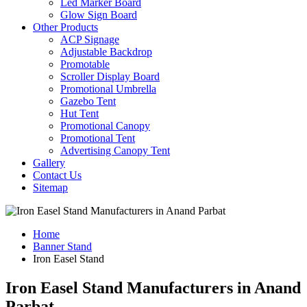
Led Marker Board
Glow Sign Board
Other Products
ACP Signage
Adjustable Backdrop
Promotable
Scroller Display Board
Promotional Umbrella
Gazebo Tent
Hut Tent
Promotional Canopy
Promotional Tent
Advertising Canopy Tent
Gallery
Contact Us
Sitemap
Home
Banner Stand
Iron Easel Stand
Iron Easel Stand Manufacturers in Anand
Parbat