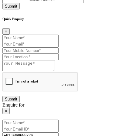
Submit
Quick Enquiry
×
Enquire for
×