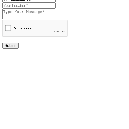
Submit