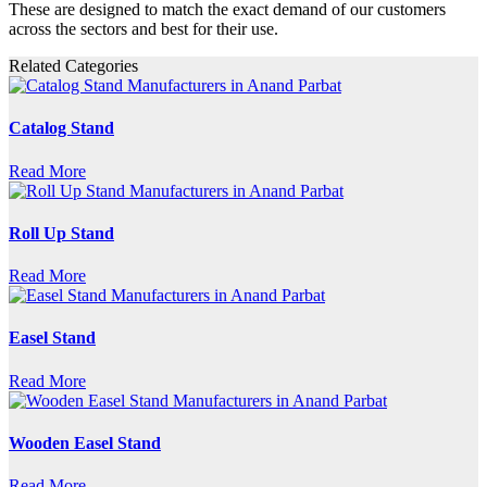
These are designed to match the exact demand of our customers
across the sectors and best for their use.
Related Categories
Catalog Stand
Read More
Roll Up Stand
Read More
Easel Stand
Read More
Wooden Easel Stand
Read More