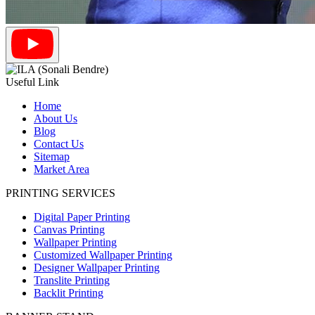
Useful Link
Home
About Us
Blog
Contact Us
Sitemap
Market Area
PRINTING SERVICES
Digital Paper Printing
Canvas Printing
Wallpaper Printing
Customized Wallpaper Printing
Designer Wallpaper Printing
Translite Printing
Backlit Printing