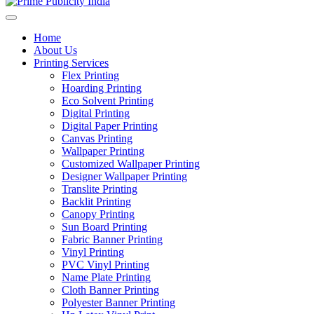
Home
About Us
Printing Services
Flex Printing
Hoarding Printing
Eco Solvent Printing
Digital Printing
Digital Paper Printing
Canvas Printing
Wallpaper Printing
Customized Wallpaper Printing
Designer Wallpaper Printing
Translite Printing
Backlit Printing
Canopy Printing
Sun Board Printing
Fabric Banner Printing
Vinyl Printing
PVC Vinyl Printing
Name Plate Printing
Cloth Banner Printing
Polyester Banner Printing