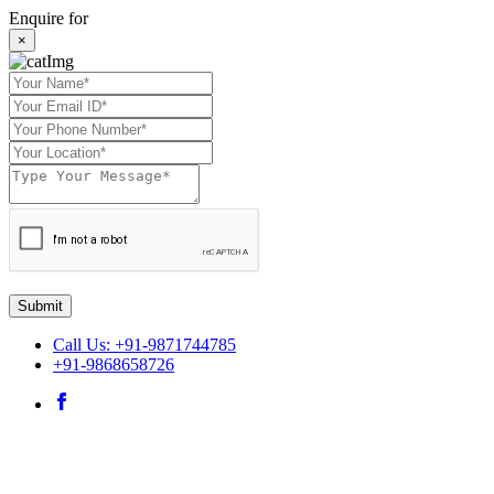
Enquire for
×
Submit
Call Us: +91-9871744785
+91-9868658726