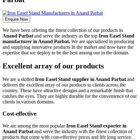
Enquire Now
We have been offering the finest collection of our products in
Anand Parbat
and serve the industry as the top
Iron Easel Stand
manufacturer in Anand Parbat.
We are specialized in producing
and supplying innovative products in the market and now have the
expertise that we deploy to be the best among our in the domain.
Excellent array of our products
We are a skilled
Iron Easel Stand supplier in Anand Parbat
and
delivers the excellent array of our products to clients across the
country. These have attractive designs and a remarkable finish that
catches the eyes. They are highly durable for the convenience of our
clients in various domains.
Cost-effective
We are among the most popular
Iron Easel Stand exporter in
Anand Parbat
and serve the industry with the finest collection of
products that come with cost-effective prices and life long service.