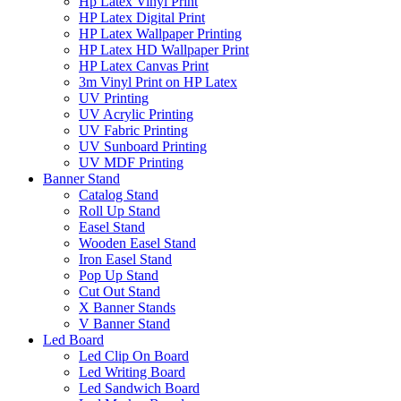
Hp Latex Vinyl Print
HP Latex Digital Print
HP Latex Wallpaper Printing
HP Latex HD Wallpaper Print
HP Latex Canvas Print
3m Vinyl Print on HP Latex
UV Printing
UV Acrylic Printing
UV Fabric Printing
UV Sunboard Printing
UV MDF Printing
Banner Stand
Catalog Stand
Roll Up Stand
Easel Stand
Wooden Easel Stand
Iron Easel Stand
Pop Up Stand
Cut Out Stand
X Banner Stands
V Banner Stand
Led Board
Led Clip On Board
Led Writing Board
Led Sandwich Board