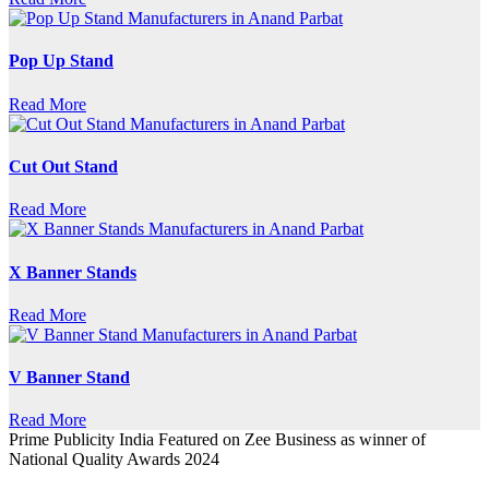
Pop Up Stand
Read More
Cut Out Stand
Read More
X Banner Stands
Read More
V Banner Stand
Read More
Prime Publicity India Featured on Zee Business as winner of
National Quality Awards 2024