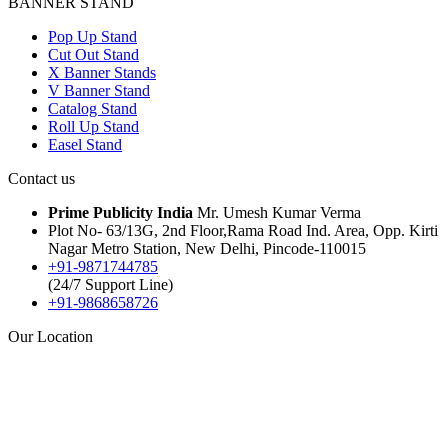
BANNER STAND
Pop Up Stand
Cut Out Stand
X Banner Stands
V Banner Stand
Catalog Stand
Roll Up Stand
Easel Stand
Contact us
Prime Publicity India
Mr. Umesh Kumar Verma
Plot No- 63/13G, 2nd Floor,Rama Road Ind. Area, Opp. Kirti
Nagar Metro Station, New Delhi, Pincode-110015
+91-9871744785
(24/7 Support Line)
+91-9868658726
Our Location